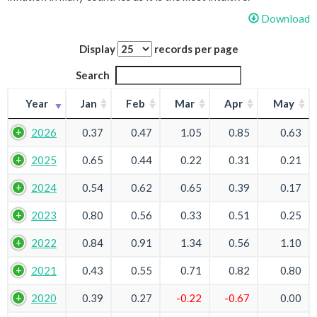
Download
Display
records per page
Search
Year
Jan
Feb
Mar
Apr
May
2026
0.37
0.47
1.05
0.85
0.63
2025
0.65
0.44
0.22
0.31
0.21
2024
0.54
0.62
0.65
0.39
0.17
2023
0.80
0.56
0.33
0.51
0.25
2022
0.84
0.91
1.34
0.56
1.10
2021
0.43
0.55
0.71
0.82
0.80
2020
0.39
0.27
-0.22
-0.67
0.00