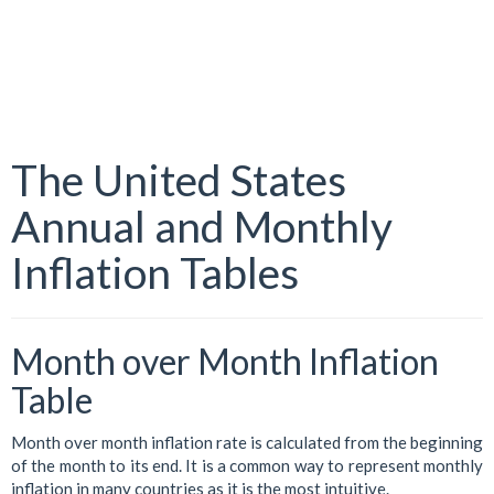
The United States
Annual and Monthly
Inflation Tables
Month over Month Inflation
Table
Month over month inflation rate is calculated from the beginning
of the month to its end. It is a common way to represent monthly
inflation in many countries as it is the most intuitive.