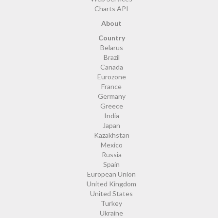
Charts API
About
Country
Belarus
Brazil
Canada
Eurozone
France
Germany
Greece
India
Japan
Kazakhstan
Mexico
Russia
Spain
European Union
United Kingdom
United States
Turkey
Ukraine