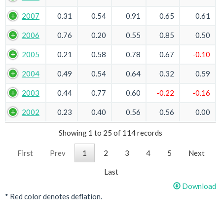
2007
0.31
0.54
0.91
0.65
0.61
2006
0.76
0.20
0.55
0.85
0.50
2005
0.21
0.58
0.78
0.67
-0.10
2004
0.49
0.54
0.64
0.32
0.59
2003
0.44
0.77
0.60
-0.22
-0.16
2002
0.23
0.40
0.56
0.56
0.00
Showing 1 to 25 of 114 records
First
Prev
1
2
3
4
5
Next
Last
Download
* Red color denotes deflation.