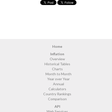
Home
Inflation
Overview
Historical Tables
Charts
Month to Month
Year over Year
Annual
Calculators
Country Rankings
Comparison
API
Web Services