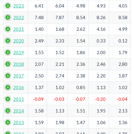
2023
6.41
6.04
4.98
4.93
4.05
2022
7.48
7.87
8.54
8.26
8.58
2021
1.40
1.68
2.62
4.16
4.99
2020
2.49
2.33
1.54
0.33
0.12
2019
1.55
1.52
1.86
2.00
1.79
2018
2.07
2.21
2.36
2.46
2.80
2017
2.50
2.74
2.38
2.20
1.87
2016
1.37
1.02
0.85
1.13
1.02
2015
-0.09
-0.03
-0.07
-0.20
-0.04
2014
1.58
1.13
1.51
1.95
2.13
2013
1.59
1.98
1.47
1.06
1.36