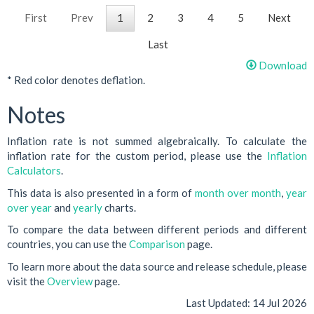
First
Prev
1
2
3
4
5
Next
Last
Download
* Red color denotes deflation.
Notes
Inflation rate is not summed algebraically. To calculate the
inflation rate for the custom period, please use the
Inflation
Calculators
.
This data is also presented in a form of
month over month
,
year
over year
and
yearly
charts.
To compare the data between different periods and different
countries, you can use the
Comparison
page.
To learn more about the data source and release schedule, please
visit the
Overview
page.
Last Updated:
14 Jul 2026