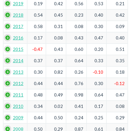
2019
0.19
0.42
0.56
0.53
0.21
2018
0.54
0.45
0.23
0.40
0.42
2017
0.58
0.31
0.08
0.30
0.09
2016
0.17
0.08
0.43
0.47
0.40
2015
-0.47
0.43
0.60
0.20
0.51
2014
0.37
0.37
0.64
0.33
0.35
2013
0.30
0.82
0.26
-0.10
0.18
2012
0.44
0.44
0.76
0.30
-0.12
2011
0.48
0.49
0.98
0.64
0.47
2010
0.34
0.02
0.41
0.17
0.08
2009
0.44
0.50
0.24
0.25
0.29
2008
0.50
0.29
0.87
0.61
0.84