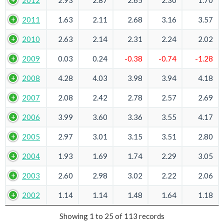
2012
2.93
2.87
2.65
2.30
1.70
2011
1.63
2.11
2.68
3.16
3.57
2010
2.63
2.14
2.31
2.24
2.02
2009
0.03
0.24
-0.38
-0.74
-1.28
2008
4.28
4.03
3.98
3.94
4.18
2007
2.08
2.42
2.78
2.57
2.69
2006
3.99
3.60
3.36
3.55
4.17
2005
2.97
3.01
3.15
3.51
2.80
2004
1.93
1.69
1.74
2.29
3.05
2003
2.60
2.98
3.02
2.22
2.06
2002
1.14
1.14
1.48
1.64
1.18
Showing 1 to 25 of 113 records