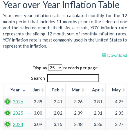
Year over Year Inflation Table
Year over year inflation rate is calculated monthly for the 12
month period that includes 11 months prior to the selected one
and the selected month itself. As a result, YOY inflation rate
represents the sliding 12 month sum of monthly inflation rates.
YOY inflation rate is most commonly used in the United States to
represent the inflation.
Download
Display
records per page
Search
Year
Jan
Feb
Mar
Apr
May
2026
2.39
2.41
3.26
3.81
4.25
2025
3.00
2.82
2.39
2.31
2.35
2024
3.09
3.15
3.48
3.36
3.27