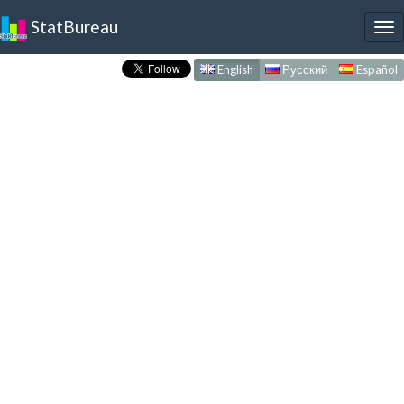
StatBureau
To
nav
English
Русский
Español