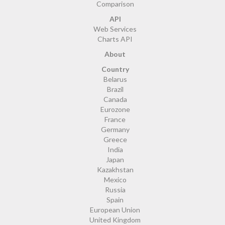
Comparison
API
Web Services
Charts API
About
Country
Belarus
Brazil
Canada
Eurozone
France
Germany
Greece
India
Japan
Kazakhstan
Mexico
Russia
Spain
European Union
United Kingdom