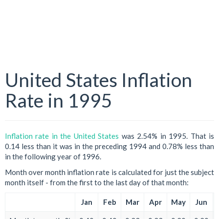
United States Inflation
Rate in 1995
Inflation rate in the United States
was 2.54% in 1995. That is
0.14 less than it was in the preceding 1994 and 0.78% less than
in the following year of 1996.
Month over month inflation rate is calculated for just the subject
month itself - from the first to the last day of that month:
Jan
Feb
Mar
Apr
May
Jun