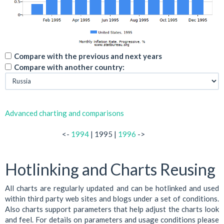
Compare with the previous and next years
Compare with another country:
Advanced charting and comparisons
<-
1994
| 1995 |
1996
->
Hotlinking and Charts Reusing
All charts are regularly updated and can be hotlinked and used
within third party web sites and blogs under a set of conditions.
Also charts support parameters that help adjust the charts look
and feel. For details on parameters and usage conditions please