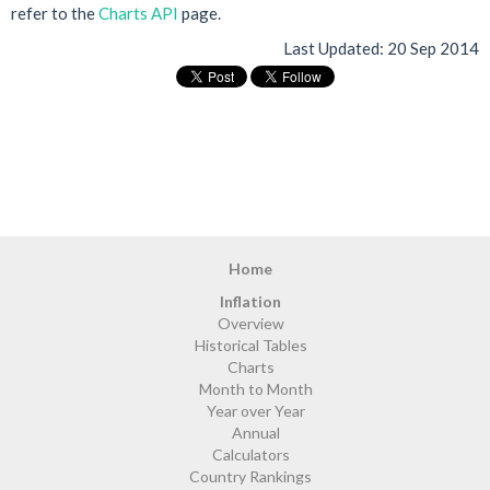
refer to the
Charts API
page.
Last Updated:
20 Sep 2014
Home
Inflation
Overview
Historical Tables
Charts
Month to Month
Year over Year
Annual
Calculators
Country Rankings