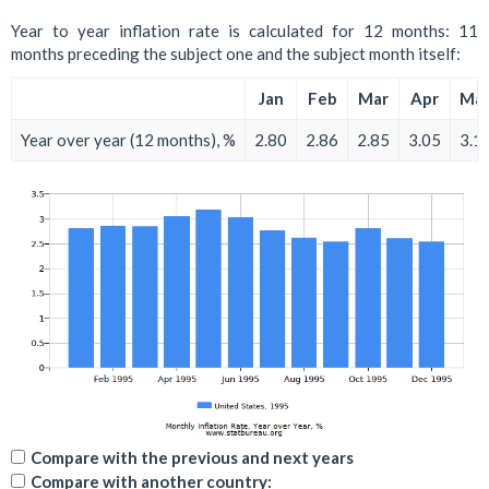
Year to year inflation rate is calculated for 12 months: 11
months preceding the subject one and the subject month itself:
Jan
Feb
Mar
Apr
Ma
Year over year (12 months), %
2.80
2.86
2.85
3.05
3.1
Compare with the previous and next years
Compare with another country: