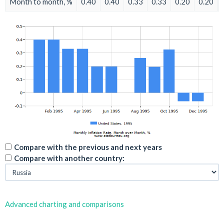
Month to month, %
0.40
0.40
0.33
0.33
0.20
0.20
Compare with the previous and next years
Compare with another country:
Advanced charting and comparisons