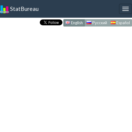
StatBureau
To
nav
English
Русский
Español