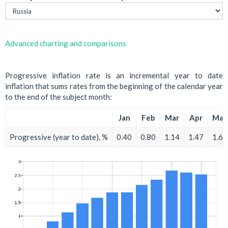
Advanced charting and comparisons
Progressive inflation rate is an incremental year to date
inflation that sums rates from the beginning of the calendar year
to the end of the subject month:
Jan
Feb
Mar
Apr
May
Progressive (year to date), %
0.40
0.80
1.14
1.47
1.67