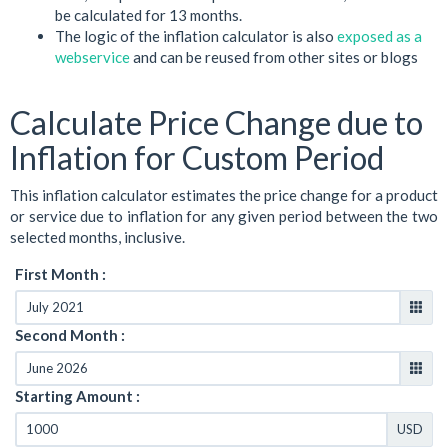
be calculated for 13 months.
The logic of the inflation calculator is also
exposed as a
webservice
and can be reused from other sites or blogs
Calculate Price Change due to
Inflation for Custom Period
This inflation calculator estimates the price change for a product
or service due to inflation for any given period between the two
selected months, inclusive.
First Month :
Second Month :
Starting Amount :
USD