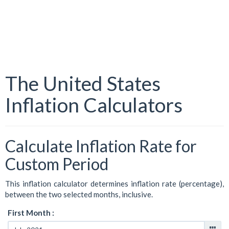
The United States
Inflation Calculators
Calculate Inflation Rate for
Custom Period
This inflation calculator determines inflation rate (percentage),
between the two selected months, inclusive.
First Month :