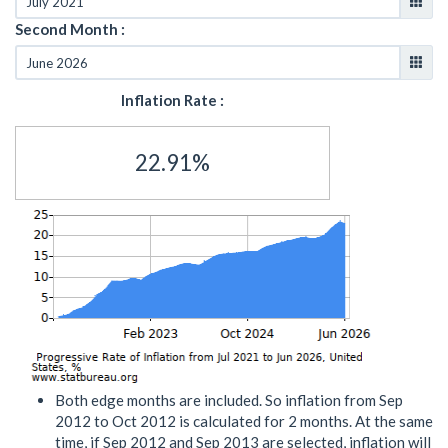
Second Month :
Inflation Rate :
22.91%
Both edge months are included. So inflation from Sep
2012 to Oct 2012 is calculated for 2 months. At the same
time, if Sep 2012 and Sep 2013 are selected, inflation will