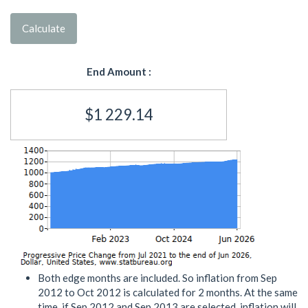
Calculate
End Amount :
$1 229.14
Both edge months are included. So inflation from Sep
2012 to Oct 2012 is calculated for 2 months. At the same
time, if Sep 2012 and Sep 2013 are selected, inflation will