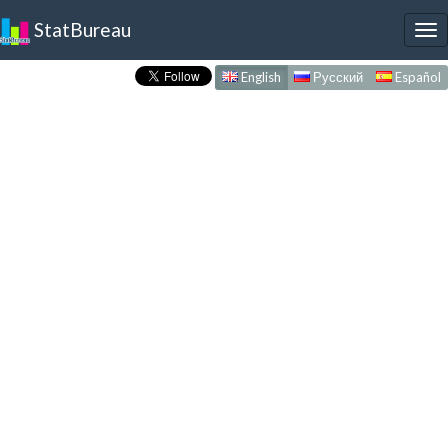
StatBureau
To
nav
English
Русский
Español