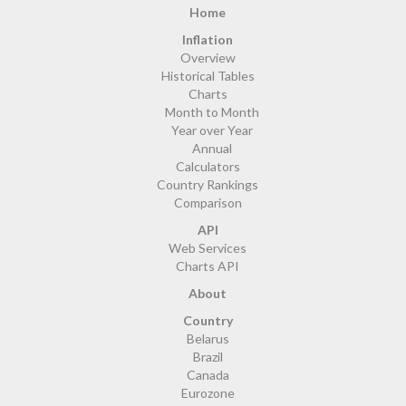
Home
Inflation
Overview
Historical Tables
Charts
Month to Month
Year over Year
Annual
Calculators
Country Rankings
Comparison
API
Web Services
Charts API
About
Country
Belarus
Brazil
Canada
Eurozone