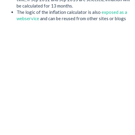
be calculated for 13 months.
The logic of the inflation calculator is also
exposed as a
webservice
and can be reused from other sites or blogs