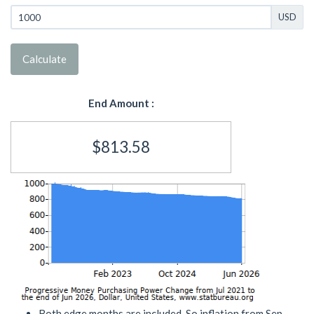
USD
Calculate
End Amount :
$813.58
Both edge months are included. So inflation from Sep