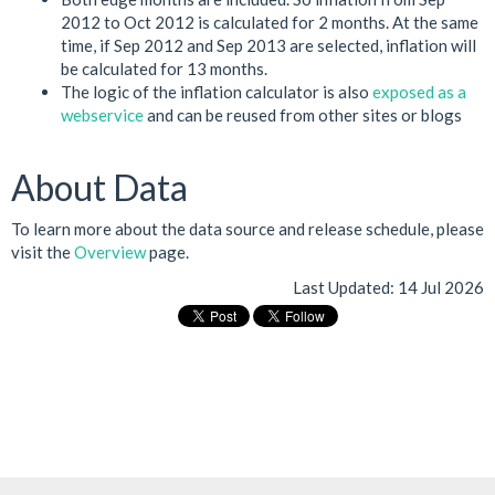
2012 to Oct 2012 is calculated for 2 months. At the same
time, if Sep 2012 and Sep 2013 are selected, inflation will
be calculated for 13 months.
The logic of the inflation calculator is also
exposed as a
webservice
and can be reused from other sites or blogs
About Data
To learn more about the data source and release schedule, please
visit the
Overview
page.
Last Updated:
14 Jul 2026