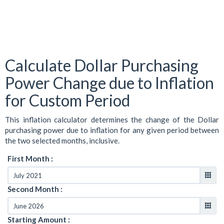
Calculate Dollar Purchasing
Power Change due to Inflation
for Custom Period
This inflation calculator determines the change of the Dollar
purchasing power due to inflation for any given period between
the two selected months, inclusive.
First Month :
Second Month :
Starting Amount :