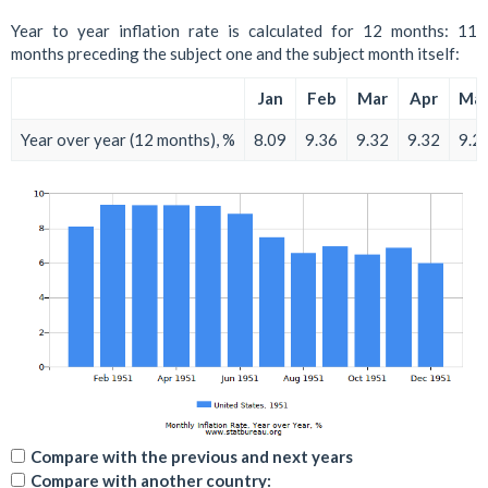
Year to year inflation rate is calculated for 12 months: 11
months preceding the subject one and the subject month itself:
Jan
Feb
Mar
Apr
Ma
Year over year (12 months), %
8.09
9.36
9.32
9.32
9.2
Compare with the previous and next years
Compare with another country: