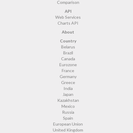
Comparison
API
Web Services
Charts API
About
Country
Belarus
Brazil
Canada
Eurozone
France
Germany
Greece
India
Japan
Kazakhstan
Mexico
Russia
Spain
European Union
United Kingdom