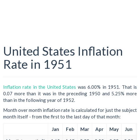
United States Inflation
Rate in 1951
Inflation rate in the United States
was 6.00% in 1951. That is
0.07 more than it was in the preceding 1950 and 5.25% more
than in the following year of 1952.
Month over month inflation rate is calculated for just the subject
month itself - from the first to the last day of that month:
Jan
Feb
Mar
Apr
May
Jun