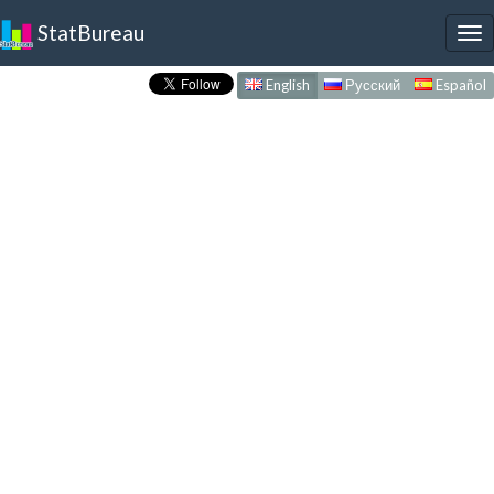
StatBureau
To
nav
English
Русский
Español