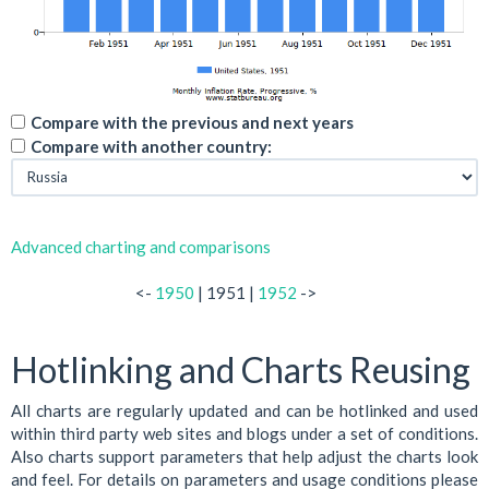
Compare with the previous and next years
Compare with another country:
Advanced charting and comparisons
<-
1950
| 1951 |
1952
->
Hotlinking and Charts Reusing
All charts are regularly updated and can be hotlinked and used
within third party web sites and blogs under a set of conditions.
Also charts support parameters that help adjust the charts look
and feel. For details on parameters and usage conditions please