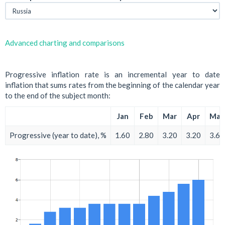
Advanced charting and comparisons
Progressive inflation rate is an incremental year to date
inflation that sums rates from the beginning of the calendar year
to the end of the subject month:
Jan
Feb
Mar
Apr
May
Progressive (year to date), %
1.60
2.80
3.20
3.20
3.60