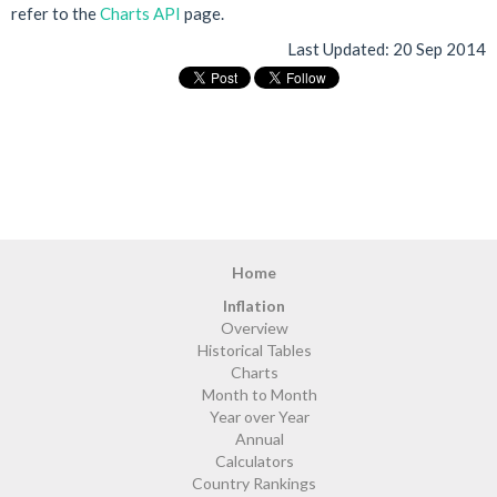
refer to the
Charts API
page.
Last Updated:
20 Sep 2014
Home
Inflation
Overview
Historical Tables
Charts
Month to Month
Year over Year
Annual
Calculators
Country Rankings