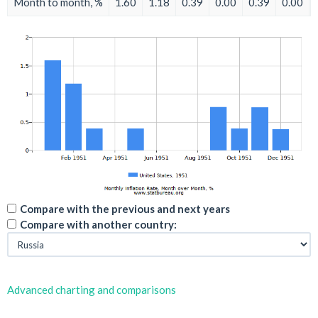
Month to month, %
1.60
1.18
0.39
0.00
0.39
0.00
Compare with the previous and next years
Compare with another country:
Advanced charting and comparisons