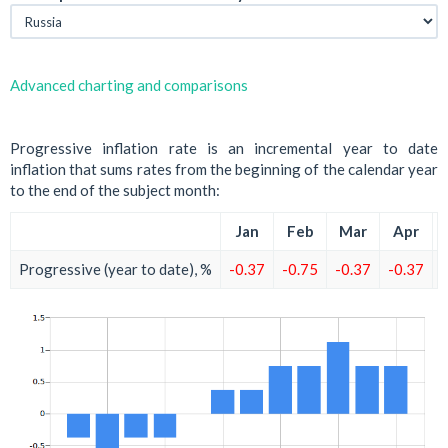
Advanced charting and comparisons
Progressive inflation rate is an incremental year to date
inflation that sums rates from the beginning of the calendar year
to the end of the subject month:
Jan
Feb
Mar
Apr
Progressive (year to date), %
-0.37
-0.75
-0.37
-0.37