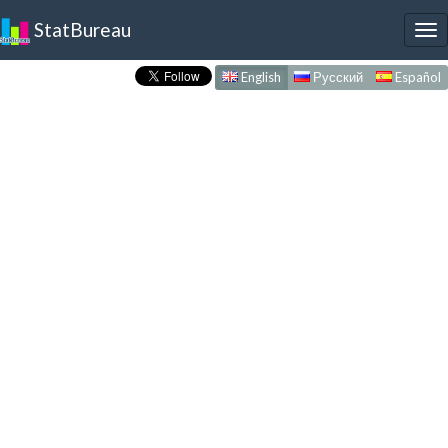
StatBureau
To
nav
English
Русский
Español