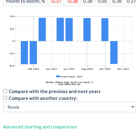
Month to month, %
-0.37
-0.38
0.38
0.00
0.38
0.37
Compare with the previous and next years
Compare with another country:
Advanced charting and comparisons