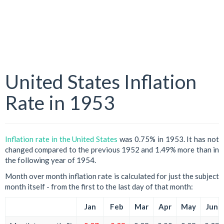
United States Inflation
Rate in 1953
Inflation rate in the United States
was 0.75% in 1953. It has not
changed compared to the previous 1952 and 1.49% more than in
the following year of 1954.
Month over month inflation rate is calculated for just the subject
month itself - from the first to the last day of that month:
Jan
Feb
Mar
Apr
May
Jun