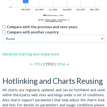
Compare with the previous and next years
Compare with another country:
Advanced charting and comparisons
<-
1952
| 1953 |
1954
->
Hotlinking and Charts Reusing
All charts are regularly updated and can be hotlinked and used
within third party web sites and blogs under a set of conditions.
Also charts support parameters that help adjust the charts look
and feel. For details on parameters and usage conditions please