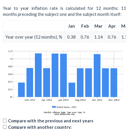
Year to year inflation rate is calculated for 12 months: 11
months preceding the subject one and the subject month itself:
Jan
Feb
Mar
Apr
Ma
Year over year (12 months), %
0.38
0.76
1.14
0.76
1.1
Compare with the previous and next years
Compare with another country: