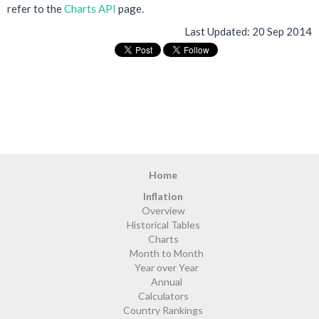
refer to the
Charts API
page.
Last Updated:
20 Sep 2014
Home
Inflation
Overview
Historical Tables
Charts
Month to Month
Year over Year
Annual
Calculators
Country Rankings