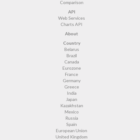
Comparison
API
Web Services
Charts API
About
Country
Belarus
Brazil
Canada
Eurozone
France
Germany
Greece
India
Japan
Kazakhstan
Mexico
Russia
Spain
European Union
United Kingdom