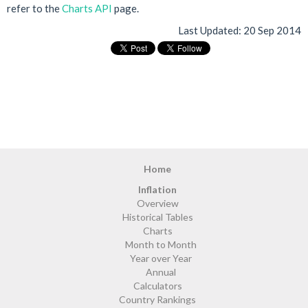
refer to the
Charts API
page.
Last Updated:
20 Sep 2014
Home
Inflation
Overview
Historical Tables
Charts
Month to Month
Year over Year
Annual
Calculators
Country Rankings