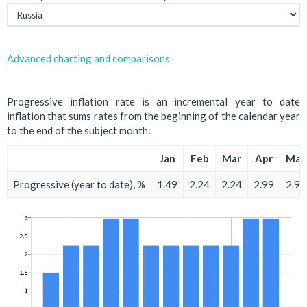
Advanced charting and comparisons
Progressive inflation rate is an incremental year to date
inflation that sums rates from the beginning of the calendar year
to the end of the subject month:
Jan
Feb
Mar
Apr
May
Progressive (year to date), %
1.49
2.24
2.24
2.99
2.99