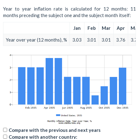
Year to year inflation rate is calculated for 12 months: 11
months preceding the subject one and the subject month itself:
Jan
Feb
Mar
Apr
Ma
Year over year (12 months), %
3.03
3.01
3.01
3.76
3.7
Compare with the previous and next years
Compare with another country: