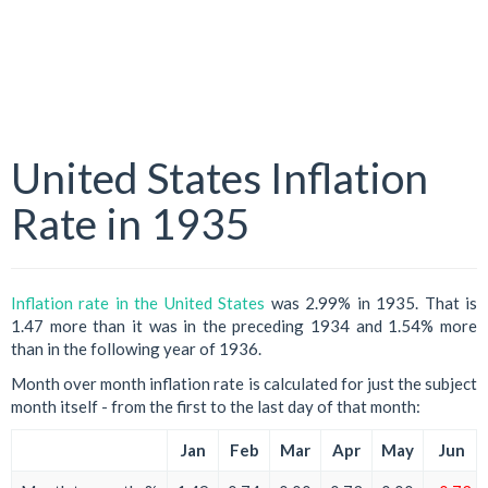
United States Inflation
Rate in 1935
Inflation rate in the United States
was 2.99% in 1935. That is
1.47 more than it was in the preceding 1934 and 1.54% more
than in the following year of 1936.
Month over month inflation rate is calculated for just the subject
month itself - from the first to the last day of that month:
Jan
Feb
Mar
Apr
May
Jun