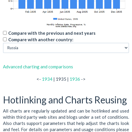
Compare with the previous and next years
Compare with another country:
Advanced charting and comparisons
<-
1934
| 1935 |
1936
->
Hotlinking and Charts Reusing
All charts are regularly updated and can be hotlinked and used
within third party web sites and blogs under a set of conditions.
Also charts support parameters that help adjust the charts look
and feel. For details on parameters and usage conditions please