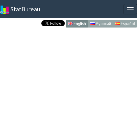
StatBureau
To
nav
English
Русский
Español