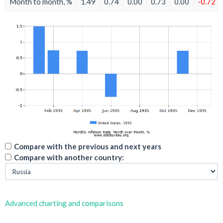
Month to month, %
1.49
0.74
0.00
0.73
0.00
-0.72
Compare with the previous and next years
Compare with another country:
Advanced charting and comparisons