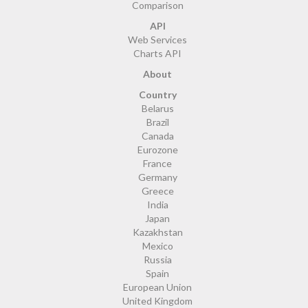
Comparison
API
Web Services
Charts API
About
Country
Belarus
Brazil
Canada
Eurozone
France
Germany
Greece
India
Japan
Kazakhstan
Mexico
Russia
Spain
European Union
United Kingdom