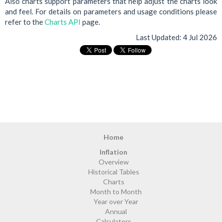
Also charts support parameters that help adjust the charts look
and feel. For details on parameters and usage conditions please
refer to the
Charts API
page.
Last Updated:
4 Jul 2026
Home
Inflation
Overview
Historical Tables
Charts
Month to Month
Year over Year
Annual
Calculators