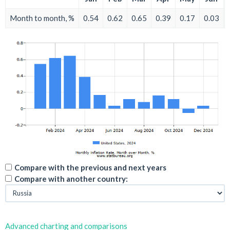
Month to month, %
0.54
0.62
0.65
0.39
0.17
0.03
Compare with the previous and next years
Compare with another country:
Advanced charting and comparisons