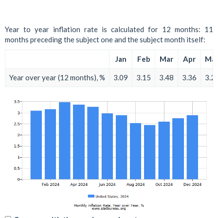
Year to year inflation rate is calculated for 12 months: 11
months preceding the subject one and the subject month itself:
Jan
Feb
Mar
Apr
Ma
Year over year (12 months), %
3.09
3.15
3.48
3.36
3.2