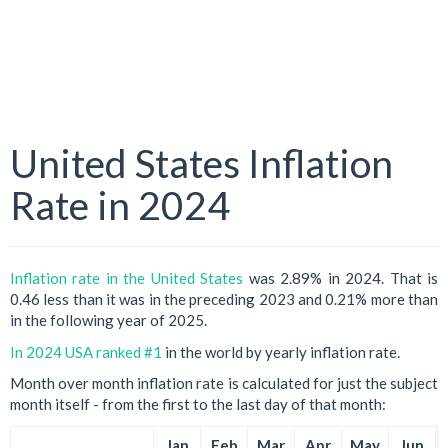
United States Inflation
Rate in 2024
Inflation rate in the United States
was 2.89% in 2024. That is
0.46 less than it was in the preceding 2023 and 0.21% more than
in the following year of 2025.
In 2024 USA ranked #1
in the world by yearly inflation rate.
Month over month inflation rate is calculated for just the subject
month itself - from the first to the last day of that month:
Jan
Feb
Mar
Apr
May
Jun