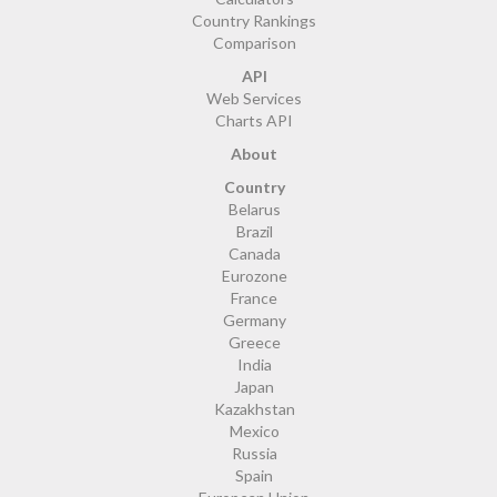
Country Rankings
Comparison
API
Web Services
Charts API
About
Country
Belarus
Brazil
Canada
Eurozone
France
Germany
Greece
India
Japan
Kazakhstan
Mexico
Russia
Spain