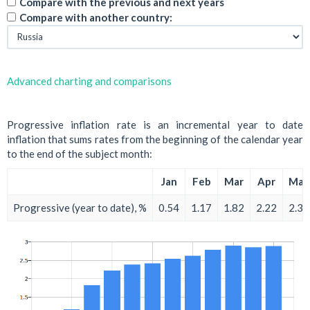
Compare with the previous and next years
Compare with another country:
Advanced charting and comparisons
Progressive inflation rate is an incremental year to date
inflation that sums rates from the beginning of the calendar year
to the end of the subject month:
Jan
Feb
Mar
Apr
May
Progressive (year to date), %
0.54
1.17
1.82
2.22
2.39