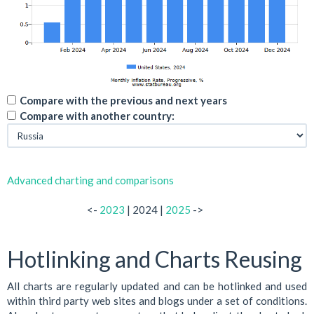
Compare with the previous and next years
Compare with another country:
Advanced charting and comparisons
<-
2023
| 2024 |
2025
->
Hotlinking and Charts Reusing
All charts are regularly updated and can be hotlinked and used
within third party web sites and blogs under a set of conditions.