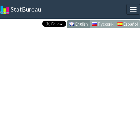
StatBureau
To
nav
English
Русский
Español