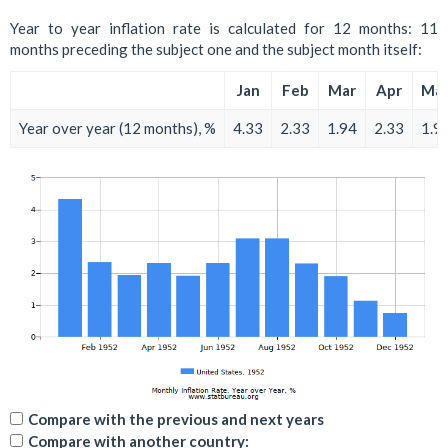
Year to year inflation rate is calculated for 12 months: 11
months preceding the subject one and the subject month itself:
Jan
Feb
Mar
Apr
Ma
Year over year (12 months), %
4.33
2.33
1.94
2.33
1.9
Compare with the previous and next years
Compare with another country: