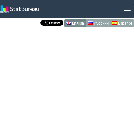
StatBureau
To
nav
English
Русский
Español