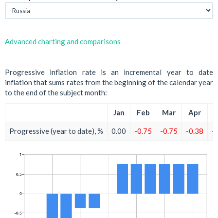
Advanced charting and comparisons
Progressive inflation rate is an incremental year to date
inflation that sums rates from the beginning of the calendar year
to the end of the subject month:
Jan
Feb
Mar
Apr
M
Progressive (year to date), %
0.00
-0.75
-0.75
-0.38
-