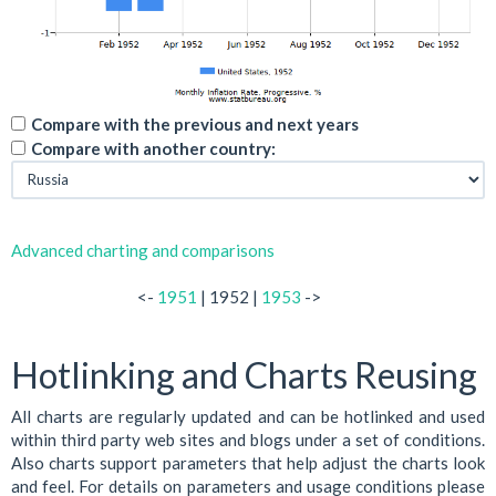
Compare with the previous and next years
Compare with another country:
Advanced charting and comparisons
<-
1951
| 1952 |
1953
->
Hotlinking and Charts Reusing
All charts are regularly updated and can be hotlinked and used
within third party web sites and blogs under a set of conditions.
Also charts support parameters that help adjust the charts look
and feel. For details on parameters and usage conditions please