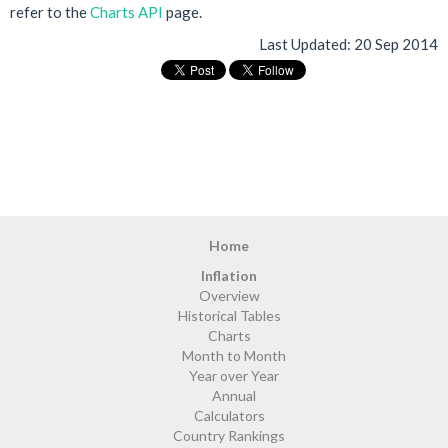
refer to the
Charts API
page.
Last Updated:
20 Sep 2014
Home
Inflation
Overview
Historical Tables
Charts
Month to Month
Year over Year
Annual
Calculators
Country Rankings