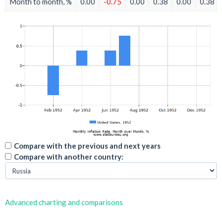
Month to month, %
0.00
-0.75
0.00
0.38
0.00
0.38
Compare with the previous and next years
Compare with another country:
Advanced charting and comparisons