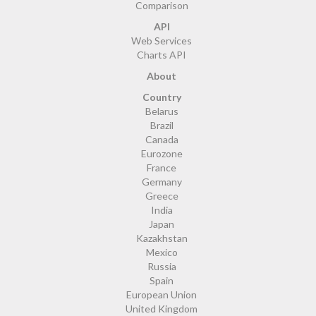
Comparison
API
Web Services
Charts API
About
Country
Belarus
Brazil
Canada
Eurozone
France
Germany
Greece
India
Japan
Kazakhstan
Mexico
Russia
Spain
European Union
United Kingdom