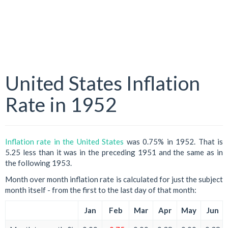
United States Inflation
Rate in 1952
Inflation rate in the United States
was 0.75% in 1952. That is
5.25 less than it was in the preceding 1951 and the same as in
the following 1953.
Month over month inflation rate is calculated for just the subject
month itself - from the first to the last day of that month:
Jan
Feb
Mar
Apr
May
Jun