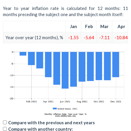
Year to year inflation rate is calculated for 12 months: 11
months preceding the subject one and the subject month itself:
Jan
Feb
Mar
Apr
Year over year (12 months), %
-1.55
-5.64
-7.11
-10.84
Compare with the previous and next years
Compare with another country: