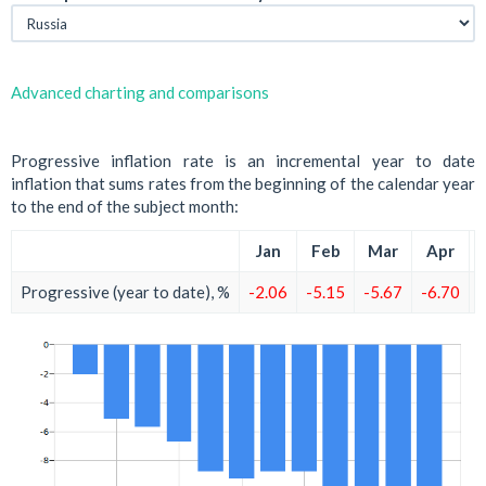
Advanced charting and comparisons
Progressive inflation rate is an incremental year to date
inflation that sums rates from the beginning of the calendar year
to the end of the subject month:
Jan
Feb
Mar
Apr
Progressive (year to date), %
-2.06
-5.15
-5.67
-6.70