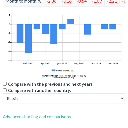
Month to month, %
-2.06
-3.16
-0.54
-1.09
-2.21
-0
Compare with the previous and next years
Compare with another country:
Advanced charting and comparisons