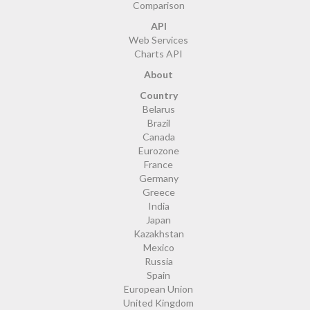
Comparison
API
Web Services
Charts API
About
Country
Belarus
Brazil
Canada
Eurozone
France
Germany
Greece
India
Japan
Kazakhstan
Mexico
Russia
Spain
European Union
United Kingdom