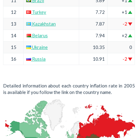
11
Brazil
5.69
+1
12
Turkey
7.72
+1
13
Kazakhstan
7.87
-2
14
Belarus
7.94
+2
15
Ukraine
10.35
0
16
Russia
10.91
-2
Detailed information about each country inflation rate in 2005
is available if you follow the link on the country name.