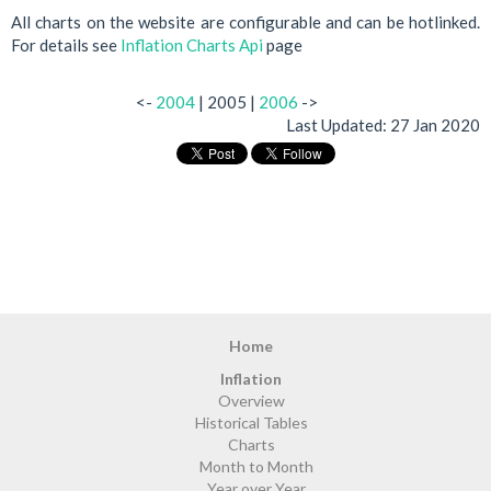
All charts on the website are configurable and can be hotlinked.
For details see
Inflation Charts Api
page
<-
2004
| 2005 |
2006
->
Last Updated:
27 Jan 2020
Home
Inflation
Overview
Historical Tables
Charts
Month to Month
Year over Year