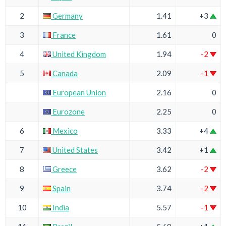
2
Germany
1.41
+3
3
France
1.61
0
4
United Kingdom
1.94
-2
5
Canada
2.09
-1
European Union
2.16
0
Eurozone
2.25
0
6
Mexico
3.33
+4
7
United States
3.42
+1
8
Greece
3.62
-2
9
Spain
3.74
-2
10
India
5.57
-1