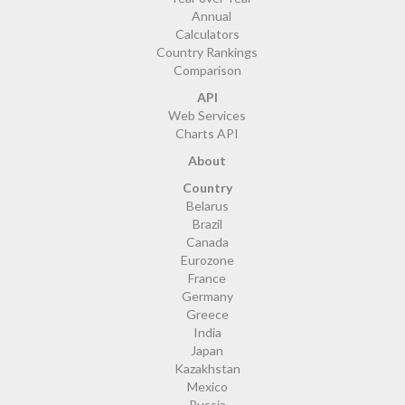
Annual
Calculators
Country Rankings
Comparison
API
Web Services
Charts API
About
Country
Belarus
Brazil
Canada
Eurozone
France
Germany
Greece
India
Japan
Kazakhstan
Mexico
Russia