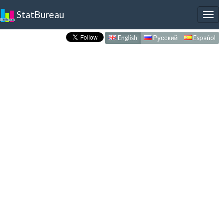
StatBureau
To
nav
English
Русский
Español