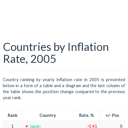
Countries by Inflation
Rate, 2005
Country ranking by yearly inflation rate in 2005 is presented
below in a form of a table and a diagram and the last column of
the table shows the position change compared to the previous
year rank.
Rank
Country
Rate, %
+/- Pos
1
Japan
-0.41
0