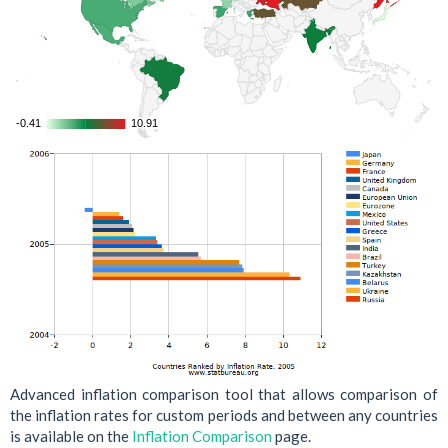
-0.41
-0.41
10.91
10.91
Advanced inflation comparison tool that allows comparison of
the inflation rates for custom periods and between any countries
is available on the
Inflation Comparison
page.