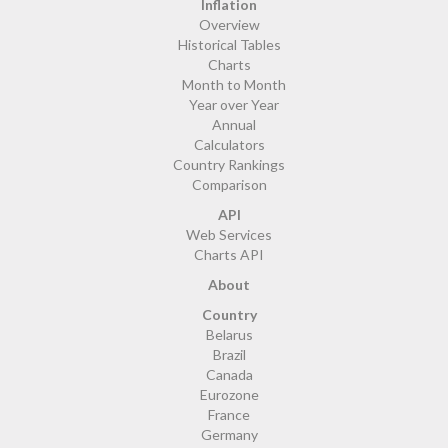
Inflation
Overview
Historical Tables
Charts
Month to Month
Year over Year
Annual
Calculators
Country Rankings
Comparison
API
Web Services
Charts API
About
Country
Belarus
Brazil
Canada
Eurozone
France
Germany