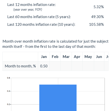
Last 12 months inflation rate:
5.32%
(year over year, YOY)
Last 60 months inflation rate (5 years):
49.30%
Last 120 months inflation rate (10 years):
105.58%
Month over month inflation rate is calculated for just the subject
month itself - from the first to the last day of that month:
Jan
Feb
Mar
Apr
May
Jun
Jul
Month to month, %
0.50