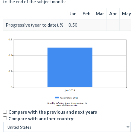
to the end of the subject month:
Jan
Feb
Mar
Apr
May
Progressive (year to date), %
0.50
Compare with the previous and next years
Compare with another country: