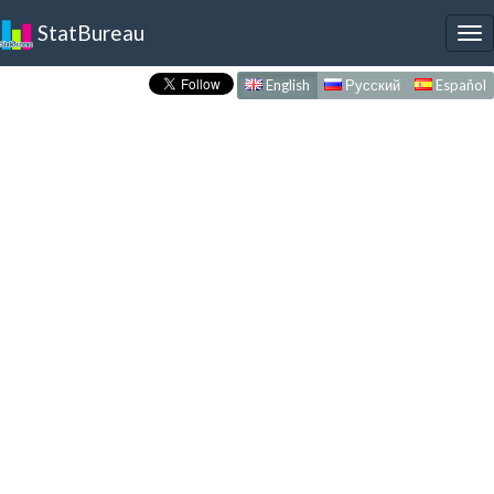
StatBureau
To
nav
English
Русский
Español