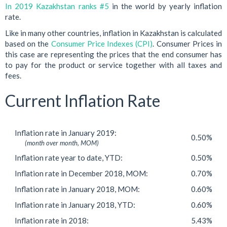
In 2019 Kazakhstan ranks #5
in the world by yearly inflation
rate.
Like in many other countries, inflation in Kazakhstan is calculated
based on the
Consumer Price Indexes (CPI)
. Consumer Prices in
this case are representing the prices that the end consumer has
to pay for the product or service together with all taxes and
fees.
Current Inflation Rate
Inflation rate in January 2019:
0.50%
(month over month, MOM)
Inflation rate year to date, YTD:
0.50%
Inflation rate in December 2018, MOM:
0.70%
Inflation rate in January 2018, MOM:
0.60%
Inflation rate in January 2018, YTD:
0.60%
Inflation rate in 2018:
5.43%