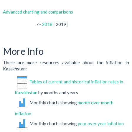
Advanced charting and comparisons
<-
2018
| 2019 |
More Info
There are more resources available about the inflation in
Kazakhstan:
Tables of current and historical inflation rates in
Kazakhstan
by months and years
Monthly charts showing
month over month
inflation
Monthly charts showing
year over year inflation