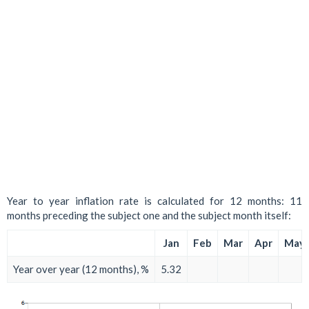
Year to year inflation rate is calculated for 12 months: 11
months preceding the subject one and the subject month itself:
Jan
Feb
Mar
Apr
May
Year over year (12 months), %
5.32