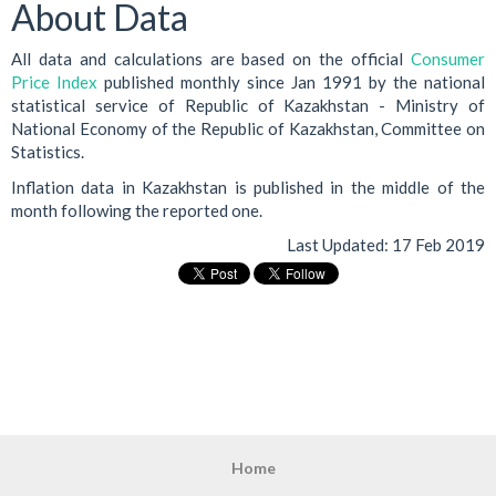
About Data
All data and calculations are based on the official
Consumer
Price Index
published monthly since Jan 1991 by the national
statistical service of Republic of Kazakhstan - Ministry of
National Economy of the Republic of Kazakhstan, Committee on
Statistics.
Inflation data in Kazakhstan is published in the middle of the
month following the reported one.
Last Updated:
17 Feb 2019
Home