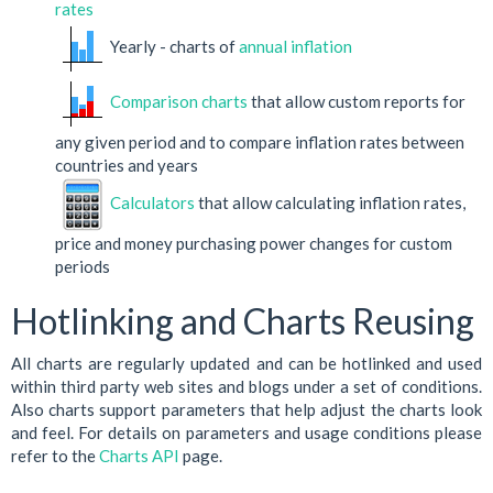
rates
Yearly - charts of
annual inflation
Comparison charts
that allow custom reports for
any given period and to compare inflation rates between
countries and years
Calculators
that allow calculating inflation rates,
price and money purchasing power changes for custom
periods
Hotlinking and Charts Reusing
All charts are regularly updated and can be hotlinked and used
within third party web sites and blogs under a set of conditions.
Also charts support parameters that help adjust the charts look
and feel. For details on parameters and usage conditions please
refer to the
Charts API
page.