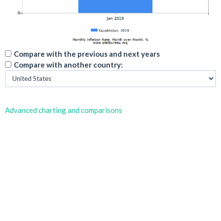
Compare with the previous and next years
Compare with another country:
Advanced charting and comparisons