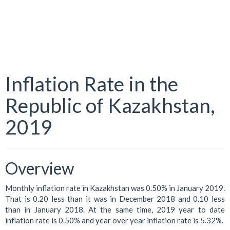
Inflation Rate in the
Republic of Kazakhstan,
2019
Overview
Monthly inflation rate in Kazakhstan was 0.50% in January 2019.
That is 0.20 less than it was in December 2018 and 0.10 less
than in January 2018. At the same time, 2019 year to date
inflation rate is 0.50% and year over year inflation rate is 5.32%.