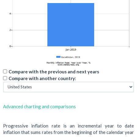
Compare with the previous and next years
Compare with another country:
Advanced charting and comparisons
Progressive inflation rate is an incremental year to date
inflation that sums rates from the beginning of the calendar year