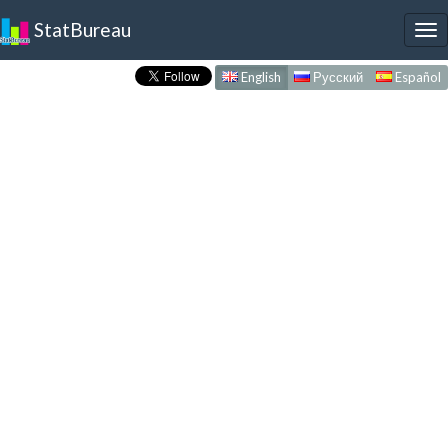
StatBureau
To
nav
English
Русский
Español