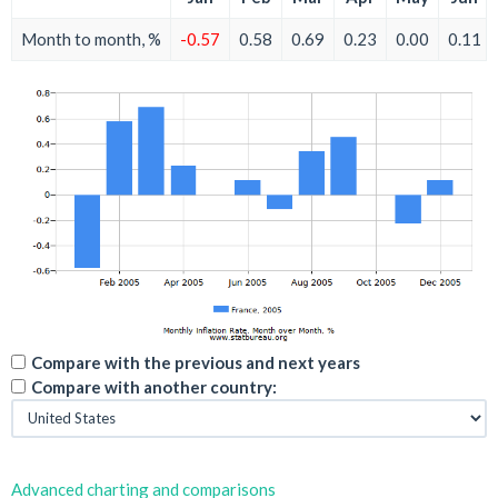
Month to month, %
-0.57
0.58
0.69
0.23
0.00
0.11
Compare with the previous and next years
Compare with another country:
Advanced charting and comparisons