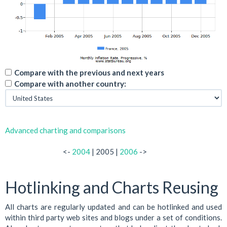
Compare with the previous and next years
Compare with another country:
Advanced charting and comparisons
<-
2004
| 2005 |
2006
->
Hotlinking and Charts Reusing
All charts are regularly updated and can be hotlinked and used
within third party web sites and blogs under a set of conditions.