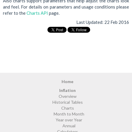
Also charts support parameters that help adjust the charts look
and feel. For details on parameters and usage conditions please
refer to the
Charts API
page.
Last Updated:
22 Feb 2016
Home
Inflation
Overview
Historical Tables
Charts
Month to Month
Year over Year
Annual
Calculators