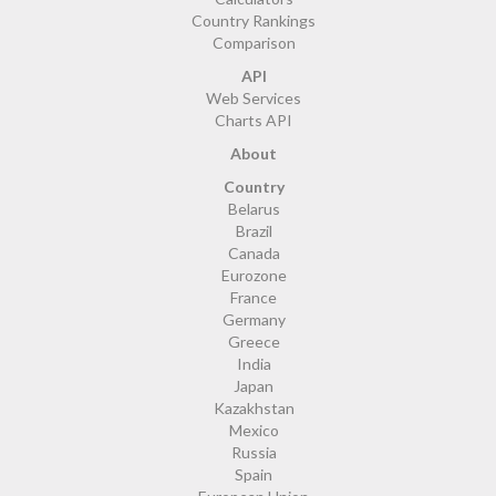
Country Rankings
Comparison
API
Web Services
Charts API
About
Country
Belarus
Brazil
Canada
Eurozone
France
Germany
Greece
India
Japan
Kazakhstan
Mexico
Russia
Spain