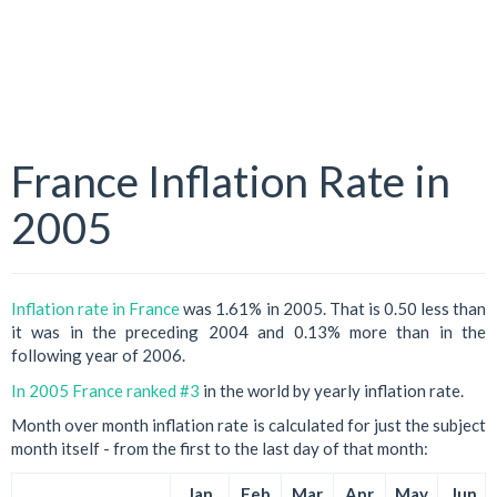
France Inflation Rate in
2005
Inflation rate in France
was 1.61% in 2005. That is 0.50 less than
it was in the preceding 2004 and 0.13% more than in the
following year of 2006.
In 2005 France ranked #3
in the world by yearly inflation rate.
Month over month inflation rate is calculated for just the subject
month itself - from the first to the last day of that month:
Jan
Feb
Mar
Apr
May
Jun