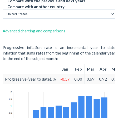
Compare with the previous and next years
Compare with another country:
Advanced charting and comparisons
Progressive inflation rate is an incremental year to date
inflation that sums rates from the beginning of the calendar year
to the end of the subject month:
Jan
Feb
Mar
Apr
Ma
Progressive (year to date), %
-0.57
0.00
0.69
0.92
0.9