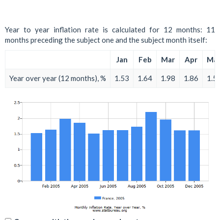
Year to year inflation rate is calculated for 12 months: 11
months preceding the subject one and the subject month itself:
Jan
Feb
Mar
Apr
Ma
Year over year (12 months), %
1.53
1.64
1.98
1.86
1.5