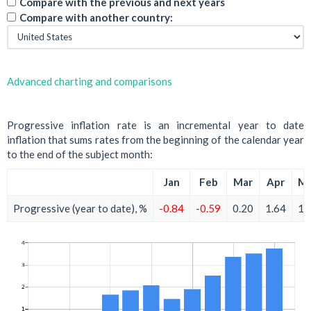
Compare with the previous and next years
Compare with another country:
Advanced charting and comparisons
Progressive inflation rate is an incremental year to date
inflation that sums rates from the beginning of the calendar year
to the end of the subject month:
Jan
Feb
Mar
Apr
M
Progressive (year to date), %
-0.84
-0.59
0.20
1.64
1.