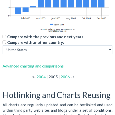
Compare with the previous and next years
Compare with another country:
Advanced charting and comparisons
<-
2004
| 2005 |
2006
->
Hotlinking and Charts Reusing
All charts are regularly updated and can be hotlinked and used
within third party web sites and blogs under a set of conditions.