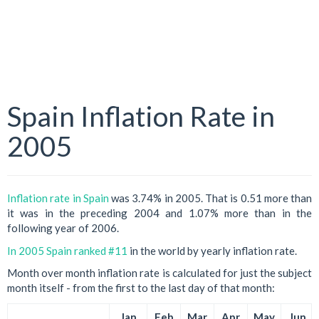
Spain Inflation Rate in
2005
Inflation rate in Spain
was 3.74% in 2005. That is 0.51 more than
it was in the preceding 2004 and 1.07% more than in the
following year of 2006.
In 2005 Spain ranked #11
in the world by yearly inflation rate.
Month over month inflation rate is calculated for just the subject
month itself - from the first to the last day of that month:
Jan
Feb
Mar
Apr
May
Jun