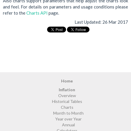
Also charts support parameters that help adjust the charts look
and feel. For details on parameters and usage conditions please
refer to the
Charts API
page.
Last Updated:
26 Mar 2017
Home
Inflation
Overview
Historical Tables
Charts
Month to Month
Year over Year
Annual
Calculators