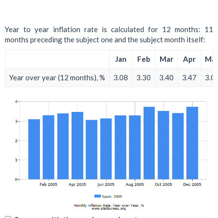
Year to year inflation rate is calculated for 12 months: 11
months preceding the subject one and the subject month itself:
Jan
Feb
Mar
Apr
Ma
Year over year (12 months), %
3.08
3.30
3.40
3.47
3.0