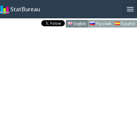
StatBureau
To
nav
English
Русский
Español