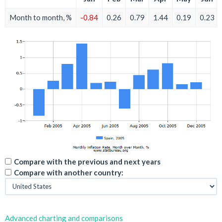
Month to month, %
-0.84
0.26
0.79
1.44
0.19
0.23
Compare with the previous and next years
Compare with another country:
Advanced charting and comparisons