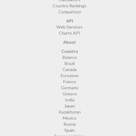
Country Rankings
Comparison
API
Web Services
Charts API
About
Country
Belarus
Brazil
Canada
Eurozone
France
Germany
Greece
India
Japan
Kazakhstan
Mexico
Russia
Spain