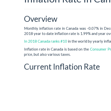
Overview
Monthly inflation rate in Canada was -0.07% in De
2018 year to date inflation rate is 1.99% and year ove
In 2018 Canada ranks #10
in the world by yearly infla
Inflation rate in Canada is based on the
Consumer Pri
price, but also various taxes.
Current Inflation Rate