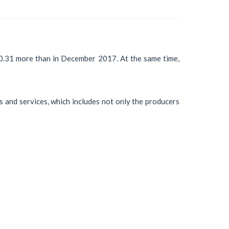
0.31 more than in December 2017. At the same time,
s and services, which includes not only the producers