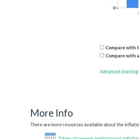
Compare with t
Compare with a
Advanced charting
More Info
There are more resources available about the inflati
Tables of current and historical inflati