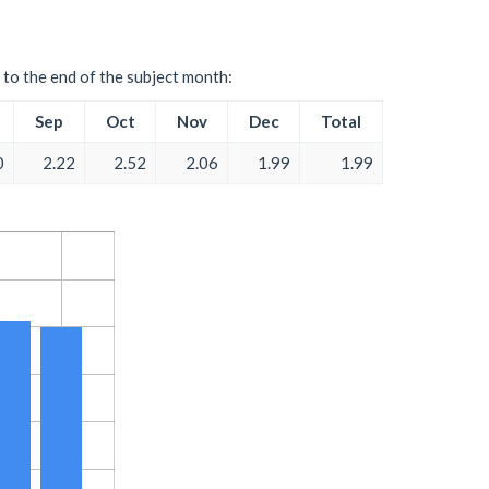
 to the end of the subject month:
Sep
Oct
Nov
Dec
Total
0
2.22
2.52
2.06
1.99
1.99