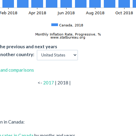
he previous and next years
nother country:
 and comparisons
<-
2017
| 2018 |
on in Canada:
on rates in Canada
by months and years