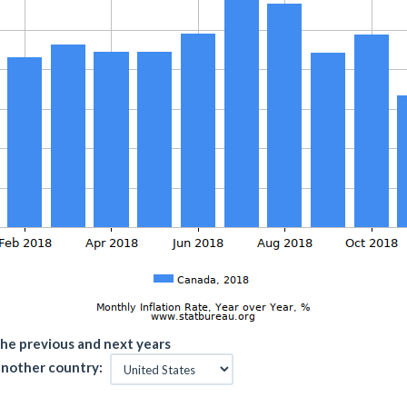
he previous and next years
nother country: