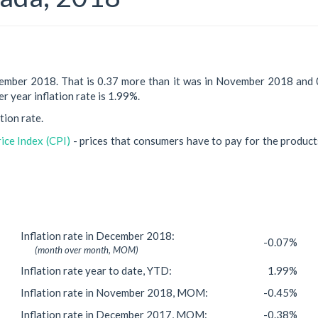
cember 2018. That is 0.37 more than it was in November 2018 and 
r year inflation rate is 1.99%.
tion rate.
ce Index (CPI)
- prices that consumers have to pay for the product
Inflation rate in December 2018:
-0.07%
(month over month, MOM)
Inflation rate year to date, YTD:
1.99%
Inflation rate in November 2018, MOM:
-0.45%
Inflation rate in December 2017, MOM:
-0.38%