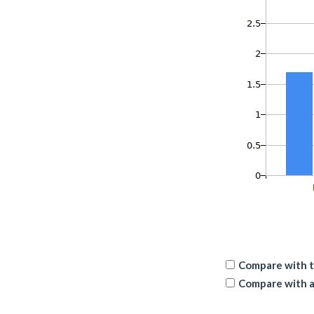
Compare with t
Compare with a