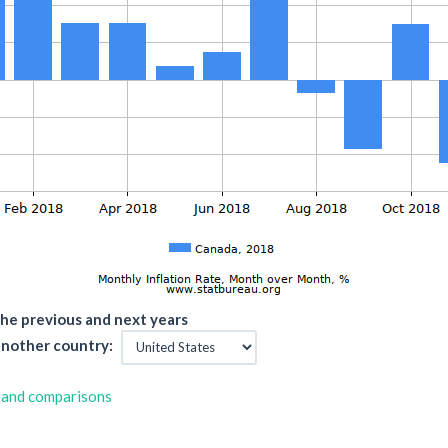
he previous and next years
nother country:
 and comparisons