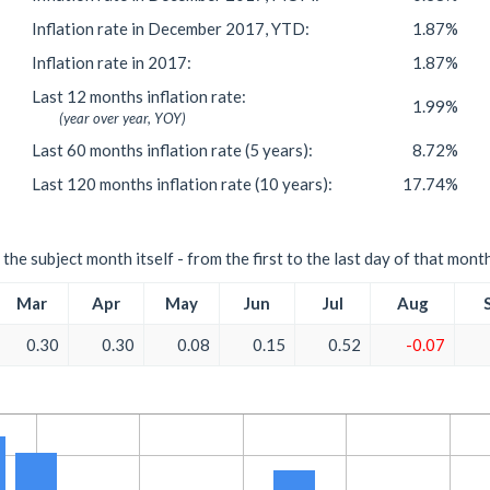
Inflation rate in December 2017, YTD:
1.87%
Inflation rate in 2017:
1.87%
Last 12 months inflation rate:
1.99%
(year over year, YOY)
Last 60 months inflation rate (5 years):
8.72%
Last 120 months inflation rate (10 years):
17.74%
the subject month itself - from the first to the last day of that mont
Mar
Apr
May
Jun
Jul
Aug
0.30
0.30
0.08
0.15
0.52
-0.07