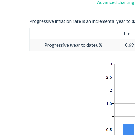
Advanced charting
Progressive inflation rate is an incremental year to d
Jan
Progressive (year to date), %
0.69