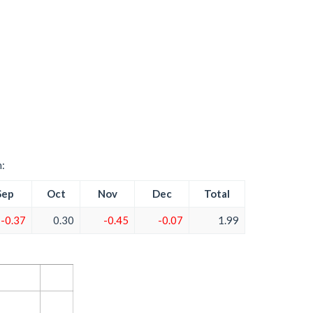
h:
Sep
Oct
Nov
Dec
Total
-0.37
0.30
-0.45
-0.07
1.99