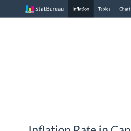
StatBureau
Inflation
Tables
Chart
Inflation Rate in Ca