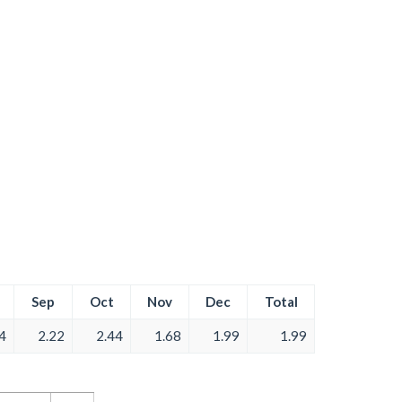
Sep
Oct
Nov
Dec
Total
4
2.22
2.44
1.68
1.99
1.99