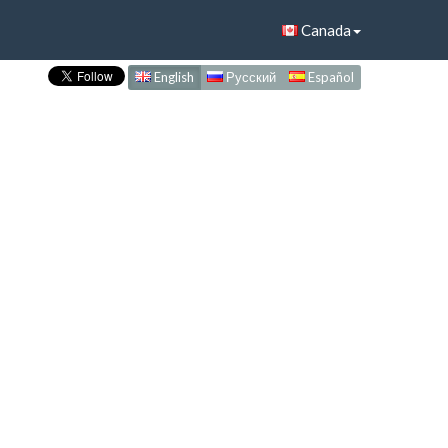
Canada
English
Русский
Español