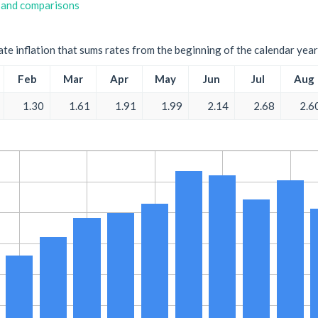
 and comparisons
ate inflation that sums rates from the beginning of the calendar year
Feb
Mar
Apr
May
Jun
Jul
Aug
1.30
1.61
1.91
1.99
2.14
2.68
2.6