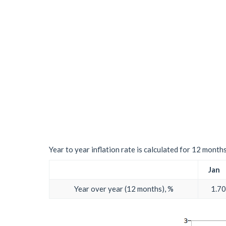
Year to year inflation rate is calculated for 12 month
Jan
Year over year (12 months), %
1.70