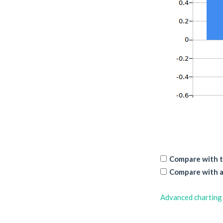
Compare with t
Compare with a
Advanced charting