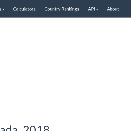
s
Calculators
Country Rankings
API
About
nada, 2018