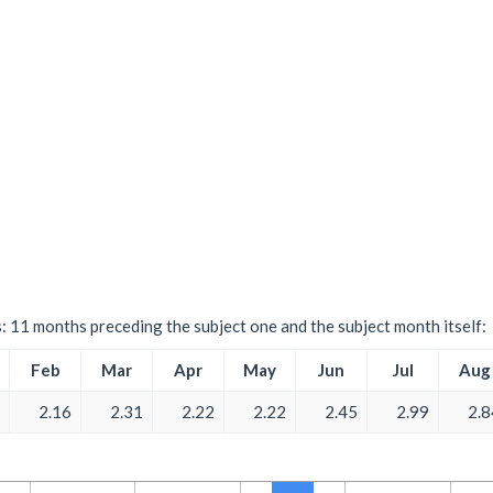
s: 11 months preceding the subject one and the subject month itself:
Feb
Mar
Apr
May
Jun
Jul
Aug
2.16
2.31
2.22
2.22
2.45
2.99
2.8