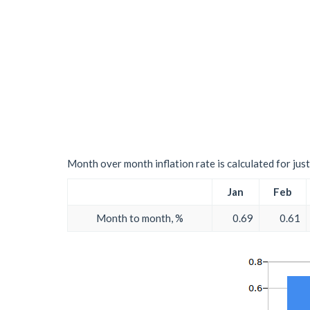
Month over month inflation rate is calculated for just 
Jan
Feb
Month to month, %
0.69
0.61