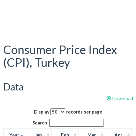
Consumer Price Index
(CPI), Turkey
Data
Download
Display
records per page
Search
Year
Jan
Feb
Mar
Apr