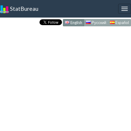
StatBureau
To
nav
English
Русский
Español