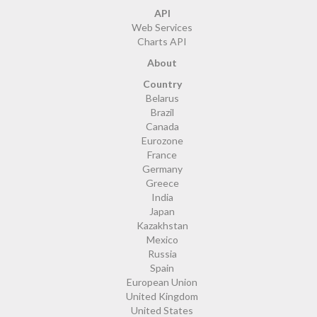
API
Web Services
Charts API
About
Country
Belarus
Brazil
Canada
Eurozone
France
Germany
Greece
India
Japan
Kazakhstan
Mexico
Russia
Spain
European Union
United Kingdom
United States