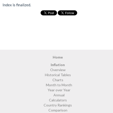
Index is finalized.
Home
Inflation
Overview
Historical Tables
Charts
Month to Month
Year over Year
Annual
Calculators
Country Rankings
Comparison