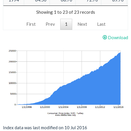
Showing 1 to 23 of 23 records
First
Prev
1
Next
Last
Download
Index data was last modified on 10 Jul 2016