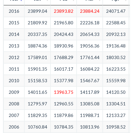
2016
23899.04
23893.82
23884.24
24071.47
2015
21809.92
21965.80
22226.18
22588.45
2014
20337.35
20424.43
20654.33
20932.13
2013
18874.36
18930.96
19056.36
19136.48
2012
17589.01
17688.29
17761.44
18030.52
2011
15901.35
16017.17
16084.22
16223.55
2010
15158.53
15377.98
15467.67
15559.98
2009
14011.65
13963.75
14117.89
14120.50
2008
12795.97
12960.55
13085.08
13304.51
2007
11829.35
11879.86
11988.71
12133.27
2006
10760.84
10784.35
10813.96
10958.52