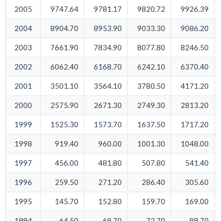
2005
9747.64
9781.17
9820.72
9926.39
2004
8904.70
8953.90
9033.30
9086.20
2003
7661.90
7834.90
8077.80
8246.50
2002
6062.40
6168.70
6242.10
6370.40
2001
3501.10
3564.10
3780.50
4171.20
2000
2575.90
2671.30
2749.30
2813.20
1999
1525.30
1573.70
1637.50
1717.20
1998
919.40
960.00
1001.30
1048.00
1997
456.00
481.80
507.80
541.40
1996
259.50
271.20
286.40
305.60
1995
145.70
152.80
159.70
169.00
1994
64.50
68.70
72.70
89.70