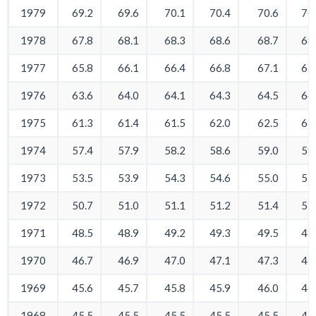
1979
69.2
69.6
70.1
70.4
70.6
70
1978
67.8
68.1
68.3
68.6
68.7
68
1977
65.8
66.1
66.4
66.8
67.1
67
1976
63.6
64.0
64.1
64.3
64.5
64
1975
61.3
61.4
61.5
62.0
62.5
62
1974
57.4
57.9
58.2
58.6
59.0
59
1973
53.5
53.9
54.3
54.6
55.0
55
1972
50.7
51.0
51.1
51.2
51.4
51
1971
48.5
48.9
49.2
49.3
49.5
49
1970
46.7
46.9
47.0
47.1
47.3
47
1969
45.6
45.7
45.8
45.9
46.0
46
1968
45.5
45.5
45.5
45.5
45.5
45