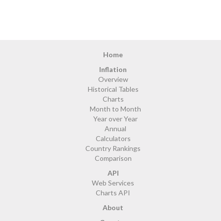
Home
Inflation
Overview
Historical Tables
Charts
Month to Month
Year over Year
Annual
Calculators
Country Rankings
Comparison
API
Web Services
Charts API
About