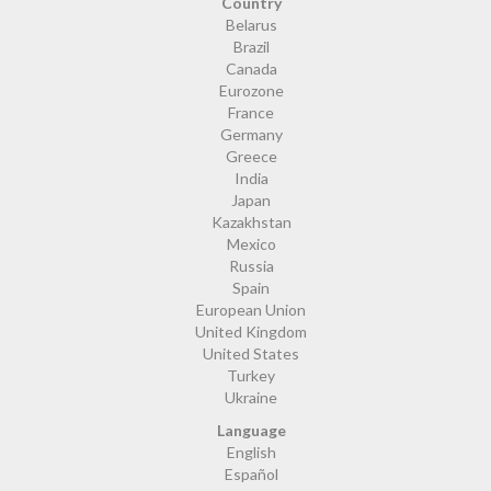
Country
Belarus
Brazil
Canada
Eurozone
France
Germany
Greece
India
Japan
Kazakhstan
Mexico
Russia
Spain
European Union
United Kingdom
United States
Turkey
Ukraine
Language
English
Español