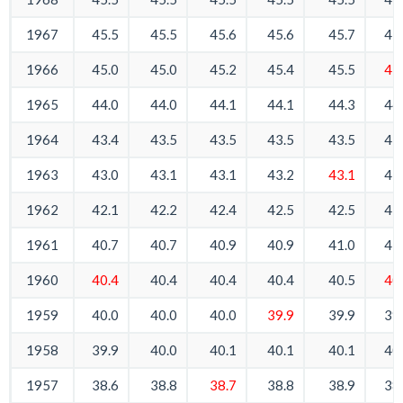
1967
45.5
45.5
45.6
45.6
45.7
45
1966
45.0
45.0
45.2
45.4
45.5
45
1965
44.0
44.0
44.1
44.1
44.3
44
1964
43.4
43.5
43.5
43.5
43.5
43
1963
43.0
43.1
43.1
43.2
43.1
43
1962
42.1
42.2
42.4
42.5
42.5
42
1961
40.7
40.7
40.9
40.9
41.0
41
1960
40.4
40.4
40.4
40.4
40.5
40
1959
40.0
40.0
40.0
39.9
39.9
39
1958
39.9
40.0
40.1
40.1
40.1
40
1957
38.6
38.8
38.7
38.8
38.9
38