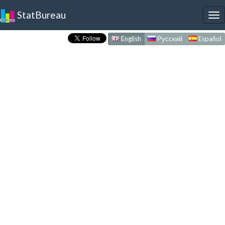
StatBureau
To
nav
English
Русский
Español