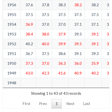
1956
37.6
37.8
38.3
38.2
38.2
38
1955
37.5
37.5
37.5
37.5
37.5
37
1954
36.9
37.0
37.0
37.1
37.1
37
1953
38.4
38.0
37.9
39.5
39.1
38
1952
40.2
40.0
39.9
39.5
39.1
38
1951
36.7
37.5
38.6
39.1
39.3
39
1950
37.3
37.0
36.3
36.0
35.9
35
1949
43.0
42.3
41.6
40.9
40.2
39
1948
Showing 1 to 43 of 43 records
First
Prev
1
Next
Last