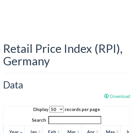
Retail Price Index (RPI),
Germany
Data
Download
Display
records per page
Search
Year
Jan
Feb
Mar
Apr
May
Ju