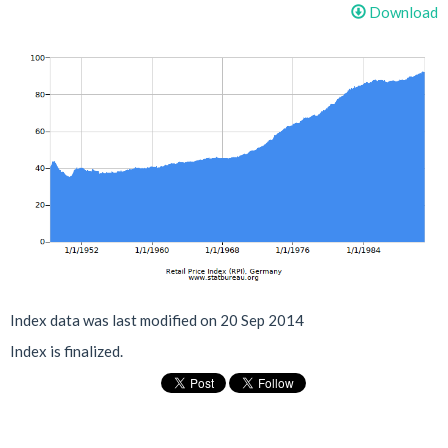
Download
Index data was last modified on 20 Sep 2014
Index is finalized.