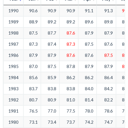
1990
90.6
90.9
90.9
91.1
91.3
91
1989
88.9
89.2
89.2
89.6
89.8
89
1988
87.5
87.7
87.6
87.9
87.9
88
1987
87.3
87.4
87.3
87.5
87.6
87
1986
87.9
87.9
87.6
87.6
87.5
87
1985
87.0
87.5
87.8
87.9
87.9
87
1984
85.6
85.9
86.2
86.2
86.4
86
1983
83.7
83.8
83.8
84.0
84.2
84
1982
80.7
80.9
81.0
81.4
82.2
83
1981
76.5
77.0
77.5
78.0
78.6
78
1980
73.1
73.4
73.7
74.2
74.7
74