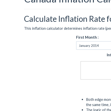
Calculate Inflation Rate 
This inflation calculator determines inflation rate (p
First Month :
In
Both edge month
the same time, 
The logic of the