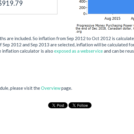
$919.79
s are included. So inflation from Sep 2012 to Oct 2012 is calculate
if Sep 2012 and Sep 2013 are selected, inflation will be calculated f
 inflation calculator is also
exposed as a webservice
and can be reus
ule, please visit the
Overview
page.