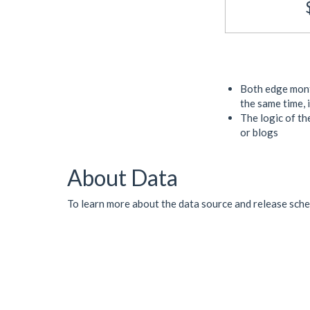
Both edge month
the same time, 
The logic of the
or blogs
About Data
To learn more about the data source and release sched