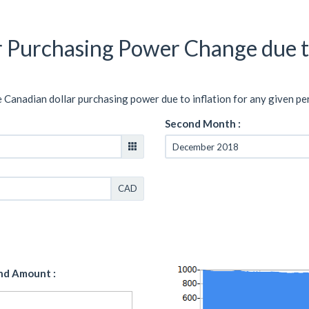
r Purchasing Power Change due t
e Canadian dollar purchasing power due to inflation for any given pe
Second Month :
CAD
nd Amount :