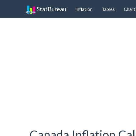
StatBureau
Inflation
Tables
Chart
Canada Inflation Cal