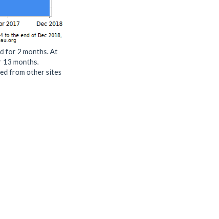
d for 2 months. At
or 13 months.
ed from other sites