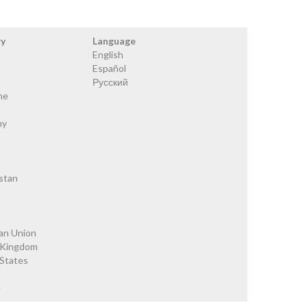
ry
Language
English
Español
Русский
ne
ny
stan
an Union
 Kingdom
 States
e