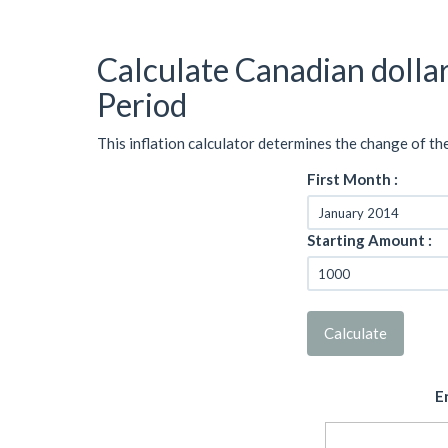
Calculate Canadian dolla
Period
This inflation calculator determines the change of th
First Month :
Starting Amount :
Calculate
E