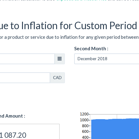
e to Inflation for Custom Period
or a product or service due to inflation for any given period between
Second Month :
CAD
nd Amount :
1 087.20