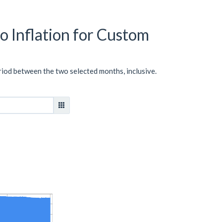
o Inflation for Custom
riod between the two selected months, inclusive.