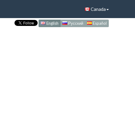
Canada
English
Русский
Español