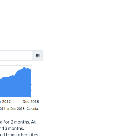
d for 2 months. At
or 13 months.
ed from other sites