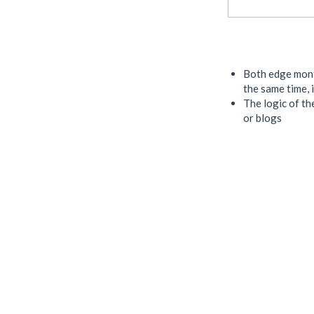
Both edge month
the same time, 
The logic of the
or blogs