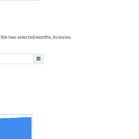
 the two selected months, inclusive.