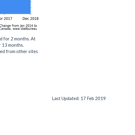
d for 2 months. At
or 13 months.
ed from other sites
Last Updated:
17 Feb 2019