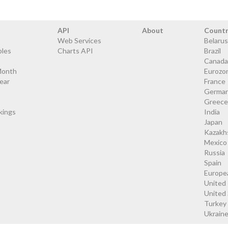
API
About
Count
Web Services
Belarus
bles
Charts API
Brazil
Canada
Month
Eurozo
ear
France
Germa
Greece
kings
India
Japan
Kazakh
Mexico
Russia
Spain
Europe
United
United
Turkey
Ukrain