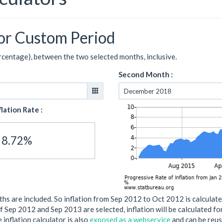
for Custom Period
ercentage), between the two selected months, inclusive.
Second Month :
flation Rate :
8.72%
s are included. So inflation from Sep 2012 to Oct 2012 is calculate
if Sep 2012 and Sep 2013 are selected, inflation will be calculated f
 inflation calculator is also
exposed as a webservice
and can be reus