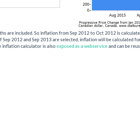
s are included. So inflation from Sep 2012 to Oct 2012 is calculate
if Sep 2012 and Sep 2013 are selected, inflation will be calculated f
 inflation calculator is also
exposed as a webservice
and can be reus