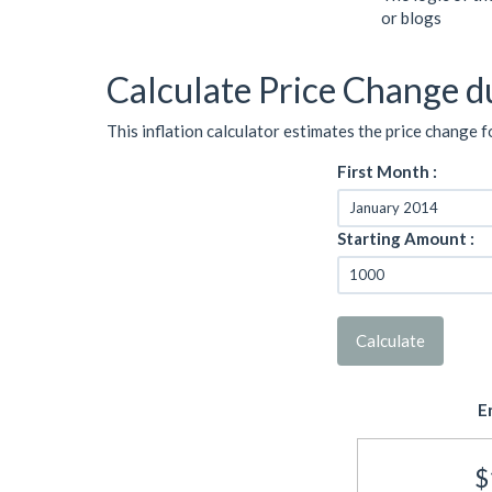
or blogs
Calculate Price Change du
This inflation calculator estimates the price change f
First Month :
Starting Amount :
Calculate
E
$