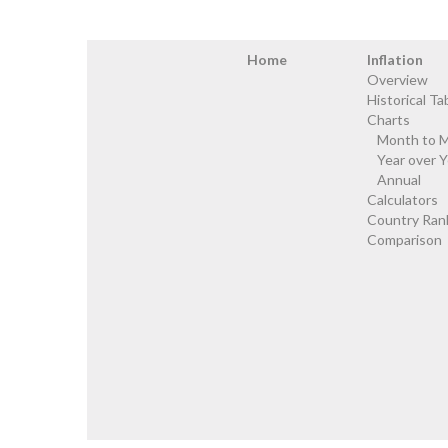
Home
Inflation
Overview
Historical Ta
Charts
Month to 
Year over Y
Annual
Calculators
Country Ran
Comparison