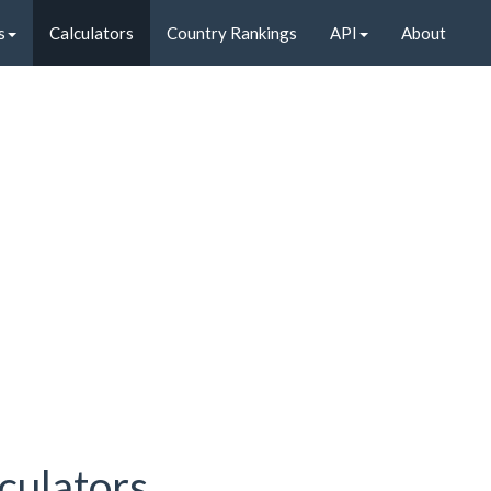
s
Calculators
Country Rankings
API
About
culators