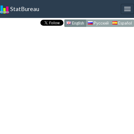
StatBureau
To
nav
English
Русский
Español