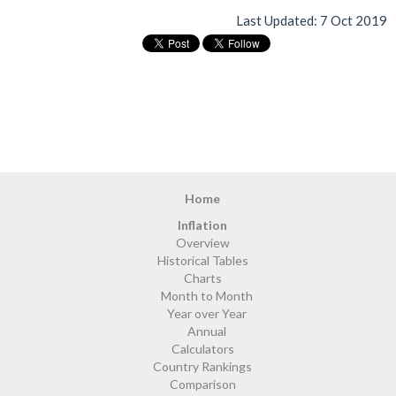
Last Updated:
7 Oct 2019
Home
Inflation
Overview
Historical Tables
Charts
Month to Month
Year over Year
Annual
Calculators
Country Rankings
Comparison