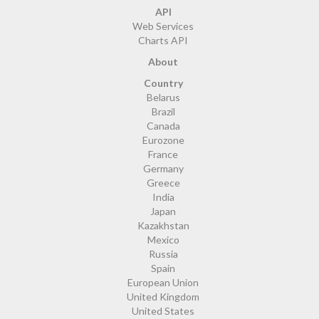
API
Web Services
Charts API
About
Country
Belarus
Brazil
Canada
Eurozone
France
Germany
Greece
India
Japan
Kazakhstan
Mexico
Russia
Spain
European Union
United Kingdom
United States