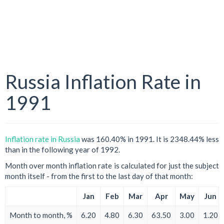
Russia Inflation Rate in
1991
Inflation rate in Russia
was 160.40% in 1991. It is 2348.44% less
than in the following year of 1992.
Month over month inflation rate is calculated for just the subject
month itself - from the first to the last day of that month:
Jan
Feb
Mar
Apr
May
Jun
Month to month, %
6.20
4.80
6.30
63.50
3.00
1.20