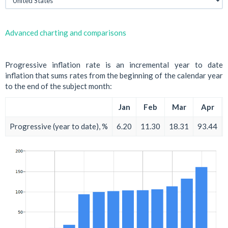
Advanced charting and comparisons
Progressive inflation rate is an incremental year to date
inflation that sums rates from the beginning of the calendar year
to the end of the subject month:
Jan
Feb
Mar
Apr
Progressive (year to date), %
6.20
11.30
18.31
93.44