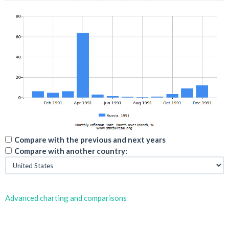
Compare with the previous and next years
Compare with another country:
Advanced charting and comparisons