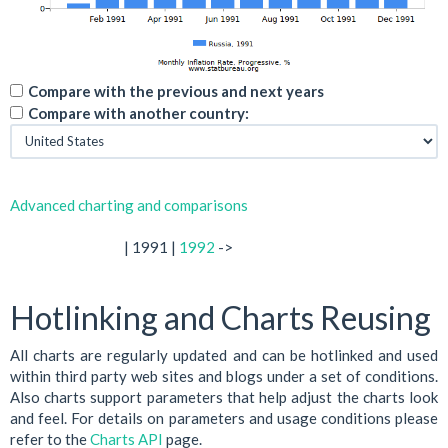
Compare with the previous and next years
Compare with another country:
Advanced charting and comparisons
| 1991 |
1992
->
Hotlinking and Charts Reusing
All charts are regularly updated and can be hotlinked and used
within third party web sites and blogs under a set of conditions.
Also charts support parameters that help adjust the charts look
and feel. For details on parameters and usage conditions please
refer to the
Charts API
page.