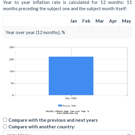
Year to year inflation rate is calculated for 12 months: 11
months preceding the subject one and the subject month itself:
Jan
Feb
Mar
Apr
May
Year over year (12 months), %
Compare with the previous and next years
Compare with another country: