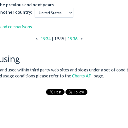
he previous and next years
nother country:
 and comparisons
<-
1934
| 1935 |
1936
->
using
 and used within third party web sites and blogs under a set of condi
nd usage conditions please refer to the
Charts API
page.