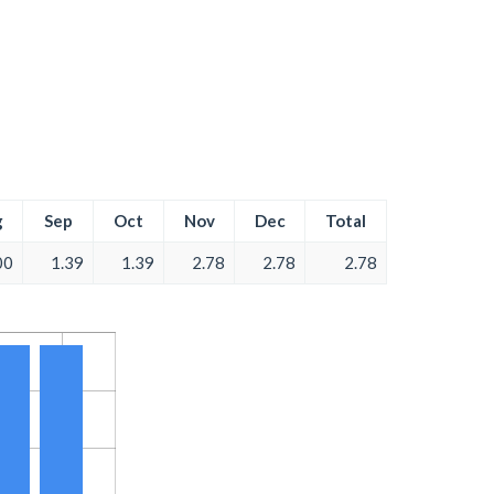
g
Sep
Oct
Nov
Dec
Total
00
1.39
1.39
2.78
2.78
2.78