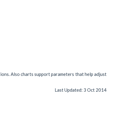
tions. Also charts support parameters that help adjust
Last Updated:
3 Oct 2014