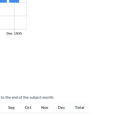
 to the end of the subject month:
Sep
Oct
Nov
Dec
Total