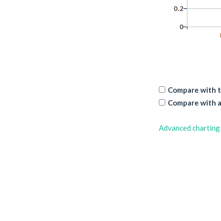
Compare with t
Compare with a
Advanced charting