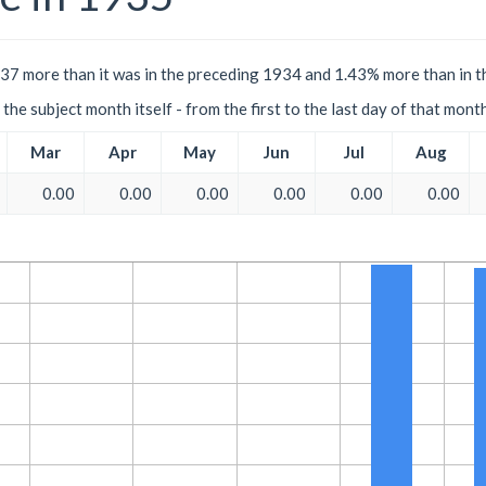
.37 more than it was in the preceding 1934 and 1.43% more than in t
the subject month itself - from the first to the last day of that mont
Mar
Apr
May
Jun
Jul
Aug
0.00
0.00
0.00
0.00
0.00
0.00