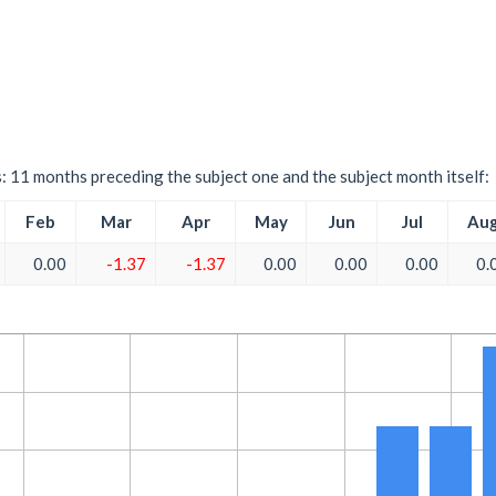
s: 11 months preceding the subject one and the subject month itself:
Feb
Mar
Apr
May
Jun
Jul
Au
0.00
-1.37
-1.37
0.00
0.00
0.00
0.