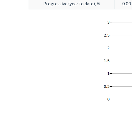
Progressive (year to date), %
0.00