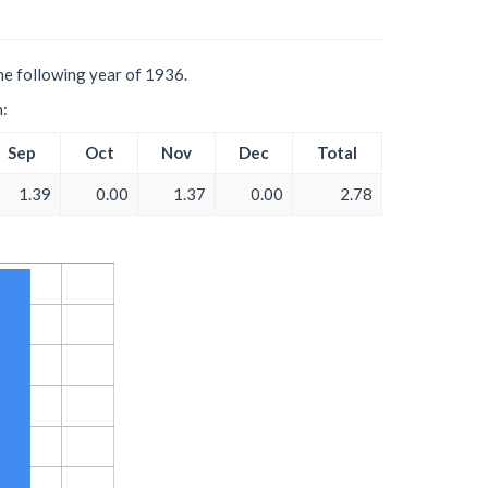
he following year of 1936.
h:
Sep
Oct
Nov
Dec
Total
1.39
0.00
1.37
0.00
2.78