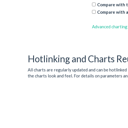
Compare with t
Compare with a
Advanced charting
Hotlinking and Charts Re
All charts are regularly updated and can be hotlinked
the charts look and feel. For details on parameters a