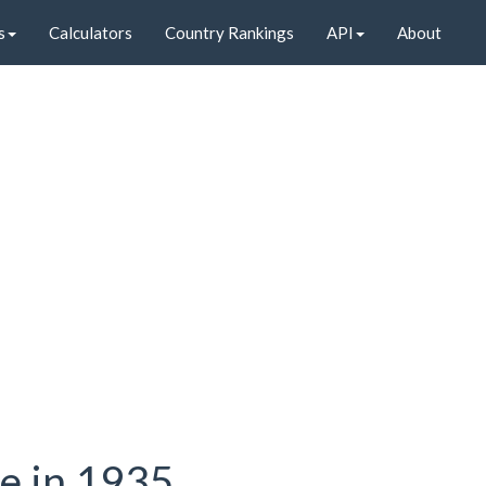
s
Calculators
Country Rankings
API
About
te in 1935