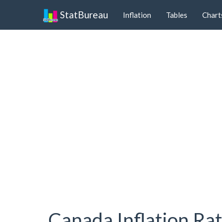
StatBureau
Inflation
Tables
Chart
Canada Inflation Ra