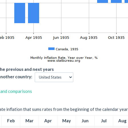
he previous and next years
nother country:
 and comparisons
ate inflation that sums rates from the beginning of the calendar year
Feb
Mar
Apr
May
Jun
Jul
Aug