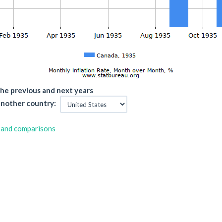
he previous and next years
nother country:
 and comparisons