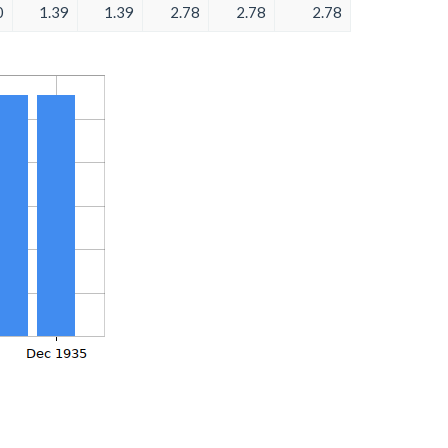
0
1.39
1.39
2.78
2.78
2.78