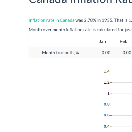
Inflation rate in Canada
was 2.78% in 1935. That is 1
Month over month inflation rate is calculated for just 
Jan
Feb
Month to month, %
0.00
0.00