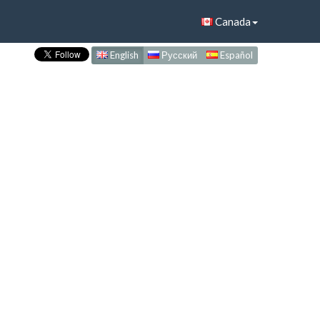
Canada
English
Русский
Español