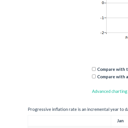
Compare with t
Compare with a
Advanced charting
Progressive inflation rate is an incremental year to d
Jan