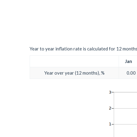
Year to year inflation rate is calculated for 12 month
Jan
Year over year (12 months), %
0.00