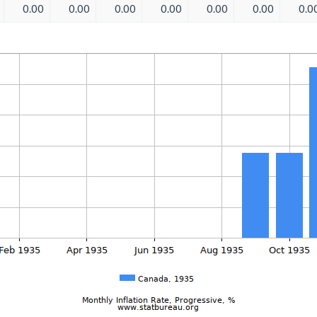
0.00
0.00
0.00
0.00
0.00
0.00
0.0