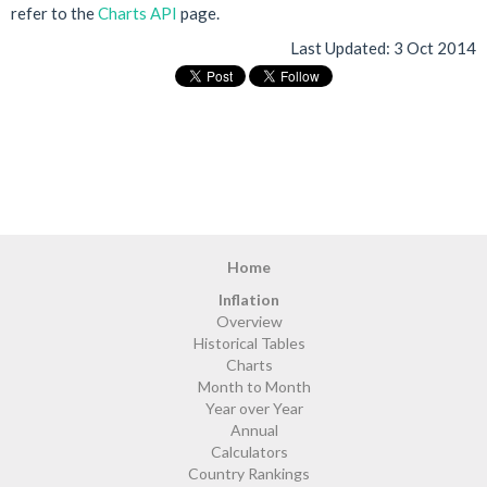
refer to the
Charts API
page.
Last Updated:
3 Oct 2014
Home
Inflation
Overview
Historical Tables
Charts
Month to Month
Year over Year
Annual
Calculators
Country Rankings