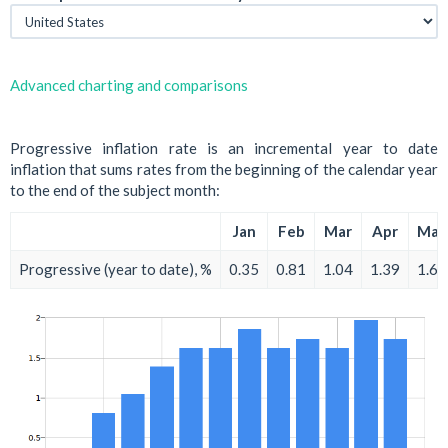
Advanced charting and comparisons
Progressive inflation rate is an incremental year to date
inflation that sums rates from the beginning of the calendar year
to the end of the subject month:
Jan
Feb
Mar
Apr
May
Progressive (year to date), %
0.35
0.81
1.04
1.39
1.62