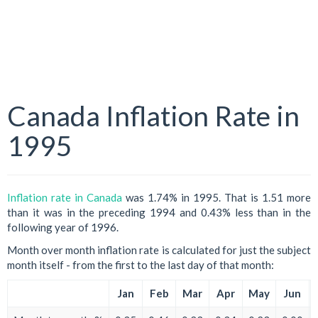
Canada Inflation Rate in
1995
Inflation rate in Canada
was 1.74% in 1995. That is 1.51 more
than it was in the preceding 1994 and 0.43% less than in the
following year of 1996.
Month over month inflation rate is calculated for just the subject
month itself - from the first to the last day of that month:
Jan
Feb
Mar
Apr
May
Jun