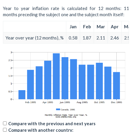
Year to year inflation rate is calculated for 12 months: 11
months preceding the subject one and the subject month itself:
Jan
Feb
Mar
Apr
Ma
Year over year (12 months), %
0.58
1.87
2.11
2.46
2.9
Compare with the previous and next years
Compare with another country: