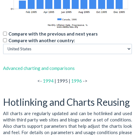
Compare with the previous and next years
Compare with another country:
Advanced charting and comparisons
<-
1994
| 1995 |
1996
->
Hotlinking and Charts Reusing
All charts are regularly updated and can be hotlinked and used
within third party web sites and blogs under a set of conditions.
Also charts support parameters that help adjust the charts look
and feel. For details on parameters and usage conditions please