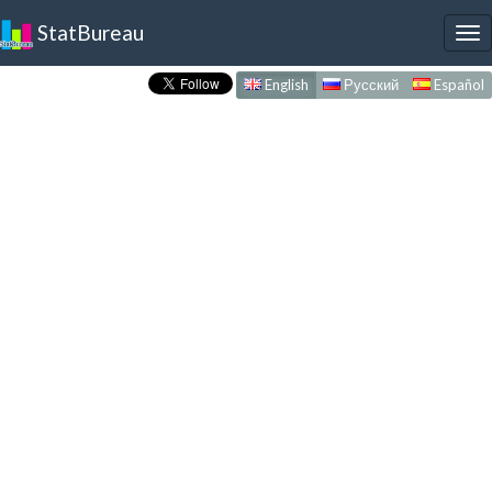
StatBureau
To
nav
English
Русский
Español