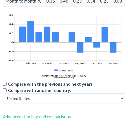
Month to month, %
0.35
0.46
0.23
0.34
0.23
0.00
Compare with the previous and next years
Compare with another country:
Advanced charting and comparisons