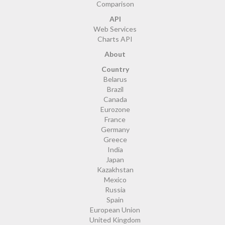
Comparison
API
Web Services
Charts API
About
Country
Belarus
Brazil
Canada
Eurozone
France
Germany
Greece
India
Japan
Kazakhstan
Mexico
Russia
Spain
European Union
United Kingdom