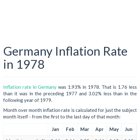
Germany Inflation Rate
in 1978
Inflation rate in Germany
was 1.93% in 1978. That is 1.76 less
than it was in the preceding 1977 and 3.02% less than in the
following year of 1979.
Month over month inflation rate is calculated for just the subject
month itself - from the first to the last day of that month:
Jan
Feb
Mar
Apr
May
Jun