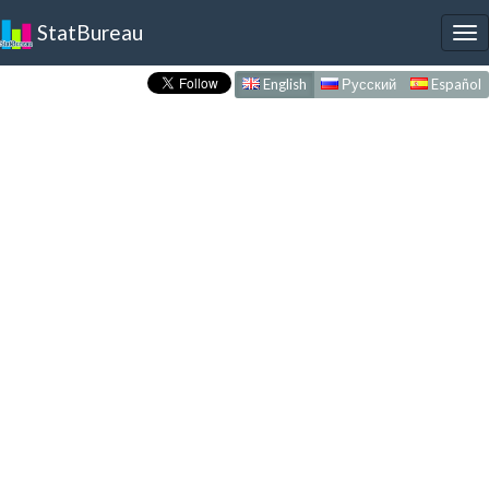
StatBureau
To
nav
English
Русский
Español