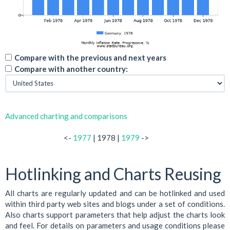
Compare with the previous and next years
Compare with another country:
Advanced charting and comparisons
<-
1977
| 1978 |
1979
->
Hotlinking and Charts Reusing
All charts are regularly updated and can be hotlinked and used
within third party web sites and blogs under a set of conditions.
Also charts support parameters that help adjust the charts look
and feel. For details on parameters and usage conditions please