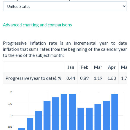
Advanced charting and comparisons
Progressive inflation rate is an incremental year to date
inflation that sums rates from the beginning of the calendar year
to the end of the subject month:
Jan
Feb
Mar
Apr
May
Progressive (year to date), %
0.44
0.89
1.19
1.63
1.78