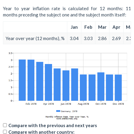
Year to year inflation rate is calculated for 12 months: 11
months preceding the subject one and the subject month itself:
Jan
Feb
Mar
Apr
Ma
Year over year (12 months), %
3.04
3.03
2.86
2.69
2.3
Compare with the previous and next years
Compare with another country: