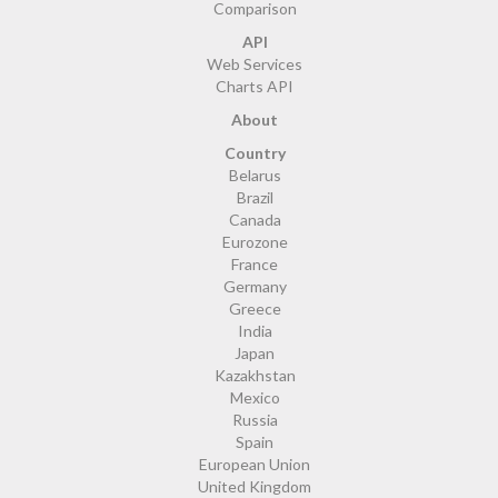
Comparison
API
Web Services
Charts API
About
Country
Belarus
Brazil
Canada
Eurozone
France
Germany
Greece
India
Japan
Kazakhstan
Mexico
Russia
Spain
European Union
United Kingdom