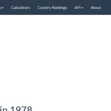
s
Calculators
Country Rankings
API
About
 in 1978