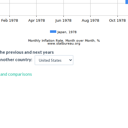
he previous and next years
nother country:
 and comparisons