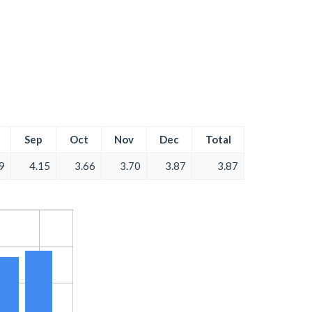
Sep
Oct
Nov
Dec
Total
9
4.15
3.66
3.70
3.87
3.87