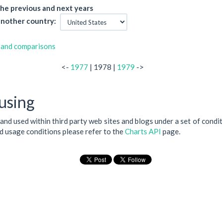
he previous and next years
nother country:
 and comparisons
<-
1977
| 1978 |
1979
->
using
 and used within third party web sites and blogs under a set of condi
nd usage conditions please refer to the
Charts API
page.