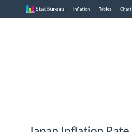
StatBureau
Inflation
Tables
Chart
Japan Inflation Rate