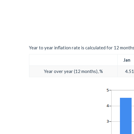
Year to year inflation rate is calculated for 12 month
Jan
Year over year (12 months), %
4.51