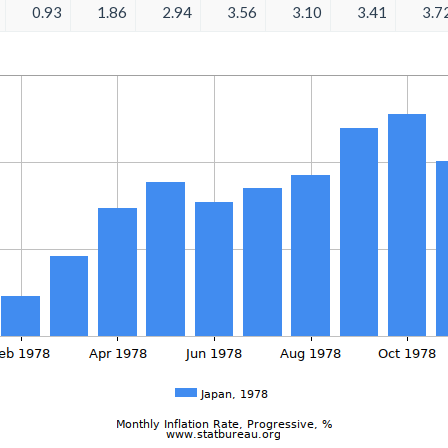
0.93
1.86
2.94
3.56
3.10
3.41
3.7