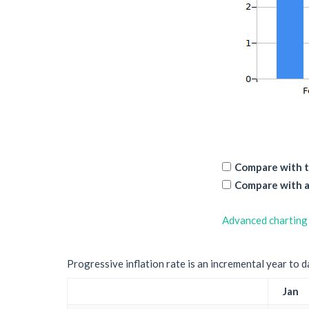
Compare with t
Compare with a
Advanced charting
Progressive inflation rate is an incremental year to d
Jan