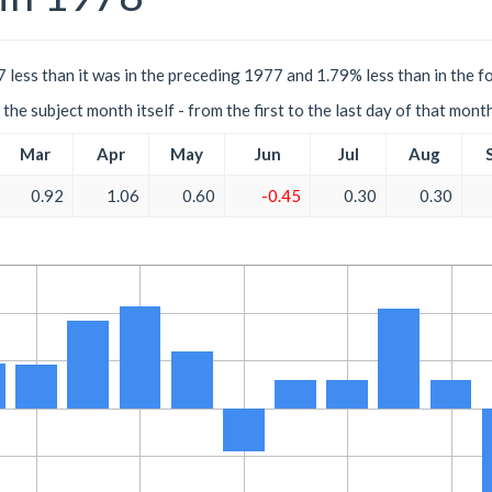
 less than it was in the preceding 1977 and 1.79% less than in the f
the subject month itself - from the first to the last day of that mont
Mar
Apr
May
Jun
Jul
Aug
0.92
1.06
0.60
-0.45
0.30
0.30