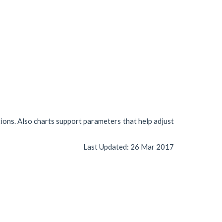
tions. Also charts support parameters that help adjust
Last Updated:
26 Mar 2017