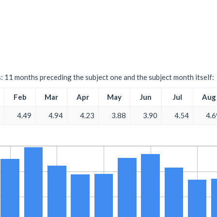
s: 11 months preceding the subject one and the subject month itself:
Feb
Mar
Apr
May
Jun
Jul
Aug
4.49
4.94
4.23
3.88
3.90
4.54
4.6