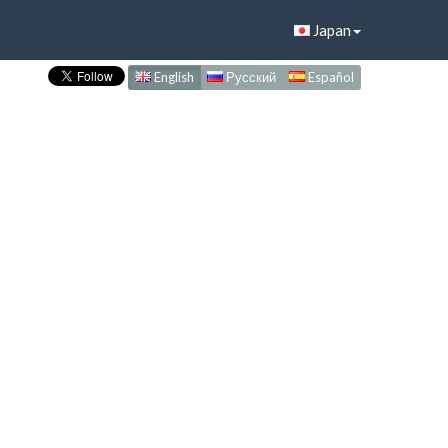
Japan
English
Русский
Español