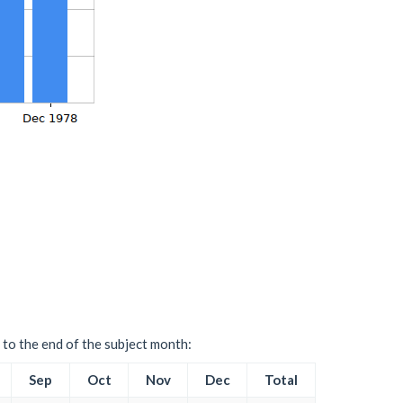
 to the end of the subject month:
Sep
Oct
Nov
Dec
Total