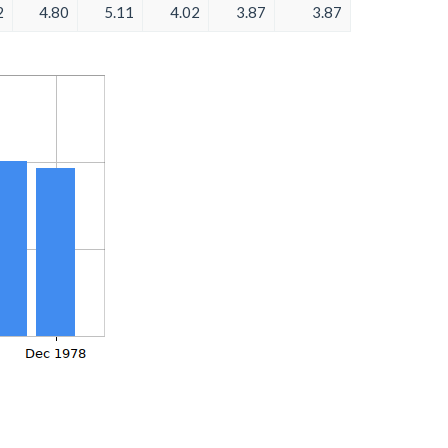
2
4.80
5.11
4.02
3.87
3.87