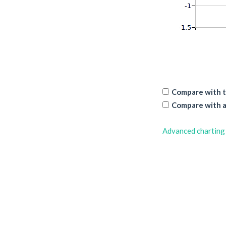
Compare with t
Compare with a
Advanced charting