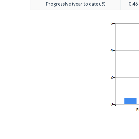
Progressive (year to date), %
0.46