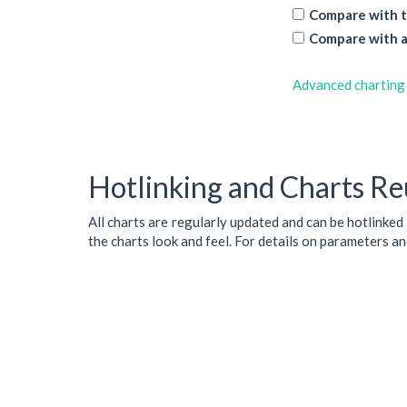
Compare with t
Compare with a
Advanced charting
Hotlinking and Charts Re
All charts are regularly updated and can be hotlinked
the charts look and feel. For details on parameters a