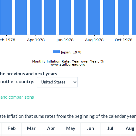
he previous and next years
nother country:
 and comparisons
ate inflation that sums rates from the beginning of the calendar year
Feb
Mar
Apr
May
Jun
Jul
Aug