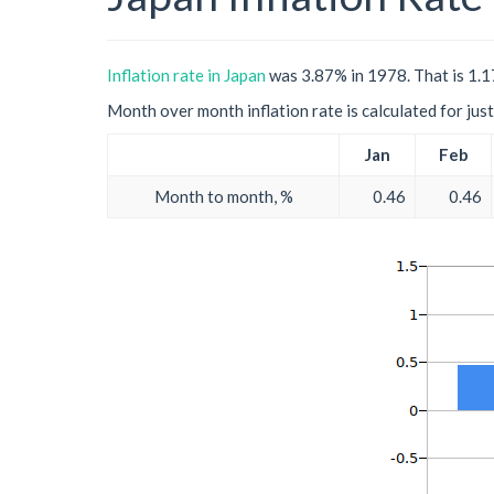
Inflation rate in Japan
was 3.87% in 1978. That is 1.17
Month over month inflation rate is calculated for just 
Jan
Feb
Month to month, %
0.46
0.46