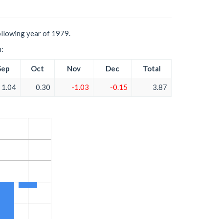
ollowing year of 1979.
h:
Sep
Oct
Nov
Dec
Total
1.04
0.30
-1.03
-0.15
3.87