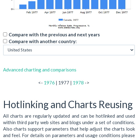
Compare with the previous and next years
Compare with another country:
Advanced charting and comparisons
<-
1976
| 1977 |
1978
->
Hotlinking and Charts Reusing
All charts are regularly updated and can be hotlinked and used
within third party web sites and blogs under a set of conditions.
Also charts support parameters that help adjust the charts look
and feel. For details on parameters and usage conditions please