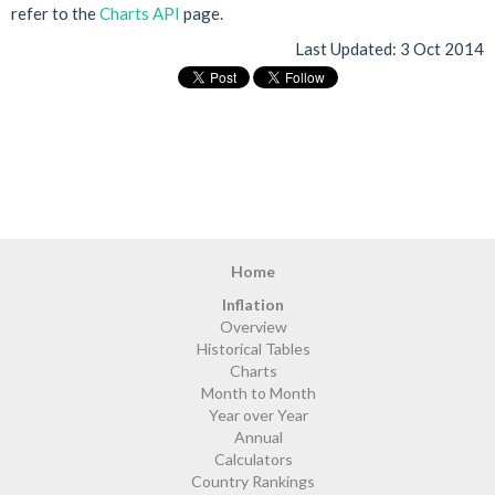
refer to the
Charts API
page.
Last Updated:
3 Oct 2014
Home
Inflation
Overview
Historical Tables
Charts
Month to Month
Year over Year
Annual
Calculators
Country Rankings