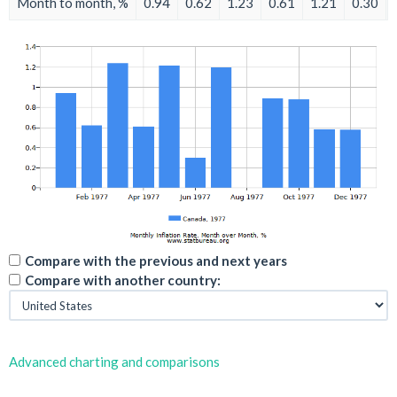
Month to month, %
0.94
0.62
1.23
0.61
1.21
0.30
Compare with the previous and next years
Compare with another country:
Advanced charting and comparisons