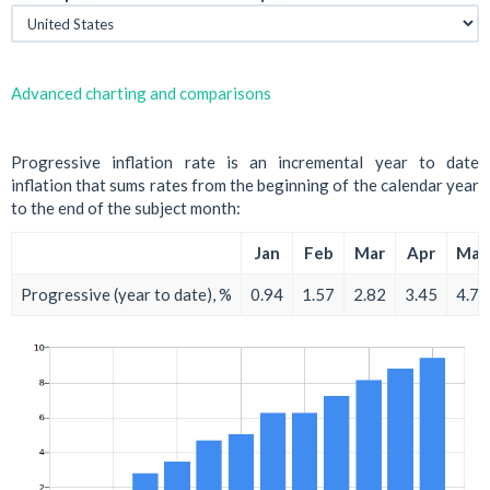
Advanced charting and comparisons
Progressive inflation rate is an incremental year to date
inflation that sums rates from the beginning of the calendar year
to the end of the subject month:
Jan
Feb
Mar
Apr
May
Progressive (year to date), %
0.94
1.57
2.82
3.45
4.70