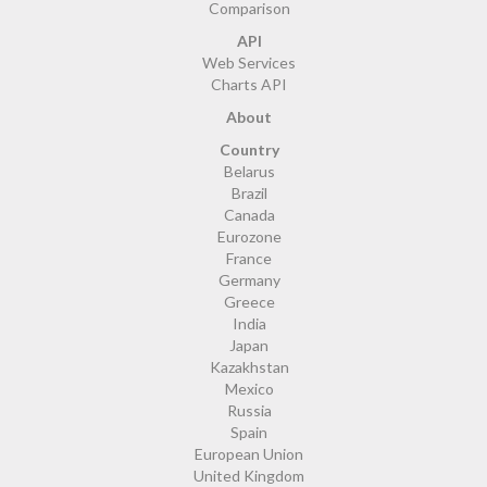
Comparison
API
Web Services
Charts API
About
Country
Belarus
Brazil
Canada
Eurozone
France
Germany
Greece
India
Japan
Kazakhstan
Mexico
Russia
Spain
European Union
United Kingdom