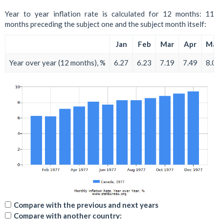
Year to year inflation rate is calculated for 12 months: 11
months preceding the subject one and the subject month itself:
Jan
Feb
Mar
Apr
Ma
Year over year (12 months), %
6.27
6.23
7.19
7.49
8.0
Compare with the previous and next years
Compare with another country: