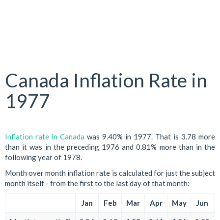
Canada Inflation Rate in
1977
Inflation rate in Canada
was 9.40% in 1977. That is 3.78 more
than it was in the preceding 1976 and 0.81% more than in the
following year of 1978.
Month over month inflation rate is calculated for just the subject
month itself - from the first to the last day of that month:
Jan
Feb
Mar
Apr
May
Jun