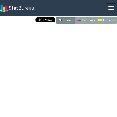
StatBureau
To
nav
English
Русский
Español