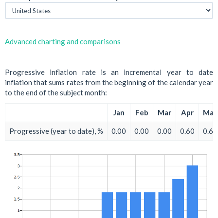
Advanced charting and comparisons
Progressive inflation rate is an incremental year to date
inflation that sums rates from the beginning of the calendar year
to the end of the subject month:
Jan
Feb
Mar
Apr
May
Progressive (year to date), %
0.00
0.00
0.00
0.60
0.60