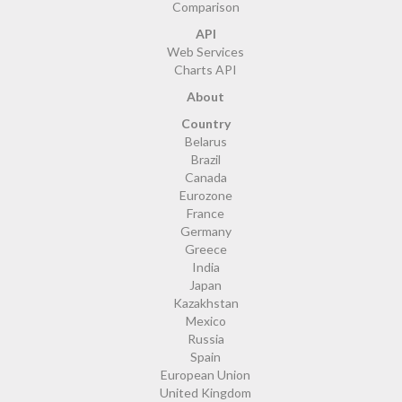
Comparison
API
Web Services
Charts API
About
Country
Belarus
Brazil
Canada
Eurozone
France
Germany
Greece
India
Japan
Kazakhstan
Mexico
Russia
Spain
European Union
United Kingdom