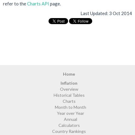
refer to the
Charts API
page.
Last Updated:
3 Oct 2014
Home
Inflation
Overview
Historical Tables
Charts
Month to Month
Year over Year
Annual
Calculators
Country Rankings