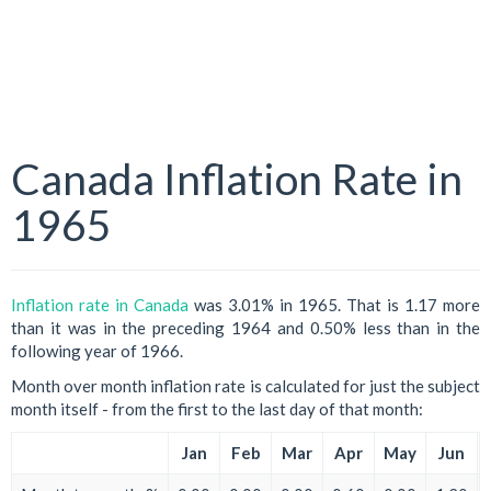
Canada Inflation Rate in
1965
Inflation rate in Canada
was 3.01% in 1965. That is 1.17 more
than it was in the preceding 1964 and 0.50% less than in the
following year of 1966.
Month over month inflation rate is calculated for just the subject
month itself - from the first to the last day of that month:
Jan
Feb
Mar
Apr
May
Jun