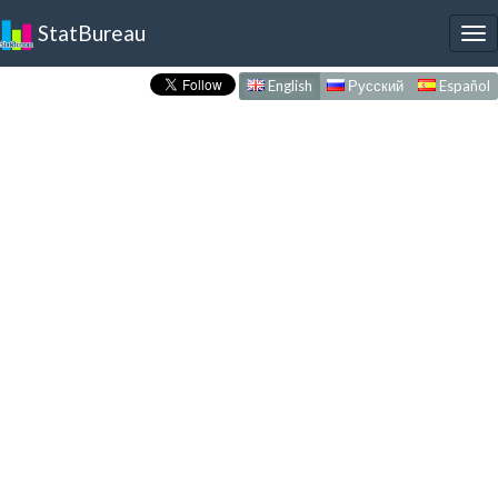
StatBureau
To
nav
English
Русский
Español