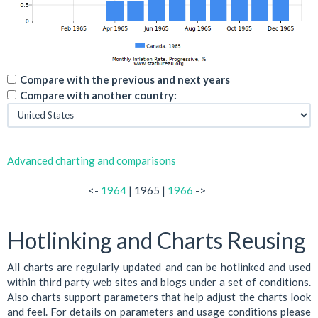
Compare with the previous and next years
Compare with another country:
Advanced charting and comparisons
<-
1964
| 1965 |
1966
->
Hotlinking and Charts Reusing
All charts are regularly updated and can be hotlinked and used
within third party web sites and blogs under a set of conditions.
Also charts support parameters that help adjust the charts look
and feel. For details on parameters and usage conditions please