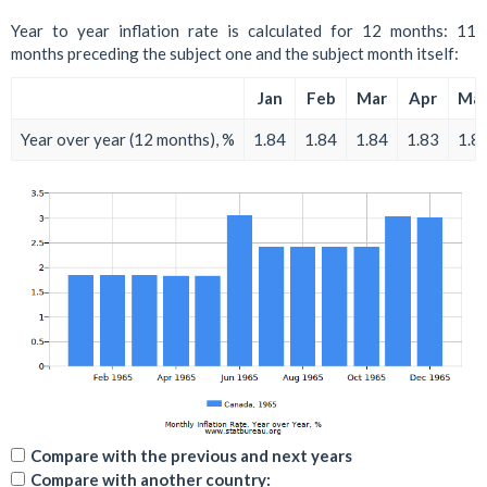
Year to year inflation rate is calculated for 12 months: 11
months preceding the subject one and the subject month itself:
Jan
Feb
Mar
Apr
Ma
Year over year (12 months), %
1.84
1.84
1.84
1.83
1.8
Compare with the previous and next years
Compare with another country: