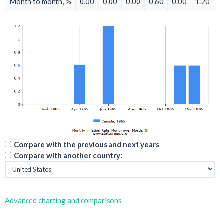
Month to month, %
0.00
0.00
0.00
0.60
0.00
1.20
Compare with the previous and next years
Compare with another country:
Advanced charting and comparisons