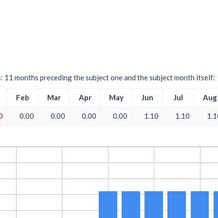
s: 11 months preceding the subject one and the subject month itself:
Feb
Mar
Apr
May
Jun
Jul
Aug
0
0.00
0.00
0.00
0.00
1.10
1.10
1.1