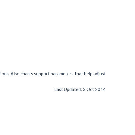
tions. Also charts support parameters that help adjust
Last Updated:
3 Oct 2014