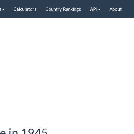
s
Calculators
Country Rankings
API
About
te in 1945