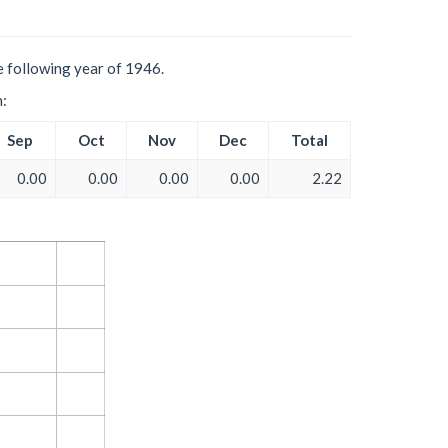
e following year of 1946.
h:
Sep
Oct
Nov
Dec
Total
0.00
0.00
0.00
0.00
2.22