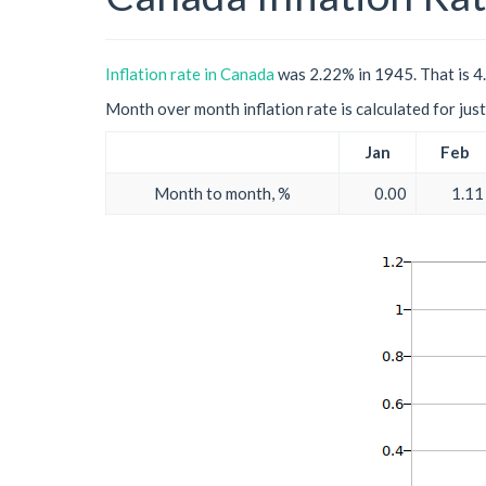
Inflation rate in Canada
was 2.22% in 1945. That is 4.
Month over month inflation rate is calculated for just 
Jan
Feb
Month to month, %
0.00
1.11