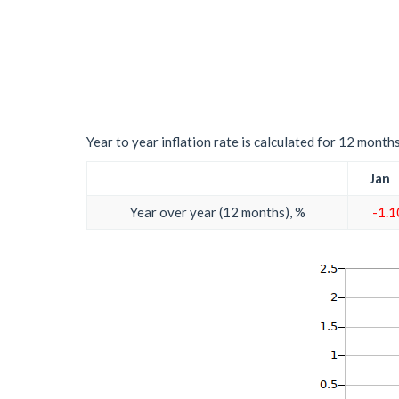
Year to year inflation rate is calculated for 12 month
Jan
Year over year (12 months), %
-1.1