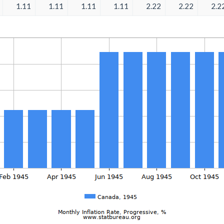
1.11
1.11
1.11
1.11
2.22
2.22
2.2