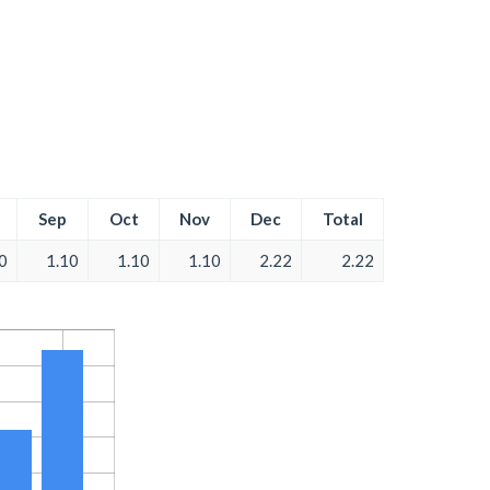
Sep
Oct
Nov
Dec
Total
0
1.10
1.10
1.10
2.22
2.22