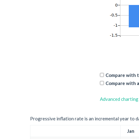
Compare with t
Compare with a
Advanced charting
Progressive inflation rate is an incremental year to d
Jan