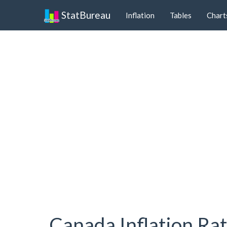
StatBureau
Inflation
Tables
Chart
Canada Inflation Ra