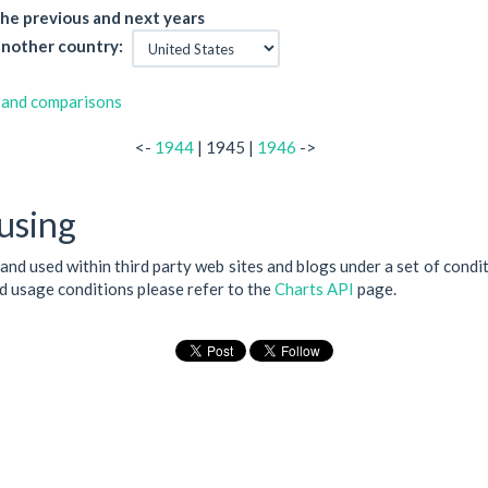
he previous and next years
nother country:
 and comparisons
<-
1944
| 1945 |
1946
->
using
 and used within third party web sites and blogs under a set of condi
nd usage conditions please refer to the
Charts API
page.