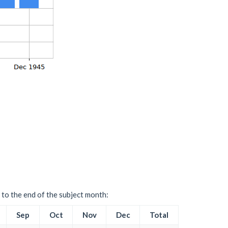
 to the end of the subject month:
Sep
Oct
Nov
Dec
Total