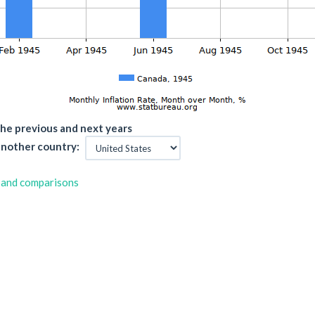
he previous and next years
nother country:
 and comparisons