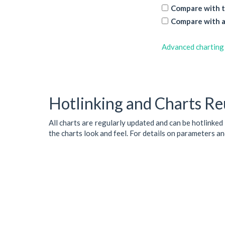
Compare with t
Compare with a
Advanced charting
Hotlinking and Charts Re
All charts are regularly updated and can be hotlinked
the charts look and feel. For details on parameters a