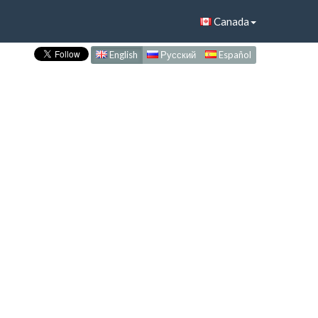
Canada
English
Русский
Español