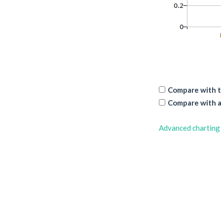
Compare with t
Compare with a
Advanced charting