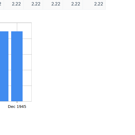
2
2.22
2.22
2.22
2.22
2.22