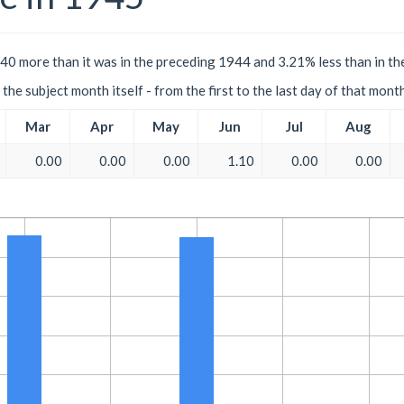
40 more than it was in the preceding 1944 and 3.21% less than in th
the subject month itself - from the first to the last day of that mont
Mar
Apr
May
Jun
Jul
Aug
0.00
0.00
0.00
1.10
0.00
0.00