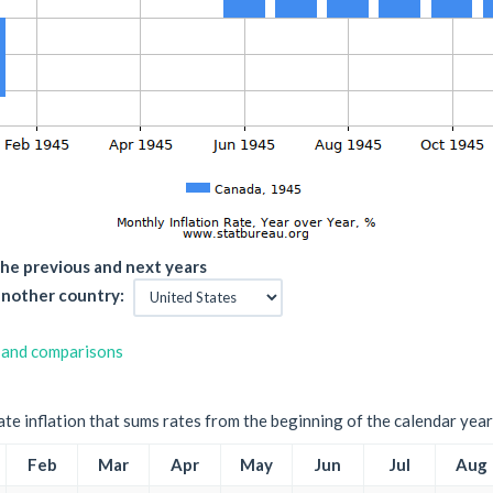
he previous and next years
nother country:
 and comparisons
ate inflation that sums rates from the beginning of the calendar year
Feb
Mar
Apr
May
Jun
Jul
Aug