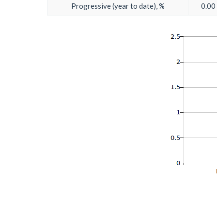
Progressive (year to date), %
0.00