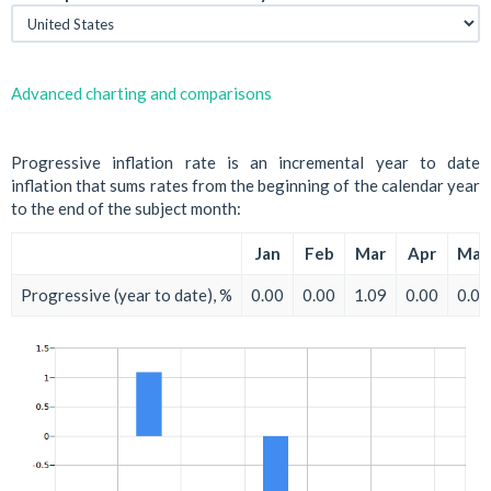
Advanced charting and comparisons
Progressive inflation rate is an incremental year to date
inflation that sums rates from the beginning of the calendar year
to the end of the subject month:
Jan
Feb
Mar
Apr
May
Progressive (year to date), %
0.00
0.00
1.09
0.00
0.00