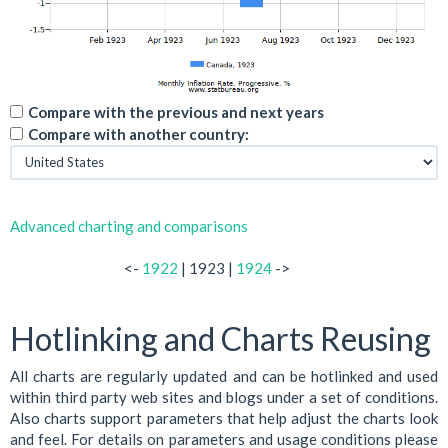
Compare with the previous and next years
Compare with another country:
Advanced charting and comparisons
<-
1922
| 1923 |
1924
->
Hotlinking and Charts Reusing
All charts are regularly updated and can be hotlinked and used
within third party web sites and blogs under a set of conditions.
Also charts support parameters that help adjust the charts look
and feel. For details on parameters and usage conditions please