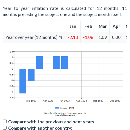
Year to year inflation rate is calculated for 12 months: 11
months preceding the subject one and the subject month itself:
Jan
Feb
Mar
Apr
M
Year over year (12 months), %
-2.13
-1.08
1.09
0.00
1.
Compare with the previous and next years
Compare with another country: