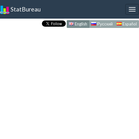
StatBureau
To
nav
English
Русский
Español