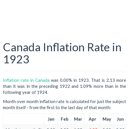
Canada Inflation Rate in
1923
Inflation rate in Canada
was 0.00% in 1923. That is 2.13 more
than it was in the preceding 1922 and 1.09% more than in the
following year of 1924.
Month over month inflation rate is calculated for just the subject
month itself - from the first to the last day of that month:
Jan
Feb
Mar
Apr
May
Jun