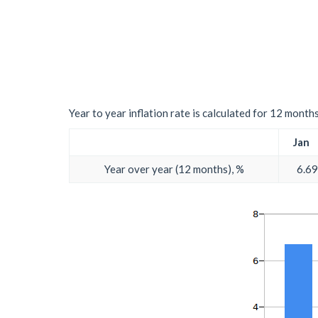
Year to year inflation rate is calculated for 12 month
Jan
Year over year (12 months), %
6.69