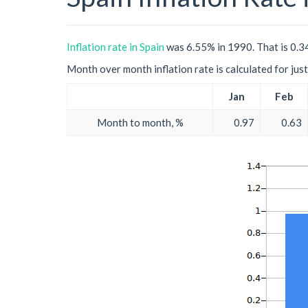
Inflation rate in Spain
was 6.55% in 1990. That is 0.34
Month over month inflation rate is calculated for just 
Jan
Feb
Month to month, %
0.97
0.63