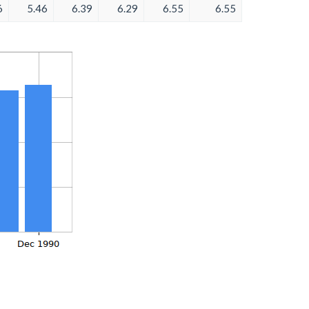
6
5.46
6.39
6.29
6.55
6.55