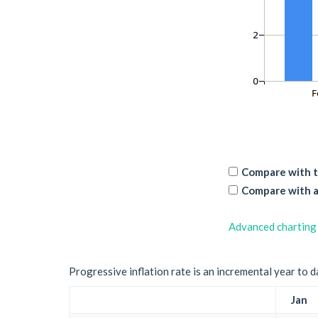
Compare with t
Compare with a
Advanced charting
Progressive inflation rate is an incremental year to d
Jan