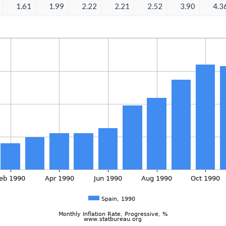
1.61
1.99
2.22
2.21
2.52
3.90
4.3