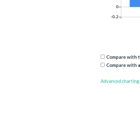
Compare with t
Compare with a
Advanced charting