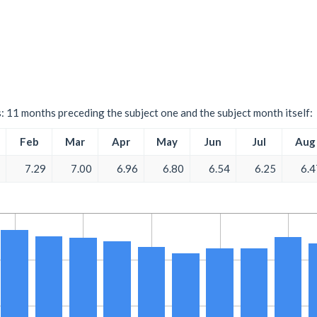
s: 11 months preceding the subject one and the subject month itself:
Feb
Mar
Apr
May
Jun
Jul
Aug
7.29
7.00
6.96
6.80
6.54
6.25
6.4