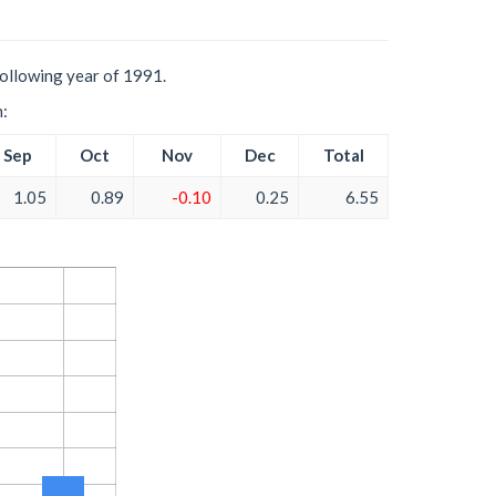
following year of 1991.
h:
Sep
Oct
Nov
Dec
Total
1.05
0.89
-0.10
0.25
6.55