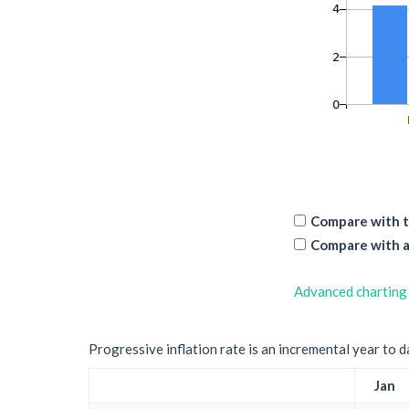
Compare with t
Compare with a
Advanced charting
Progressive inflation rate is an incremental year to d
Jan