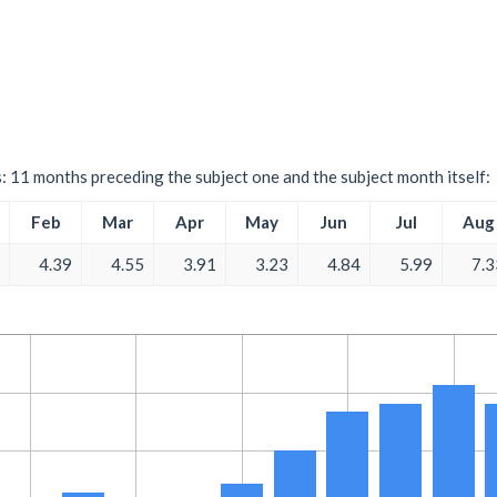
s: 11 months preceding the subject one and the subject month itself:
Feb
Mar
Apr
May
Jun
Jul
Aug
4.39
4.55
3.91
3.23
4.84
5.99
7.3