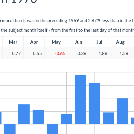
 more than it was in the preceding 1969 and 2.87% less than in the 
the subject month itself - from the first to the last day of that mont
Mar
Apr
May
Jun
Jul
Aug
0.77
0.55
-0.65
0.38
1.88
1.58