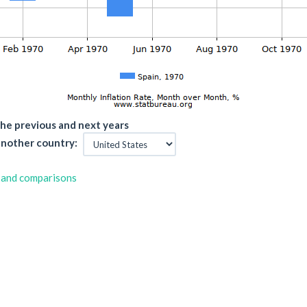
he previous and next years
nother country:
 and comparisons