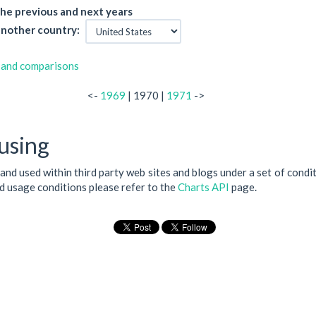
he previous and next years
nother country:
 and comparisons
<-
1969
| 1970 |
1971
->
using
 and used within third party web sites and blogs under a set of condi
nd usage conditions please refer to the
Charts API
page.