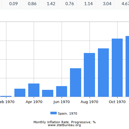
0.09
0.86
1.42
0.76
1.14
3.04
4.6