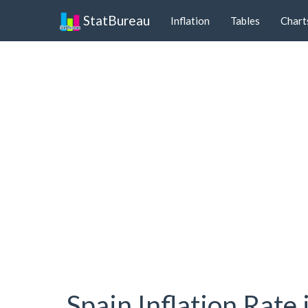
StatBureau
Inflation
Tables
Chart
Spain Inflation Rate