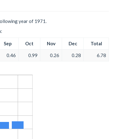
following year of 1971.
h:
Sep
Oct
Nov
Dec
Total
0.46
0.99
0.26
0.28
6.78