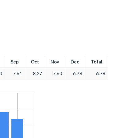
Sep
Oct
Nov
Dec
Total
3
7.61
8.27
7.60
6.78
6.78