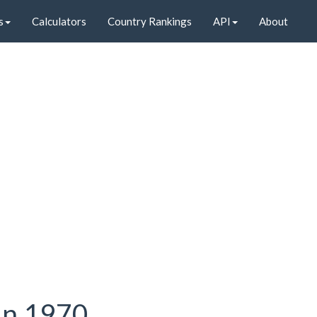
s
Calculators
Country Rankings
API
About
 in 1970