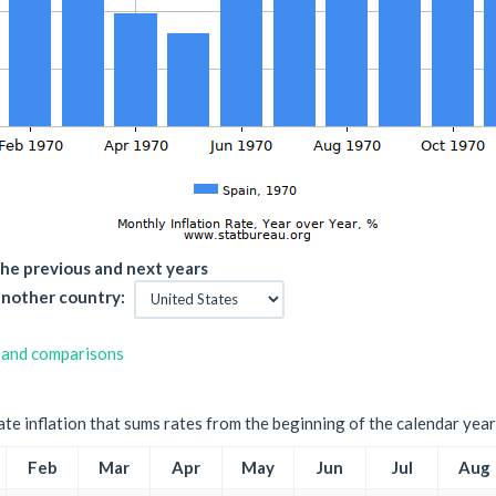
he previous and next years
nother country:
 and comparisons
ate inflation that sums rates from the beginning of the calendar year
Feb
Mar
Apr
May
Jun
Jul
Aug