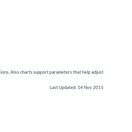
tions. Also charts support parameters that help adjust
Last Updated:
14 Nov 2015