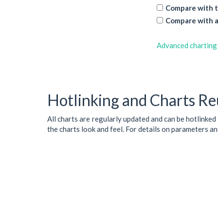
Compare with t
Compare with a
Advanced charting
Hotlinking and Charts Re
All charts are regularly updated and can be hotlinked
the charts look and feel. For details on parameters a