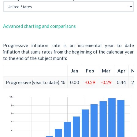
Advanced charting and comparisons
Progressive inflation rate is an incremental year to date
inflation that sums rates from the beginning of the calendar year
to the end of the subject month:
Jan
Feb
Mar
Apr
M
Progressive (year to date), %
0.00
-0.29
-0.29
0.44
2.