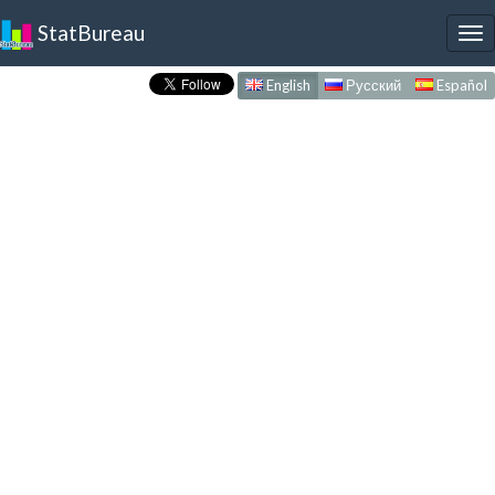
StatBureau
To
nav
English
Русский
Español