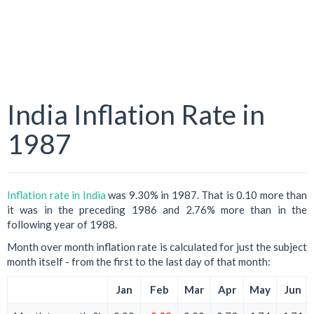
India Inflation Rate in
1987
Inflation rate in India
was 9.30% in 1987. That is 0.10 more than
it was in the preceding 1986 and 2.76% more than in the
following year of 1988.
Month over month inflation rate is calculated for just the subject
month itself - from the first to the last day of that month:
Jan
Feb
Mar
Apr
May
Jun