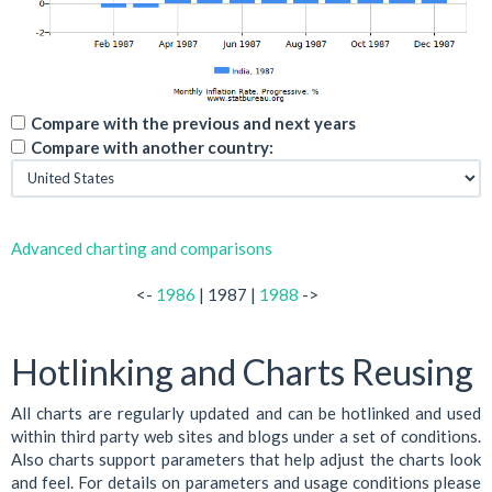
Compare with the previous and next years
Compare with another country:
Advanced charting and comparisons
<-
1986
| 1987 |
1988
->
Hotlinking and Charts Reusing
All charts are regularly updated and can be hotlinked and used
within third party web sites and blogs under a set of conditions.
Also charts support parameters that help adjust the charts look
and feel. For details on parameters and usage conditions please