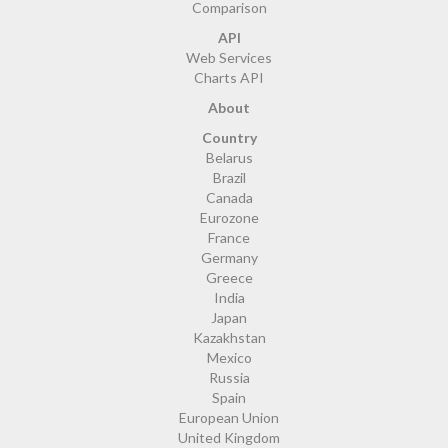
Comparison
API
Web Services
Charts API
About
Country
Belarus
Brazil
Canada
Eurozone
France
Germany
Greece
India
Japan
Kazakhstan
Mexico
Russia
Spain
European Union
United Kingdom