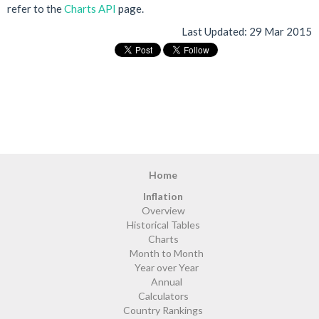
refer to the
Charts API
page.
Last Updated:
29 Mar 2015
Home
Inflation
Overview
Historical Tables
Charts
Month to Month
Year over Year
Annual
Calculators
Country Rankings