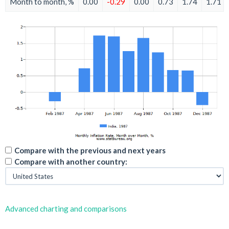
Month to month, %
0.00
-0.29
0.00
0.73
1.74
1.71
Compare with the previous and next years
Compare with another country:
Advanced charting and comparisons