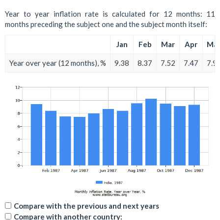
Year to year inflation rate is calculated for 12 months: 11
months preceding the subject one and the subject month itself:
Jan
Feb
Mar
Apr
Ma
Year over year (12 months), %
9.38
8.37
7.52
7.47
7.9
Compare with the previous and next years
Compare with another country: