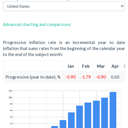
Advanced charting and comparisons
Progressive inflation rate is an incremental year to date
inflation that sums rates from the beginning of the calendar year
to the end of the subject month:
Jan
Feb
Mar
Apr
M
Progressive (year to date), %
-0.90
-1.79
-0.90
0.60
1