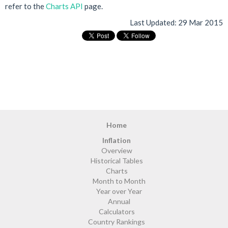
refer to the
Charts API
page.
Last Updated:
29 Mar 2015
Home
Inflation
Overview
Historical Tables
Charts
Month to Month
Year over Year
Annual
Calculators
Country Rankings