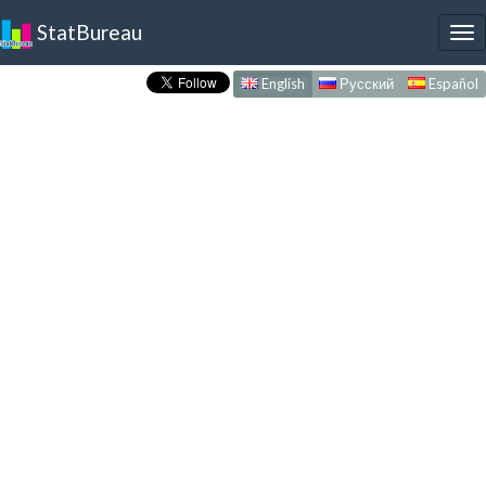
StatBureau
To
nav
English
Русский
Español