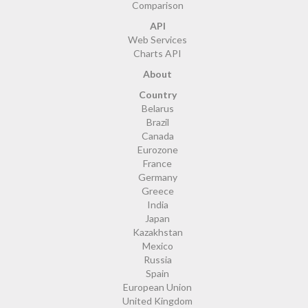
Comparison
API
Web Services
Charts API
About
Country
Belarus
Brazil
Canada
Eurozone
France
Germany
Greece
India
Japan
Kazakhstan
Mexico
Russia
Spain
European Union
United Kingdom