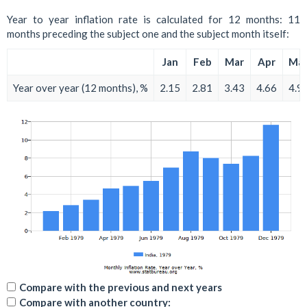
Year to year inflation rate is calculated for 12 months: 11
months preceding the subject one and the subject month itself:
Jan
Feb
Mar
Apr
Ma
Year over year (12 months), %
2.15
2.81
3.43
4.66
4.9
Compare with the previous and next years
Compare with another country: