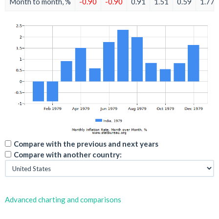
Month to month, %
-0.90
-0.90
0.91
1.51
0.59
1.77
Compare with the previous and next years
Compare with another country:
Advanced charting and comparisons