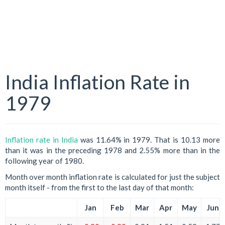
India Inflation Rate in
1979
Inflation rate in India
was 11.64% in 1979. That is 10.13 more
than it was in the preceding 1978 and 2.55% more than in the
following year of 1980.
Month over month inflation rate is calculated for just the subject
month itself - from the first to the last day of that month:
Jan
Feb
Mar
Apr
May
Jun