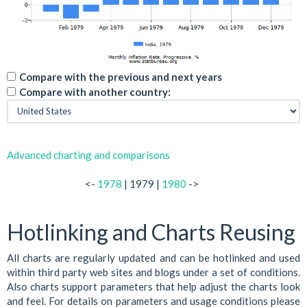
Compare with the previous and next years
Compare with another country:
Advanced charting and comparisons
<-
1978
| 1979 |
1980
->
Hotlinking and Charts Reusing
All charts are regularly updated and can be hotlinked and used
within third party web sites and blogs under a set of conditions.
Also charts support parameters that help adjust the charts look
and feel. For details on parameters and usage conditions please