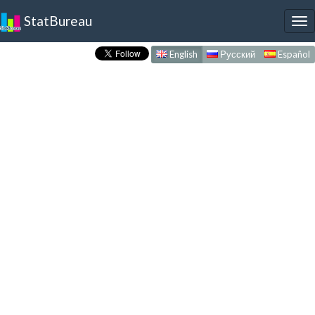
StatBureau
To
nav
English
Русский
Español