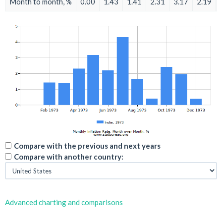
Month to month, %
0.00
1.43
1.41
2.31
3.17
2.19
Compare with the previous and next years
Compare with another country:
Advanced charting and comparisons