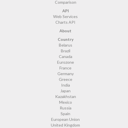
Comparison
API
Web Services
Charts API
About
Country
Belarus
Brazil
Canada
Eurozone
France
Germany
Greece
India
Japan
Kazakhstan
Mexico
Russia
Spain
European Union
United Kingdom