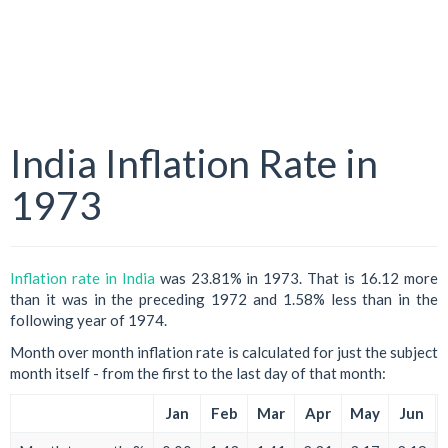
India Inflation Rate in
1973
Inflation rate in India
was 23.81% in 1973. That is 16.12 more
than it was in the preceding 1972 and 1.58% less than in the
following year of 1974.
Month over month inflation rate is calculated for just the subject
month itself - from the first to the last day of that month:
Jan
Feb
Mar
Apr
May
Jun