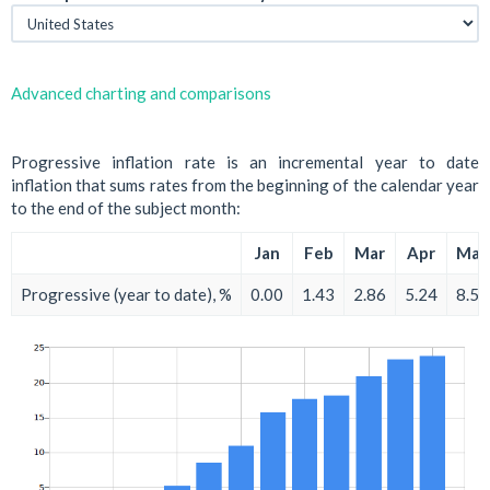
Advanced charting and comparisons
Progressive inflation rate is an incremental year to date
inflation that sums rates from the beginning of the calendar year
to the end of the subject month:
Jan
Feb
Mar
Apr
May
Progressive (year to date), %
0.00
1.43
2.86
5.24
8.57