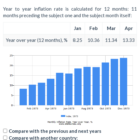
Year to year inflation rate is calculated for 12 months: 11
months preceding the subject one and the subject month itself:
Jan
Feb
Mar
Apr
Year over year (12 months), %
8.25
10.36
11.34
13.33
Compare with the previous and next years
Compare with another country: