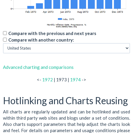
Compare with the previous and next years
Compare with another country:
Advanced charting and comparisons
<-
1972
| 1973 |
1974
->
Hotlinking and Charts Reusing
All charts are regularly updated and can be hotlinked and used
within third party web sites and blogs under a set of conditions.
Also charts support parameters that help adjust the charts look
and feel. For details on parameters and usage conditions please