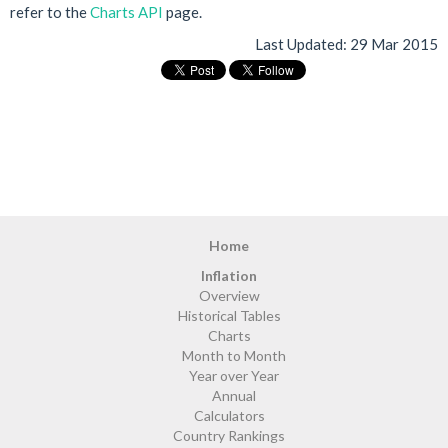
refer to the
Charts API
page.
Last Updated:
29 Mar 2015
Home
Inflation
Overview
Historical Tables
Charts
Month to Month
Year over Year
Annual
Calculators
Country Rankings