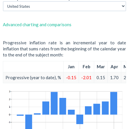
Advanced charting and comparisons
Progressive inflation rate is an incremental year to date
inflation that sums rates from the beginning of the calendar year
to the end of the subject month:
Jan
Feb
Mar
Apr
M
Progressive (year to date), %
-0.15
-2.01
0.15
1.70
2.