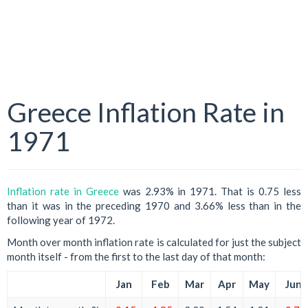
Greece Inflation Rate in
1971
Inflation rate in Greece
was 2.93% in 1971. That is 0.75 less
than it was in the preceding 1970 and 3.66% less than in the
following year of 1972.
Month over month inflation rate is calculated for just the subject
month itself - from the first to the last day of that month:
Jan
Feb
Mar
Apr
May
Jun