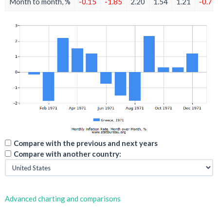
Month to month, %
-0.15
-1.85
2.20
1.54
1.21
-0.75
Compare with the previous and next years
Compare with another country:
Advanced charting and comparisons