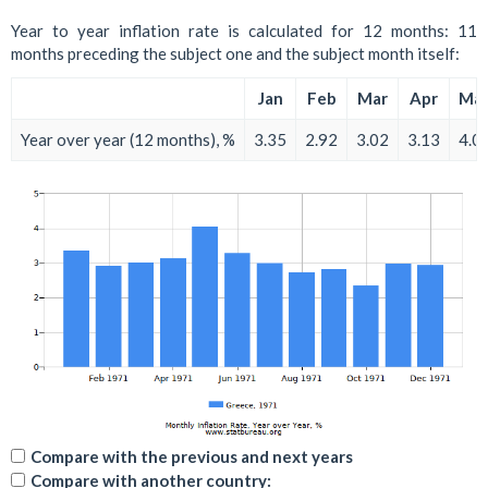
Year to year inflation rate is calculated for 12 months: 11
months preceding the subject one and the subject month itself:
Jan
Feb
Mar
Apr
Ma
Year over year (12 months), %
3.35
2.92
3.02
3.13
4.0
Compare with the previous and next years
Compare with another country: