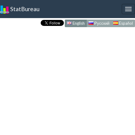
StatBureau
To
nav
English
Русский
Español