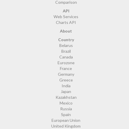
Comparison
API
Web Services
Charts API
About
Country
Belarus
Brazil
Canada
Eurozone
France
Germany
Greece
India
Japan
Kazakhstan
Mexico
Russia
Spain
European Union
United Kingdom