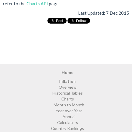
refer to the
Charts API
page.
Last Updated:
7 Dec 2015
Home
Inflation
Overview
Historical Tables
Charts
Month to Month
Year over Year
Annual
Calculators
Country Rankings