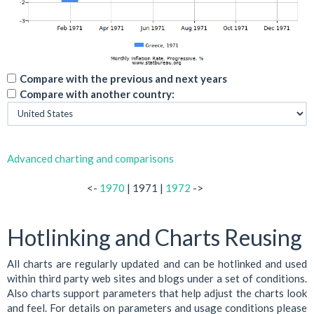
Compare with the previous and next years
Compare with another country:
Advanced charting and comparisons
<-
1970
| 1971 |
1972
->
Hotlinking and Charts Reusing
All charts are regularly updated and can be hotlinked and used
within third party web sites and blogs under a set of conditions.
Also charts support parameters that help adjust the charts look
and feel. For details on parameters and usage conditions please