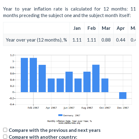
Year to year inflation rate is calculated for 12 months: 11
months preceding the subject one and the subject month itself:
Jan
Feb
Mar
Apr
Ma
Year over year (12 months), %
1.11
1.11
0.88
0.44
0.4
Compare with the previous and next years
Compare with another country: