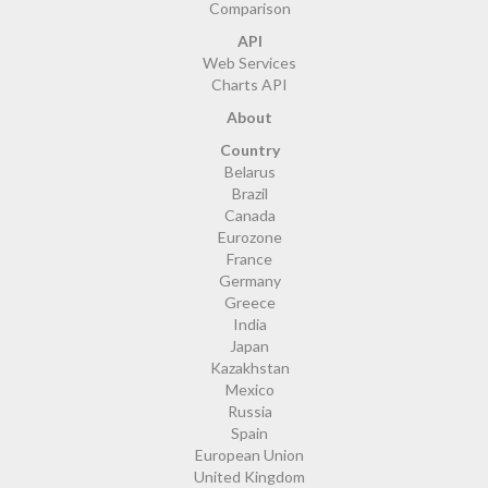
Comparison
API
Web Services
Charts API
About
Country
Belarus
Brazil
Canada
Eurozone
France
Germany
Greece
India
Japan
Kazakhstan
Mexico
Russia
Spain
European Union
United Kingdom