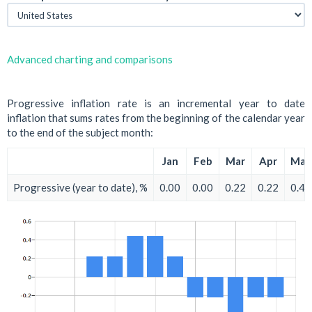
Advanced charting and comparisons
Progressive inflation rate is an incremental year to date
inflation that sums rates from the beginning of the calendar year
to the end of the subject month:
Jan
Feb
Mar
Apr
May
Progressive (year to date), %
0.00
0.00
0.22
0.22
0.44