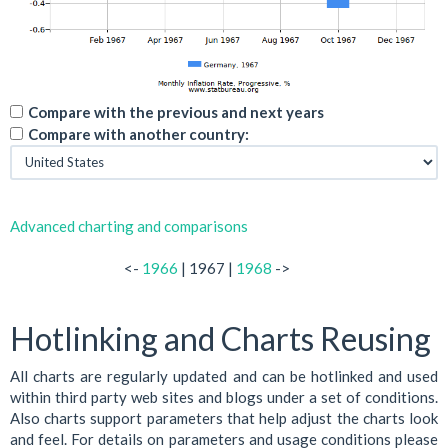
Compare with the previous and next years
Compare with another country:
Advanced charting and comparisons
<-
1966
| 1967 |
1968
->
Hotlinking and Charts Reusing
All charts are regularly updated and can be hotlinked and used
within third party web sites and blogs under a set of conditions.
Also charts support parameters that help adjust the charts look
and feel. For details on parameters and usage conditions please