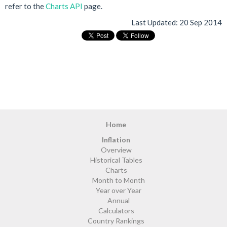
refer to the
Charts API
page.
Last Updated:
20 Sep 2014
Home
Inflation
Overview
Historical Tables
Charts
Month to Month
Year over Year
Annual
Calculators
Country Rankings