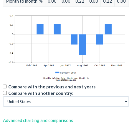
Month to month, %
0.00
0.00
0.22
0.00
0.22
0.00
Compare with the previous and next years
Compare with another country:
Advanced charting and comparisons