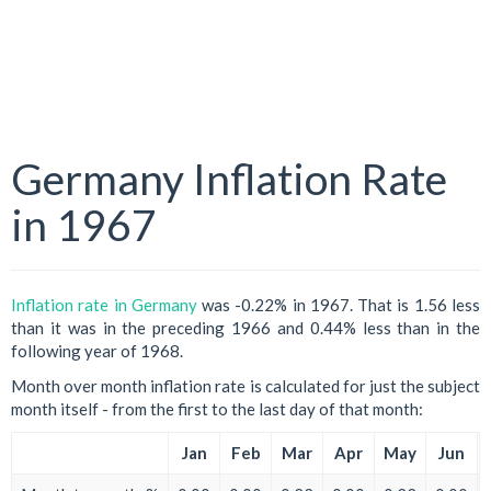
Germany Inflation Rate
in 1967
Inflation rate in Germany
was -0.22% in 1967. That is 1.56 less
than it was in the preceding 1966 and 0.44% less than in the
following year of 1968.
Month over month inflation rate is calculated for just the subject
month itself - from the first to the last day of that month:
Jan
Feb
Mar
Apr
May
Jun