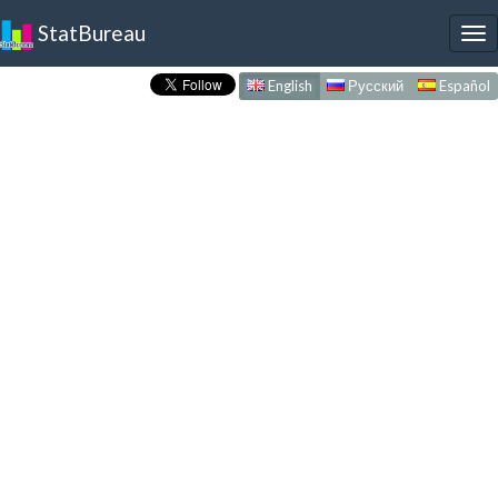
StatBureau
To
nav
English
Русский
Español