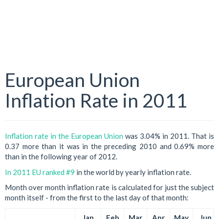
European Union
Inflation Rate in 2011
Inflation rate in the European Union
was 3.04% in 2011. That is
0.37 more than it was in the preceding 2010 and 0.69% more
than in the following year of 2012.
In 2011 EU ranked #9
in the world by yearly inflation rate.
Month over month inflation rate is calculated for just the subject
month itself - from the first to the last day of that month:
Jan
Feb
Mar
Apr
May
Jun