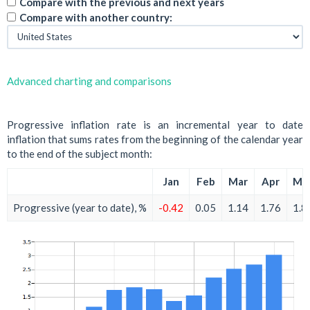
Compare with the previous and next years
Compare with another country:
Advanced charting and comparisons
Progressive inflation rate is an incremental year to date
inflation that sums rates from the beginning of the calendar year
to the end of the subject month:
Jan
Feb
Mar
Apr
Ma
Progressive (year to date), %
-0.42
0.05
1.14
1.76
1.8