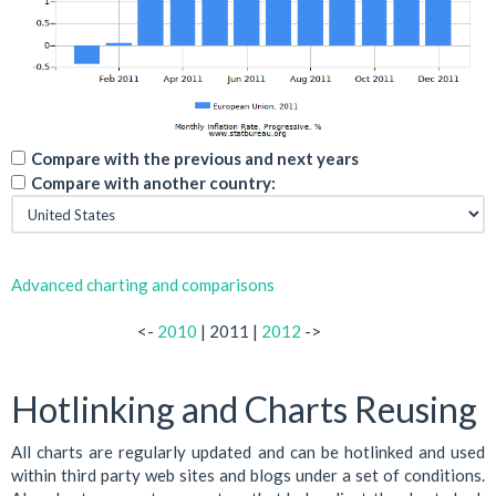
Compare with the previous and next years
Compare with another country:
Advanced charting and comparisons
<-
2010
| 2011 |
2012
->
Hotlinking and Charts Reusing
All charts are regularly updated and can be hotlinked and used
within third party web sites and blogs under a set of conditions.