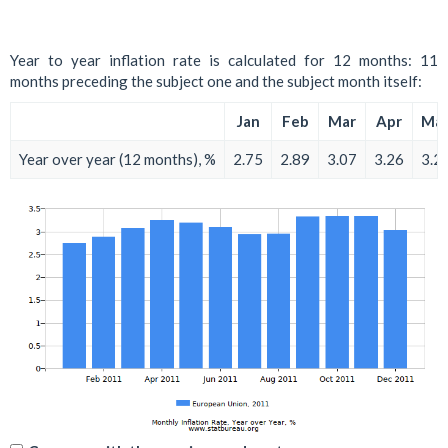
Year to year inflation rate is calculated for 12 months: 11
months preceding the subject one and the subject month itself:
Jan
Feb
Mar
Apr
Ma
Year over year (12 months), %
2.75
2.89
3.07
3.26
3.2