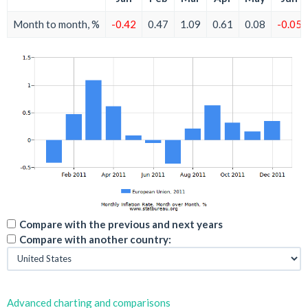
Month to month, %
-0.42
0.47
1.09
0.61
0.08
-0.05
Compare with the previous and next years
Compare with another country:
Advanced charting and comparisons