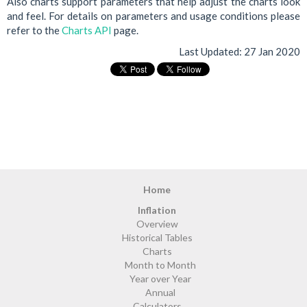
Also charts support parameters that help adjust the charts look
and feel. For details on parameters and usage conditions please
refer to the
Charts API
page.
Last Updated:
27 Jan 2020
Home
Inflation
Overview
Historical Tables
Charts
Month to Month
Year over Year
Annual
Calculators