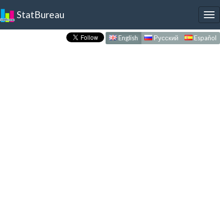
StatBureau
To
nav
English
Русский
Español