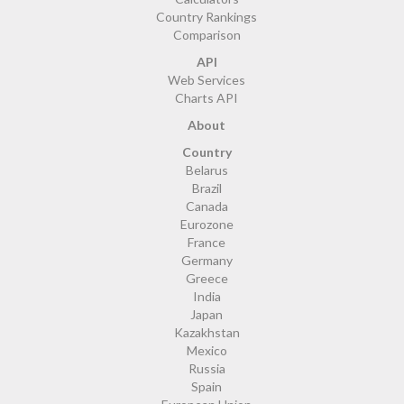
Country Rankings
Comparison
API
Web Services
Charts API
About
Country
Belarus
Brazil
Canada
Eurozone
France
Germany
Greece
India
Japan
Kazakhstan
Mexico
Russia
Spain