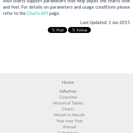
Also charts support parameters that help adjust the charts look
and feel. For details on parameters and usage conditions please
refer to the
Charts API
page.
Last Updated:
1 Jun 2015
Home
Inflation
Overview
Historical Tables
Charts
Month to Month
Year over Year
Annual
Calculators