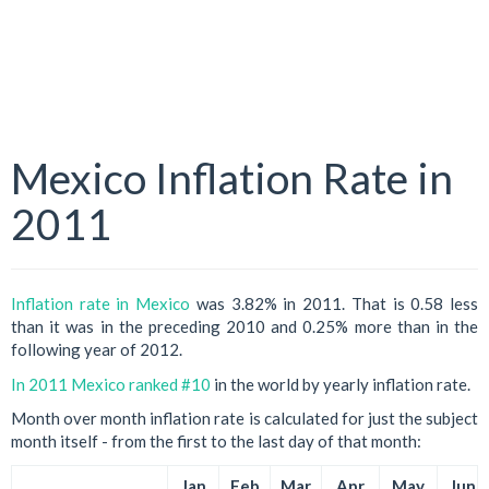
Mexico Inflation Rate in
2011
Inflation rate in Mexico
was 3.82% in 2011. That is 0.58 less
than it was in the preceding 2010 and 0.25% more than in the
following year of 2012.
In 2011 Mexico ranked #10
in the world by yearly inflation rate.
Month over month inflation rate is calculated for just the subject
month itself - from the first to the last day of that month:
Jan
Feb
Mar
Apr
May
Jun