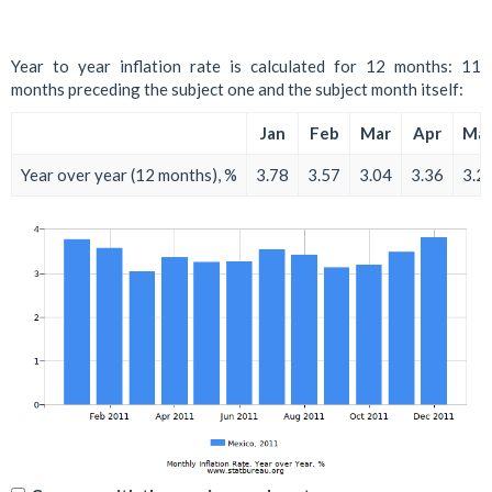
Year to year inflation rate is calculated for 12 months: 11
months preceding the subject one and the subject month itself:
Jan
Feb
Mar
Apr
Ma
Year over year (12 months), %
3.78
3.57
3.04
3.36
3.2