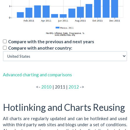
Compare with the previous and next years
Compare with another country:
Advanced charting and comparisons
<-
2010
| 2011 |
2012
->
Hotlinking and Charts Reusing
All charts are regularly updated and can be hotlinked and used
within third party web sites and blogs under a set of conditions.