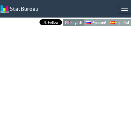
StatBureau
To
nav
English
Русский
Español