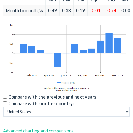
Month to month, %
0.49
0.38
0.19
-0.01
-0.74
0.00
Compare with the previous and next years
Compare with another country:
Advanced charting and comparisons