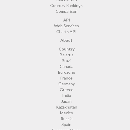
Country Rankings
Comparison
API
Web Services
Charts API
About
Country
Belarus
Brazil
Canada
Eurozone
France
Germany
Greece
India
Japan
Kazakhstan
Mexico
Russia
Spain