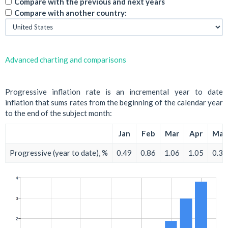
Compare with the previous and next years
Compare with another country:
Advanced charting and comparisons
Progressive inflation rate is an incremental year to date
inflation that sums rates from the beginning of the calendar year
to the end of the subject month:
Jan
Feb
Mar
Apr
May
Progressive (year to date), %
0.49
0.86
1.06
1.05
0.30