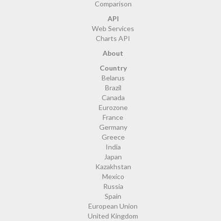
Comparison
API
Web Services
Charts API
About
Country
Belarus
Brazil
Canada
Eurozone
France
Germany
Greece
India
Japan
Kazakhstan
Mexico
Russia
Spain
European Union
United Kingdom