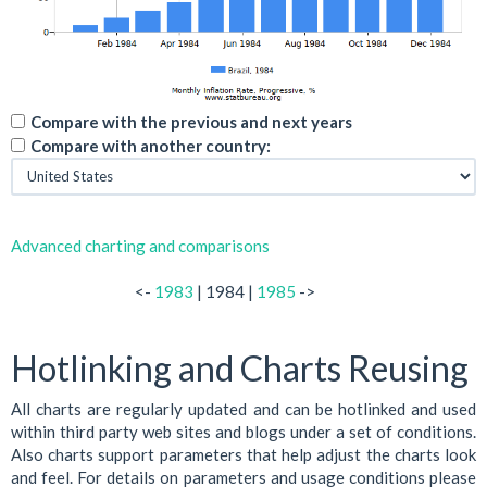
Compare with the previous and next years
Compare with another country:
Advanced charting and comparisons
<-
1983
| 1984 |
1985
->
Hotlinking and Charts Reusing
All charts are regularly updated and can be hotlinked and used
within third party web sites and blogs under a set of conditions.
Also charts support parameters that help adjust the charts look
and feel. For details on parameters and usage conditions please