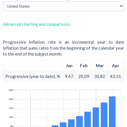
Advanced charting and comparisons
Progressive inflation rate is an incremental year to date
inflation that sums rates from the beginning of the calendar year
to the end of the subject month:
Jan
Feb
Mar
Apr
Progressive (year to date), %
9.67
20.09
30.82
43.31