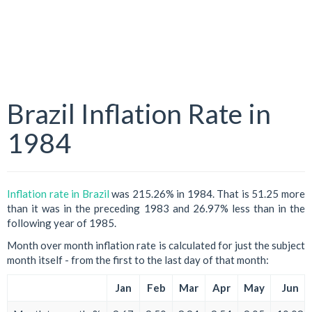
Brazil Inflation Rate in
1984
Inflation rate in Brazil
was 215.26% in 1984. That is 51.25 more
than it was in the preceding 1983 and 26.97% less than in the
following year of 1985.
Month over month inflation rate is calculated for just the subject
month itself - from the first to the last day of that month:
Jan
Feb
Mar
Apr
May
Jun