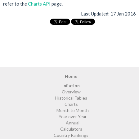
refer to the
Charts API
page.
Last Updated:
17 Jan 2016
Home
Inflation
Overview
Historical Tables
Charts
Month to Month
Year over Year
Annual
Calculators
Country Rankings