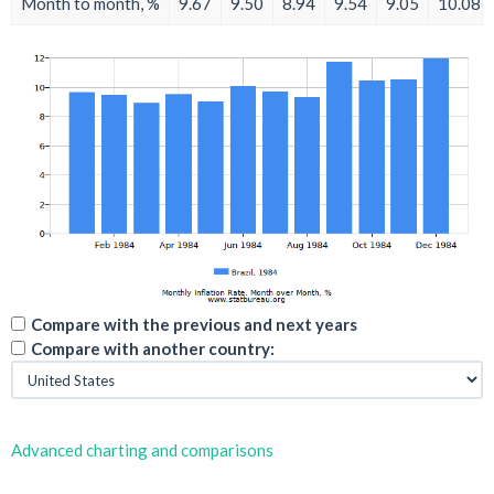
Month to month, %
9.67
9.50
8.94
9.54
9.05
10.08
Compare with the previous and next years
Compare with another country:
Advanced charting and comparisons