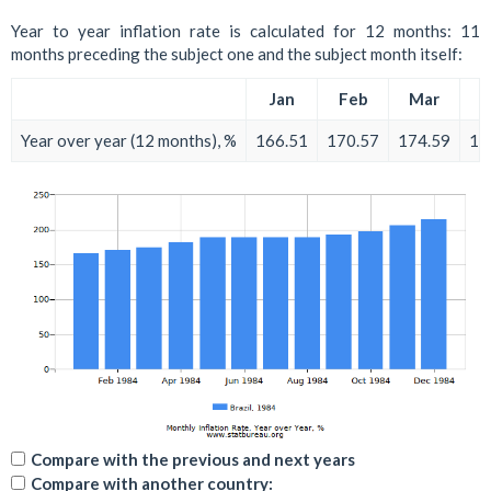
Year to year inflation rate is calculated for 12 months: 11
months preceding the subject one and the subject month itself:
Jan
Feb
Mar
A
Year over year (12 months), %
166.51
170.57
174.59
18
Compare with the previous and next years
Compare with another country: