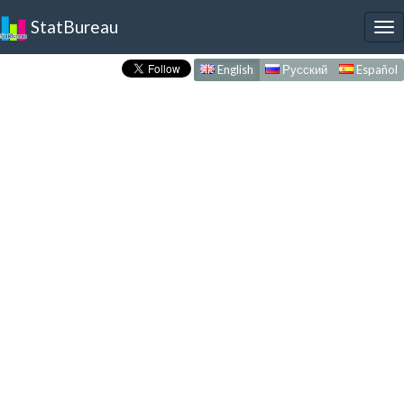
StatBureau
To
nav
English
Русский
Español