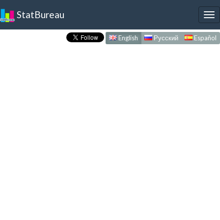
StatBureau
To
nav
English
Русский
Español