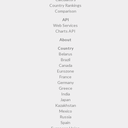
Country Rankings
Comparison
API
Web Services
Charts API
About
Country
Belarus
Brazil
Canada
Eurozone
France
Germany
Greece
India
Japan
Kazakhstan
Mexico
Russia
Spain