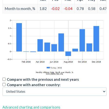
Month to month, %
1.82
-0.02
-0.04
0.78
0.58
0.47
Compare with the previous and next years
Compare with another country:
Advanced charting and comparisons