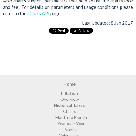
Also charts support parameters that help adjust the charts look
and feel. For details on parameters and usage conditions please
refer to the
Charts API
page.
Last Updated:
8 Jan 2017
Home
Inflation
Overview
Historical Tables
Charts
Month to Month
Year over Year
Annual
Calculators