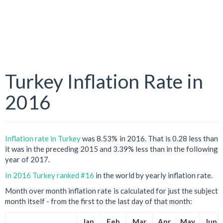
Turkey Inflation Rate in
2016
Inflation rate in Turkey
was 8.53% in 2016. That is 0.28 less than
it was in the preceding 2015 and 3.39% less than in the following
year of 2017.
In 2016 Turkey ranked #16
in the world by yearly inflation rate.
Month over month inflation rate is calculated for just the subject
month itself - from the first to the last day of that month:
Jan
Feb
Mar
Apr
May
Jun