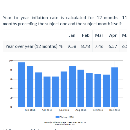
Year to year inflation rate is calculated for 12 months: 11
months preceding the subject one and the subject month itself:
Jan
Feb
Mar
Apr
Ma
Year over year (12 months), %
9.58
8.78
7.46
6.57
6.5