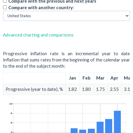
Compare with the previous and next years
Compare with another country:
Advanced charting and comparisons
Progressive inflation rate is an incremental year to date
inflation that sums rates from the beginning of the calendar year
to the end of the subject month:
Jan
Feb
Mar
Apr
May
Progressive (year to date), %
1.82
1.80
1.75
2.55
3.15