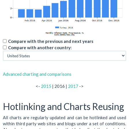
Compare with the previous and next years
Compare with another country:
Advanced charting and comparisons
<-
2015
| 2016 |
2017
->
Hotlinking and Charts Reusing
All charts are regularly updated and can be hotlinked and used
within third party web sites and blogs under a set of conditions.