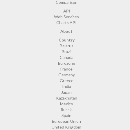
Comparison
API
Web Services
Charts API
About
Country
Belarus
Brazil
Canada
Eurozone
France
Germany
Greece
India
Japan
Kazakhstan
Mexico
Russia
Spain
European Union
United Kingdom