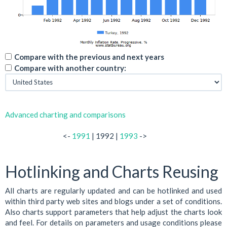
Compare with the previous and next years
Compare with another country:
Advanced charting and comparisons
<-
1991
| 1992 |
1993
->
Hotlinking and Charts Reusing
All charts are regularly updated and can be hotlinked and used
within third party web sites and blogs under a set of conditions.
Also charts support parameters that help adjust the charts look
and feel. For details on parameters and usage conditions please