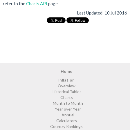
refer to the
Charts API
page.
Last Updated:
10 Jul 2016
Home
Inflation
Overview
Historical Tables
Charts
Month to Month
Year over Year
Annual
Calculators
Country Rankings