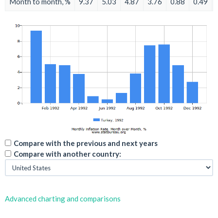
Month to month, %
9.37
5.03
4.87
3.76
0.88
0.49
Compare with the previous and next years
Compare with another country:
Advanced charting and comparisons