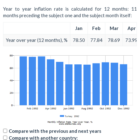
Year to year inflation rate is calculated for 12 months: 11
months preceding the subject one and the subject month itself:
Jan
Feb
Mar
Apr
Year over year (12 months), %
78.50
77.84
78.69
73.99
Compare with the previous and next years
Compare with another country: