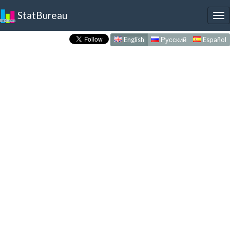
StatBureau
To
nav
English
Русский
Español