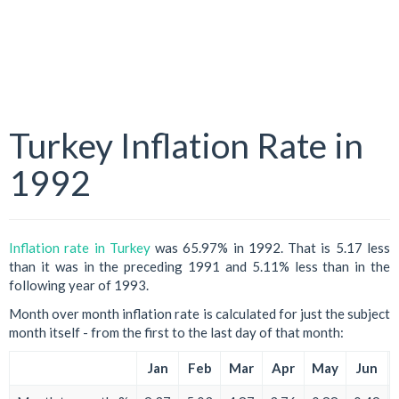
Turkey Inflation Rate in
1992
Inflation rate in Turkey
was 65.97% in 1992. That is 5.17 less
than it was in the preceding 1991 and 5.11% less than in the
following year of 1993.
Month over month inflation rate is calculated for just the subject
month itself - from the first to the last day of that month:
Jan
Feb
Mar
Apr
May
Jun