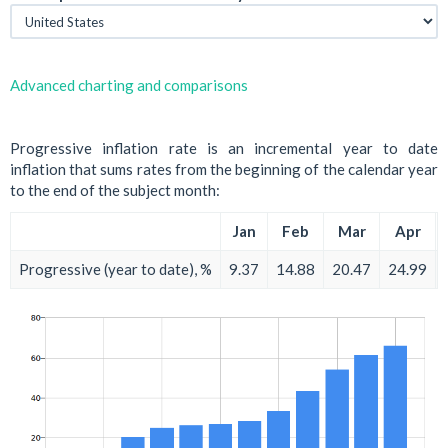
Advanced charting and comparisons
Progressive inflation rate is an incremental year to date
inflation that sums rates from the beginning of the calendar year
to the end of the subject month:
Jan
Feb
Mar
Apr
Progressive (year to date), %
9.37
14.88
20.47
24.99