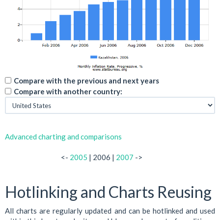
Compare with the previous and next years
Compare with another country:
Advanced charting and comparisons
<-
2005
| 2006 |
2007
->
Hotlinking and Charts Reusing
All charts are regularly updated and can be hotlinked and used