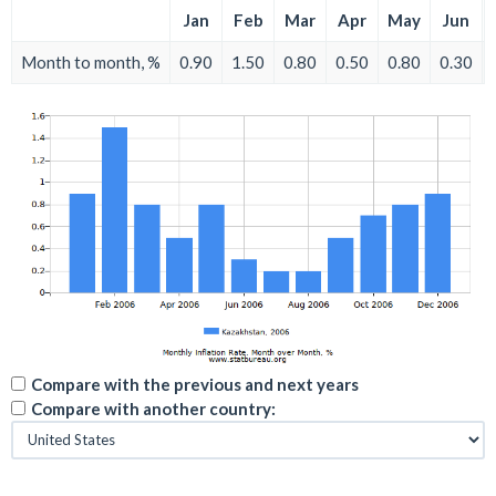
Jan
Feb
Mar
Apr
May
Jun
Month to month, %
0.90
1.50
0.80
0.50
0.80
0.30
Compare with the previous and next years
Compare with another country: