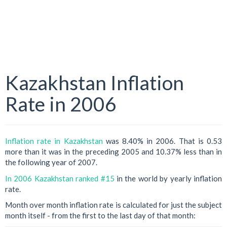
Kazakhstan Inflation
Rate in 2006
Inflation rate in Kazakhstan
was 8.40% in 2006. That is 0.53
more than it was in the preceding 2005 and 10.37% less than in
the following year of 2007.
In 2006 Kazakhstan ranked #15
in the world by yearly inflation
rate.
Month over month inflation rate is calculated for just the subject
month itself - from the first to the last day of that month: