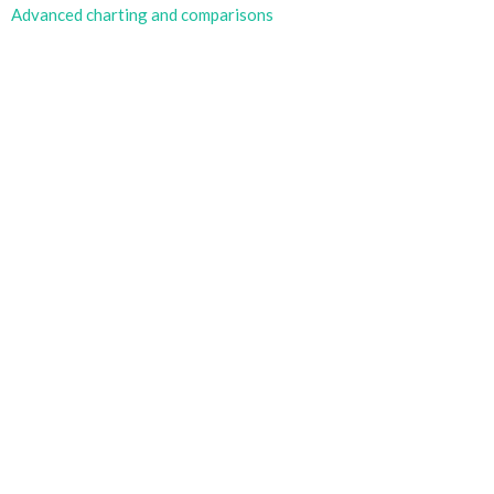
Advanced charting and comparisons