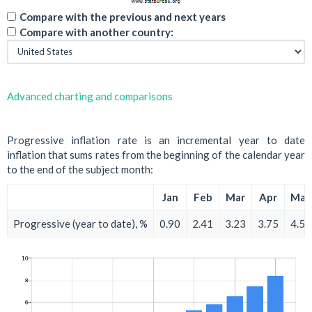
Compare with the previous and next years
Compare with another country:
Advanced charting and comparisons
Progressive inflation rate is an incremental year to date
inflation that sums rates from the beginning of the calendar year
to the end of the subject month:
Jan
Feb
Mar
Apr
May
Progressive (year to date), %
0.90
2.41
3.23
3.75
4.58