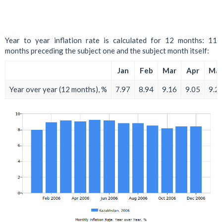
Year to year inflation rate is calculated for 12 months: 11
months preceding the subject one and the subject month itself:
Jan
Feb
Mar
Apr
Ma
Year over year (12 months), %
7.97
8.94
9.16
9.05
9.2