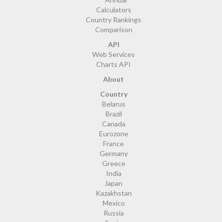
Calculators
Country Rankings
Comparison
API
Web Services
Charts API
About
Country
Belarus
Brazil
Canada
Eurozone
France
Germany
Greece
India
Japan
Kazakhstan
Mexico
Russia