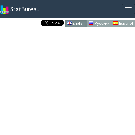
StatBureau
To
nav
English
Русский
Español