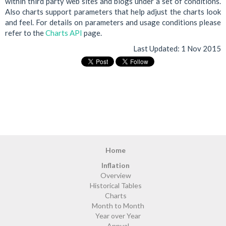
within third party web sites and blogs under a set of conditions.
Also charts support parameters that help adjust the charts look
and feel. For details on parameters and usage conditions please
refer to the
Charts API
page.
Last Updated:
1 Nov 2015
Home
Inflation
Overview
Historical Tables
Charts
Month to Month
Year over Year
Annual