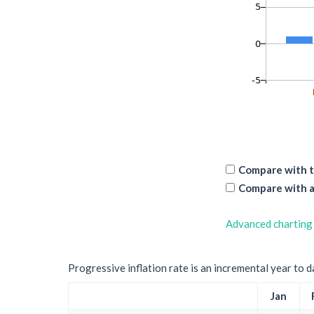
Compare with t
Compare with a
Advanced charting
Progressive inflation rate is an incremental year to d
Jan