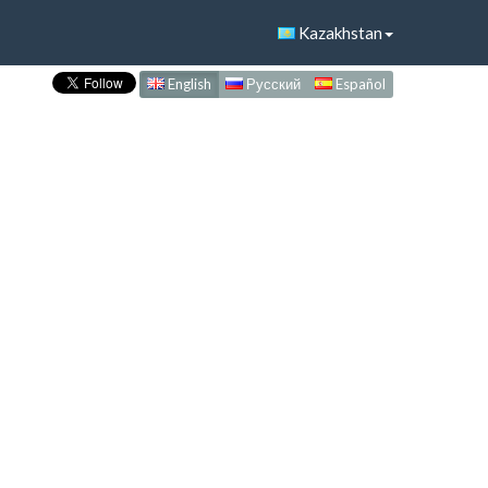
Kazakhstan
English
Русский
Español