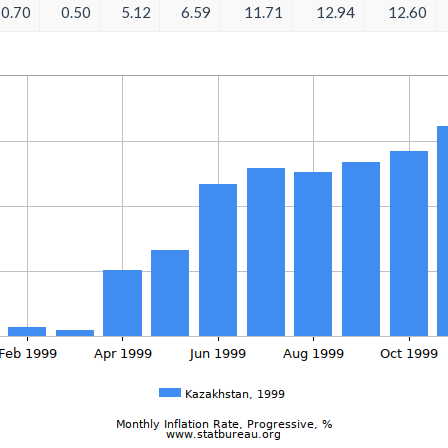
0.70
0.50
5.12
6.59
11.71
12.94
12.60