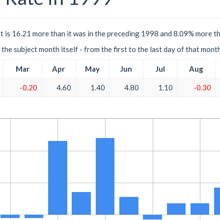
 is 16.21 more than it was in the preceding 1998 and 8.09% more th
the subject month itself - from the first to the last day of that mont
Mar
Apr
May
Jun
Jul
Aug
-0.20
4.60
1.40
4.80
1.10
-0.30