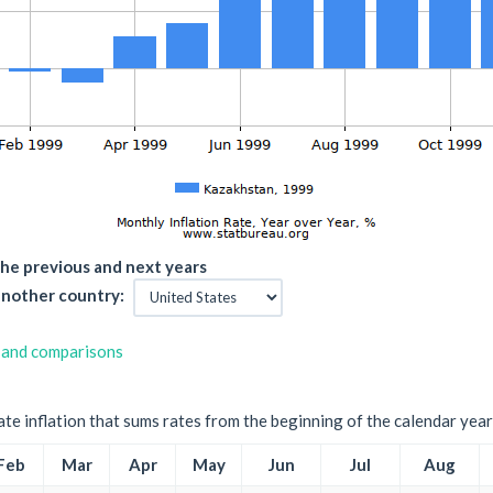
he previous and next years
nother country:
 and comparisons
ate inflation that sums rates from the beginning of the calendar year
Feb
Mar
Apr
May
Jun
Jul
Aug