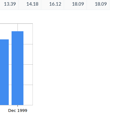
13.39
14.18
16.12
18.09
18.09