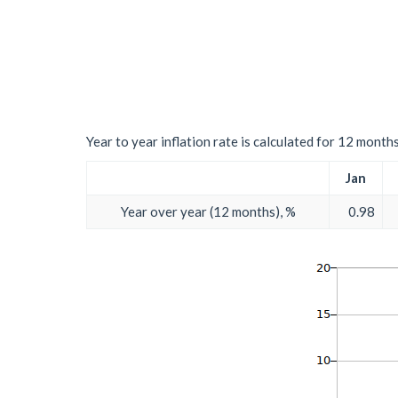
Year to year inflation rate is calculated for 12 month
Jan
Year over year (12 months), %
0.98