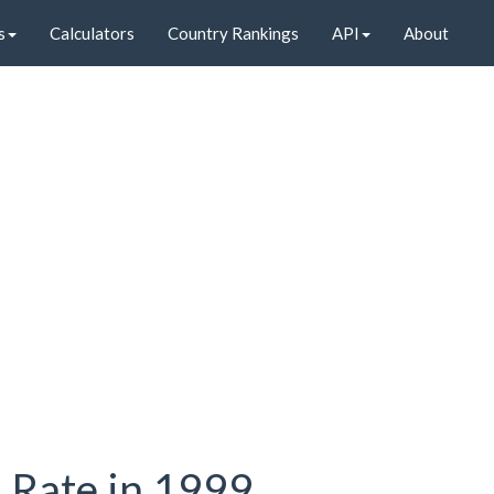
s
Calculators
Country Rankings
API
About
n Rate in 1999