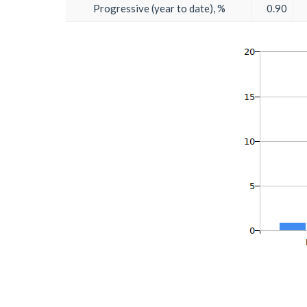
Progressive (year to date), %
0.90