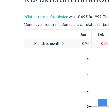
Inflation rate in Kazakhstan
was 18.09% in 1999. That
Month over month inflation rate is calculated for just 
Jan
Feb
Month to month, %
0.90
-0.20