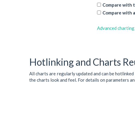
Compare with t
Compare with a
Advanced charting
Hotlinking and Charts Re
All charts are regularly updated and can be hotlinked
the charts look and feel. For details on parameters a