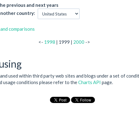
he previous and next years
nother country:
 and comparisons
<-
1998
| 1999 |
2000
->
using
 and used within third party web sites and blogs under a set of condi
nd usage conditions please refer to the
Charts API
page.