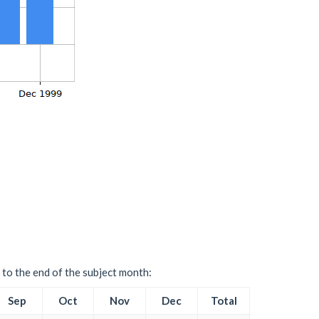
 to the end of the subject month:
Sep
Oct
Nov
Dec
Total