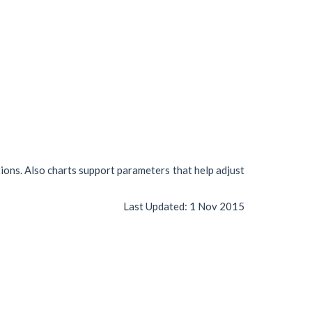
tions. Also charts support parameters that help adjust
Last Updated:
1 Nov 2015