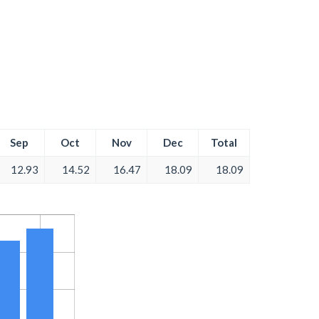
Sep
Oct
Nov
Dec
Total
12.93
14.52
16.47
18.09
18.09