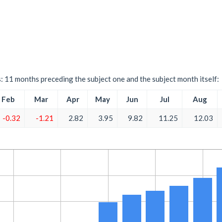
s: 11 months preceding the subject one and the subject month itself:
Feb
Mar
Apr
May
Jun
Jul
Aug
-0.32
-1.21
2.82
3.95
9.82
11.25
12.03