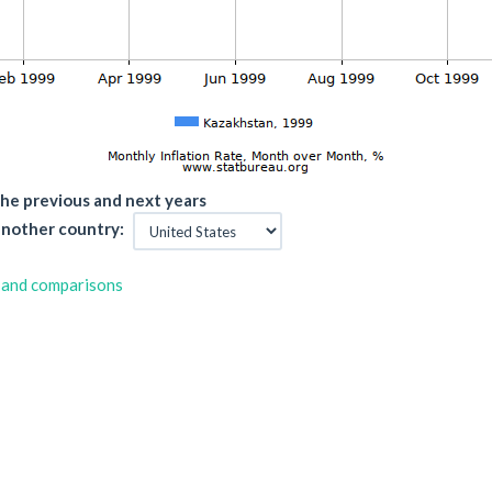
he previous and next years
nother country:
 and comparisons