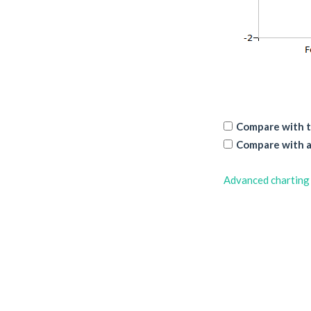
Compare with t
Compare with a
Advanced charting