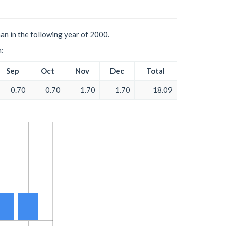
an in the following year of 2000.
h:
Sep
Oct
Nov
Dec
Total
0.70
0.70
1.70
1.70
18.09