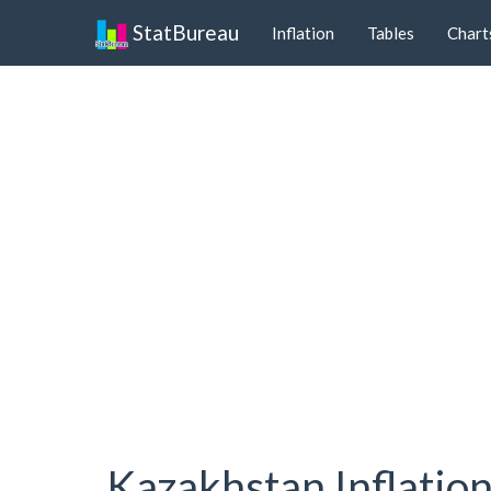
StatBureau
Inflation
Tables
Chart
Kazakhstan Inflatio