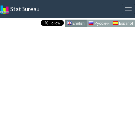
StatBureau
To
nav
English
Русский
Español