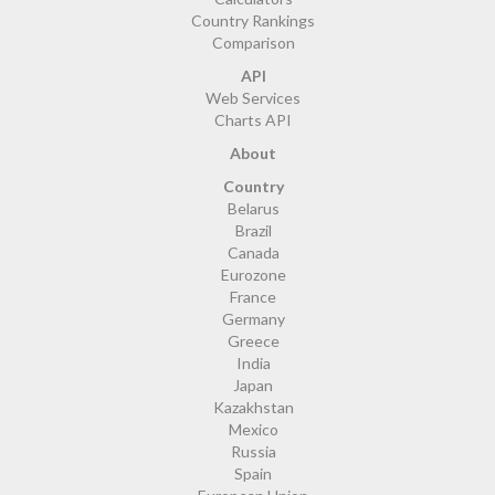
Country Rankings
Comparison
API
Web Services
Charts API
About
Country
Belarus
Brazil
Canada
Eurozone
France
Germany
Greece
India
Japan
Kazakhstan
Mexico
Russia
Spain