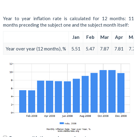
Year to year inflation rate is calculated for 12 months: 11
months preceding the subject one and the subject month itself:
Jan
Feb
Mar
Apr
Ma
Year over year (12 months), %
5.51
5.47
7.87
7.81
7.7