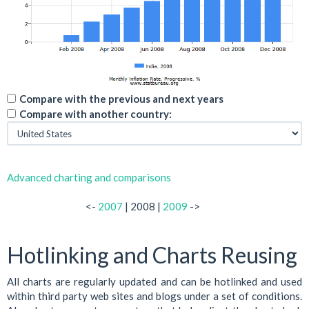
Compare with the previous and next years
Compare with another country:
Advanced charting and comparisons
<-
2007
| 2008 |
2009
->
Hotlinking and Charts Reusing
All charts are regularly updated and can be hotlinked and used
within third party web sites and blogs under a set of conditions.