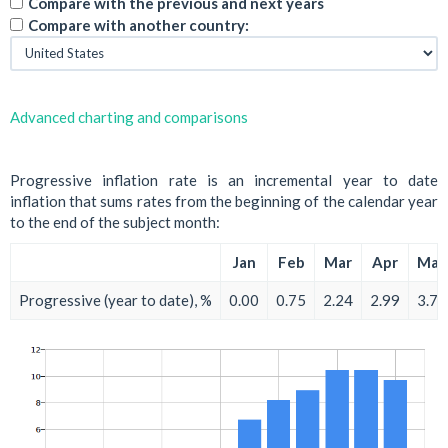
Compare with the previous and next years
Compare with another country:
Advanced charting and comparisons
Progressive inflation rate is an incremental year to date
inflation that sums rates from the beginning of the calendar year
to the end of the subject month:
Jan
Feb
Mar
Apr
May
Progressive (year to date), %
0.00
0.75
2.24
2.99
3.73