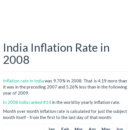
India Inflation Rate in
2008
Inflation rate in India
was 9.70% in 2008. That is 4.19 more than
it was in the preceding 2007 and 5.26% less than in the following
year of 2009.
In 2008 India ranked #14
in the world by yearly inflation rate.
Month over month inflation rate is calculated for just the subject
month itself - from the first to the last day of that month:
Jan
Feb
Mar
Apr
May
Jun