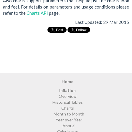
Also charts support parameters that help adjust the charts look
and feel. For details on parameters and usage conditions please
refer to the
Charts API
page.
Last Updated:
29 Mar 2015
Home
Inflation
Overview
Historical Tables
Charts
Month to Month
Year over Year
Annual
Calculators