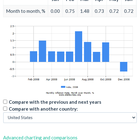
Month to month, %
0.00
0.75
1.48
0.73
0.72
0.72
Compare with the previous and next years
Compare with another country:
Advanced charting and comparisons