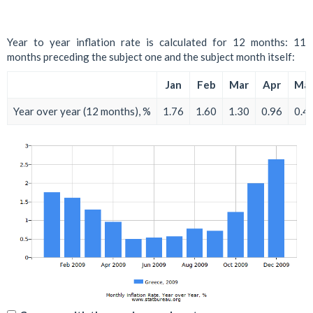
Year to year inflation rate is calculated for 12 months: 11
months preceding the subject one and the subject month itself:
Jan
Feb
Mar
Apr
Ma
Year over year (12 months), %
1.76
1.60
1.30
0.96
0.4