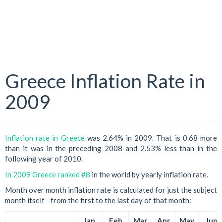
Greece Inflation Rate in
2009
Inflation rate in Greece
was 2.64% in 2009. That is 0.68 more
than it was in the preceding 2008 and 2.53% less than in the
following year of 2010.
In 2009 Greece ranked #8
in the world by yearly inflation rate.
Month over month inflation rate is calculated for just the subject
month itself - from the first to the last day of that month:
Jan
Feb
Mar
Apr
May
Jun