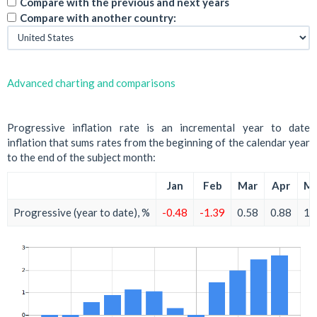
Compare with the previous and next years
Compare with another country:
Advanced charting and comparisons
Progressive inflation rate is an incremental year to date
inflation that sums rates from the beginning of the calendar year
to the end of the subject month:
Jan
Feb
Mar
Apr
M
Progressive (year to date), %
-0.48
-1.39
0.58
0.88
1.