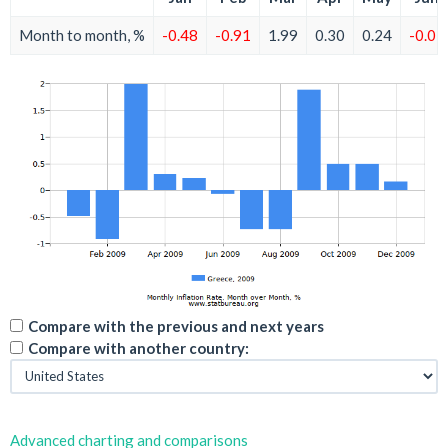
Month to month, %
-0.48
-0.91
1.99
0.30
0.24
-0.07
Compare with the previous and next years
Compare with another country:
Advanced charting and comparisons