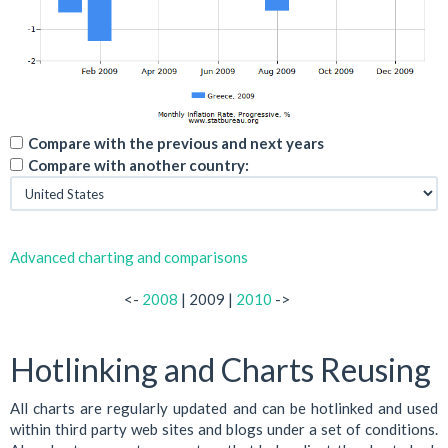
Compare with the previous and next years
Compare with another country:
Advanced charting and comparisons
<-
2008
| 2009 |
2010
->
Hotlinking and Charts Reusing
All charts are regularly updated and can be hotlinked and used
within third party web sites and blogs under a set of conditions.