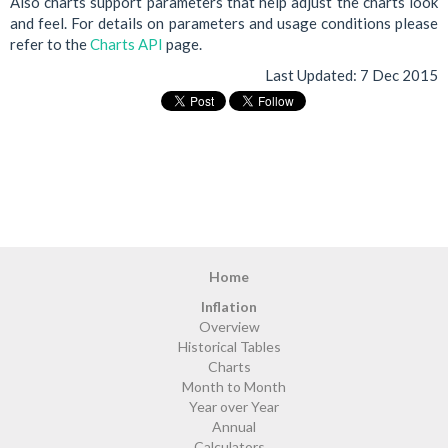
Also charts support parameters that help adjust the charts look
and feel. For details on parameters and usage conditions please
refer to the
Charts API
page.
Last Updated:
7 Dec 2015
Home
Inflation
Overview
Historical Tables
Charts
Month to Month
Year over Year
Annual
Calculators