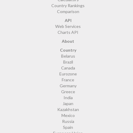
Country Rankings
Comparison
API
Web Services
Charts API
About
Country
Belarus
Brazil
Canada
Eurozone
France
Germany
Greece
India
Japan
Kazakhstan
Mexico
Russia
Spain