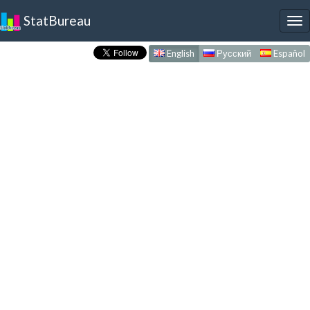
StatBureau
To
nav
English
Русский
Español