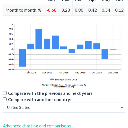
Month to month, %
-0.68
0.23
0.80
0.42
0.54
0.12
Compare with the previous and next years
Compare with another country:
Advanced charting and comparisons