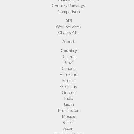
Country Rankings
Comparison
API
Web Services
Charts API
About
Country
Belarus
Brazil
Canada
Eurozone
France
Germany
Greece
India
Japan
Kazakhstan
Mexico
Russia
Spain