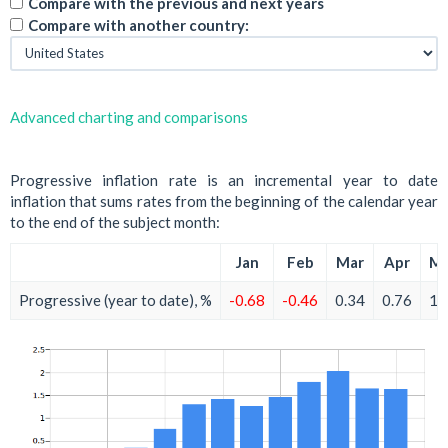
Compare with the previous and next years
Compare with another country:
Advanced charting and comparisons
Progressive inflation rate is an incremental year to date
inflation that sums rates from the beginning of the calendar year
to the end of the subject month:
Jan
Feb
Mar
Apr
M
Progressive (year to date), %
-0.68
-0.46
0.34
0.76
1.