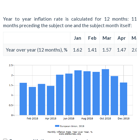
Year to year inflation rate is calculated for 12 months: 11
months preceding the subject one and the subject month itself:
Jan
Feb
Mar
Apr
Ma
Year over year (12 months), %
1.62
1.41
1.57
1.47
2.0