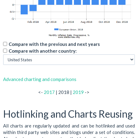
Compare with the previous and next years
Compare with another country:
Advanced charting and comparisons
<-
2017
| 2018 |
2019
->
Hotlinking and Charts Reusing
All charts are regularly updated and can be hotlinked and used
within third party web sites and blogs under a set of conditions.