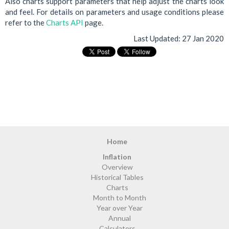
Also charts support parameters that help adjust the charts look
and feel. For details on parameters and usage conditions please
refer to the
Charts API
page.
Last Updated:
27 Jan 2020
Home
Inflation
Overview
Historical Tables
Charts
Month to Month
Year over Year
Annual
Calculators