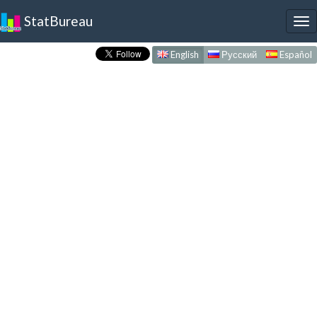
StatBureau
To
nav
English
Русский
Español