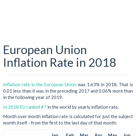
European Union
Inflation Rate in 2018
Inflation rate in the European Union
was 1.63% in 2018. That is
0.01 less than it was in the preceding 2017 and 0.06% more than
in the following year of 2019.
In 2018 EU ranked #7
in the world by yearly inflation rate.
Month over month inflation rate is calculated for just the subject
month itself - from the first to the last day of that month:
Jan
Feb
Mar
Apr
May
Jun