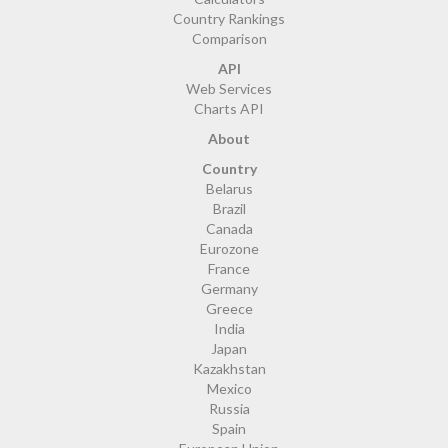
Country Rankings
Comparison
API
Web Services
Charts API
About
Country
Belarus
Brazil
Canada
Eurozone
France
Germany
Greece
India
Japan
Kazakhstan
Mexico
Russia
Spain