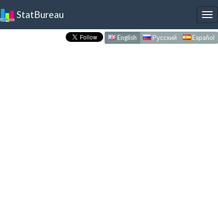
StatBureau
To
nav
English
Русский
Español