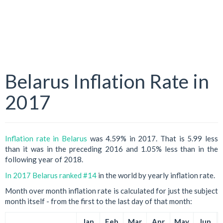
Belarus Inflation Rate in
2017
Inflation rate in Belarus
was 4.59% in 2017. That is 5.99 less
than it was in the preceding 2016 and 1.05% less than in the
following year of 2018.
In 2017 Belarus ranked #14
in the world by yearly inflation rate.
Month over month inflation rate is calculated for just the subject
month itself - from the first to the last day of that month:
Jan
Feb
Mar
Apr
May
Jun