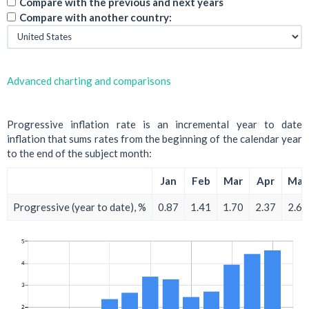
Compare with the previous and next years
Compare with another country:
Advanced charting and comparisons
Progressive inflation rate is an incremental year to date
inflation that sums rates from the beginning of the calendar year
to the end of the subject month:
Jan
Feb
Mar
Apr
May
Progressive (year to date), %
0.87
1.41
1.70
2.37
2.66