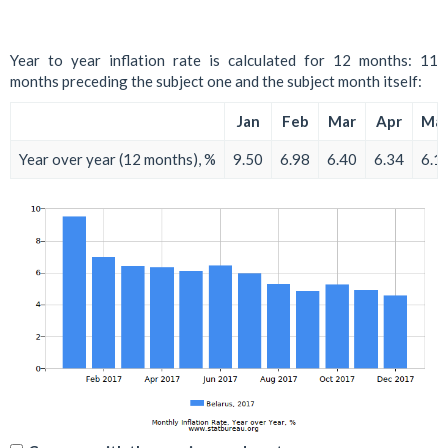
Year to year inflation rate is calculated for 12 months: 11
months preceding the subject one and the subject month itself:
Jan
Feb
Mar
Apr
Ma
Year over year (12 months), %
9.50
6.98
6.40
6.34
6.1