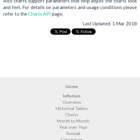
Also charts support parameters that help adjust the charts look
and feel. For details on parameters and usage conditions please
refer to the
Charts API
page.
Last Updated:
1 Mar 2018
Home
Inflation
Overview
Historical Tables
Charts
Month to Month
Year over Year
Annual
Calculators