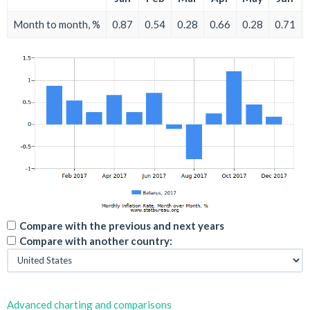
Month to month, %
0.87
0.54
0.28
0.66
0.28
0.71
Compare with the previous and next years
Compare with another country:
Advanced charting and comparisons