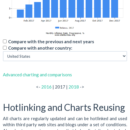
Compare with the previous and next years
Compare with another country:
Advanced charting and comparisons
<-
2016
| 2017 |
2018
->
Hotlinking and Charts Reusing
All charts are regularly updated and can be hotlinked and used
within third party web sites and blogs under a set of conditions.