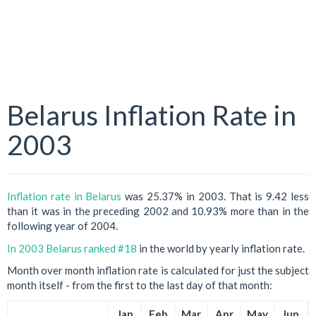
Belarus Inflation Rate in
2003
Inflation rate in Belarus
was 25.37% in 2003. That is 9.42 less
than it was in the preceding 2002 and 10.93% more than in the
following year of 2004.
In 2003 Belarus ranked #18
in the world by yearly inflation rate.
Month over month inflation rate is calculated for just the subject
month itself - from the first to the last day of that month:
Jan
Feb
Mar
Apr
May
Jun