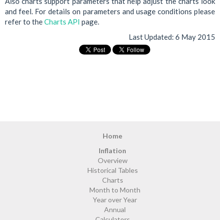
Also charts support parameters that help adjust the charts look
and feel. For details on parameters and usage conditions please
refer to the
Charts API
page.
Last Updated:
6 May 2015
Home
Inflation
Overview
Historical Tables
Charts
Month to Month
Year over Year
Annual
Calculators