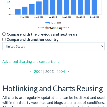
Compare with the previous and next years
Compare with another country:
Advanced charting and comparisons
<-
2002
| 2003 |
2004
->
Hotlinking and Charts Reusing
All charts are regularly updated and can be hotlinked and used
within third party web sites and blogs under a set of conditions.