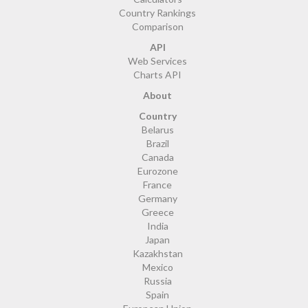
Country Rankings
Comparison
API
Web Services
Charts API
About
Country
Belarus
Brazil
Canada
Eurozone
France
Germany
Greece
India
Japan
Kazakhstan
Mexico
Russia
Spain