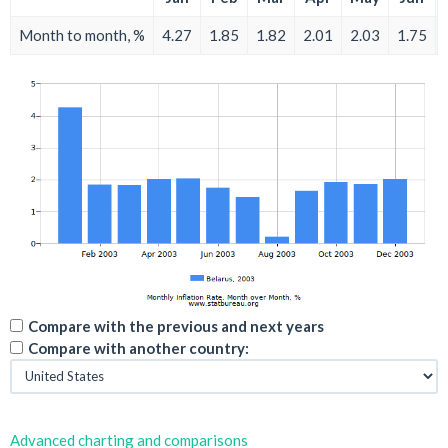
Month to month, %
4.27
1.85
1.82
2.01
2.03
1.75
Compare with the previous and next years
Compare with another country:
Advanced charting and comparisons