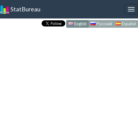
StatBureau
To
nav
English
Русский
Español