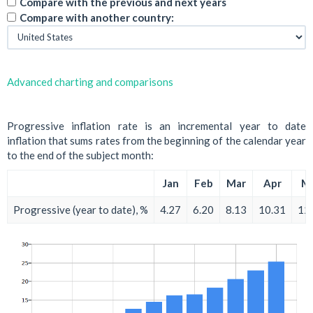
Compare with the previous and next years
Compare with another country:
Advanced charting and comparisons
Progressive inflation rate is an incremental year to date
inflation that sums rates from the beginning of the calendar year
to the end of the subject month:
Jan
Feb
Mar
Apr
M
Progressive (year to date), %
4.27
6.20
8.13
10.31
12