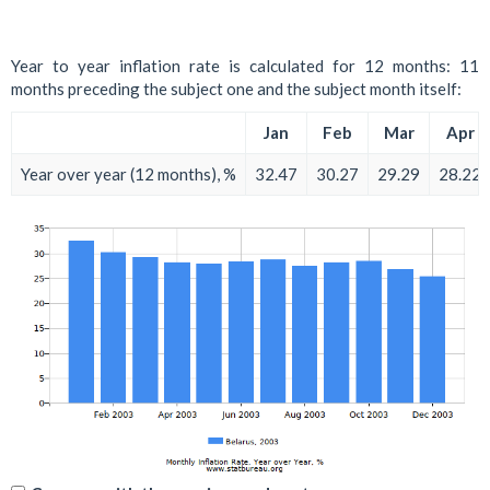
Year to year inflation rate is calculated for 12 months: 11
months preceding the subject one and the subject month itself:
Jan
Feb
Mar
Apr
Year over year (12 months), %
32.47
30.27
29.29
28.22