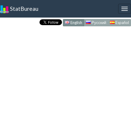
StatBureau
To
nav
English
Русский
Español