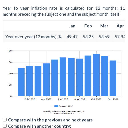
Year to year inflation rate is calculated for 12 months: 11
months preceding the subject one and the subject month itself:
Jan
Feb
Mar
Apr
Year over year (12 months), %
49.47
53.25
53.69
57.84
Compare with the previous and next years
Compare with another country: