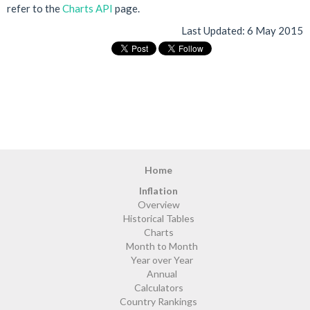
refer to the
Charts API
page.
Last Updated:
6 May 2015
Home
Inflation
Overview
Historical Tables
Charts
Month to Month
Year over Year
Annual
Calculators
Country Rankings