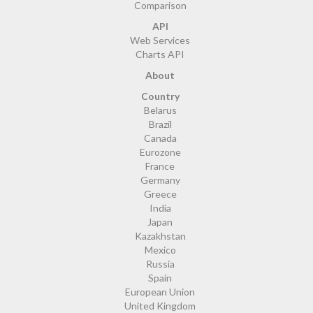
Comparison
API
Web Services
Charts API
About
Country
Belarus
Brazil
Canada
Eurozone
France
Germany
Greece
India
Japan
Kazakhstan
Mexico
Russia
Spain
European Union
United Kingdom