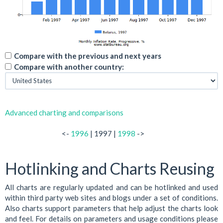
Compare with the previous and next years
Compare with another country:
Advanced charting and comparisons
<-
1996
| 1997 |
1998
->
Hotlinking and Charts Reusing
All charts are regularly updated and can be hotlinked and used
within third party web sites and blogs under a set of conditions.
Also charts support parameters that help adjust the charts look
and feel. For details on parameters and usage conditions please