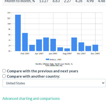
Month to month, %
13.27
6.63
2.27
4.26
4.98
4.48
Compare with the previous and next years
Compare with another country:
Advanced charting and comparisons