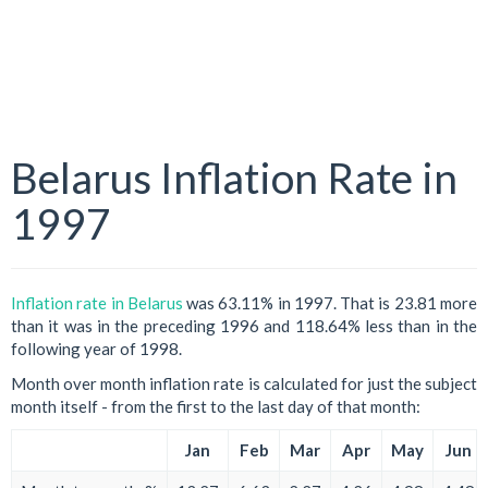
Belarus Inflation Rate in
1997
Inflation rate in Belarus
was 63.11% in 1997. That is 23.81 more
than it was in the preceding 1996 and 118.64% less than in the
following year of 1998.
Month over month inflation rate is calculated for just the subject
month itself - from the first to the last day of that month:
Jan
Feb
Mar
Apr
May
Jun