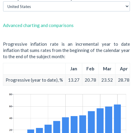
Advanced charting and comparisons
Progressive inflation rate is an incremental year to date
inflation that sums rates from the beginning of the calendar year
to the end of the subject month:
Jan
Feb
Mar
Apr
Progressive (year to date), %
13.27
20.78
23.52
28.78