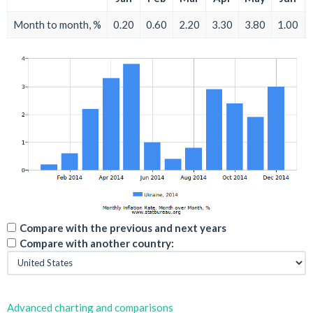
Month to month, %
0.20
0.60
2.20
3.30
3.80
1.00
Compare with the previous and next years
Compare with another country:
Advanced charting and comparisons