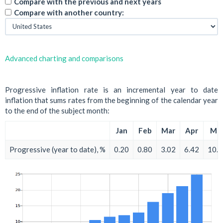
Compare with the previous and next years
Compare with another country:
Advanced charting and comparisons
Progressive inflation rate is an incremental year to date
inflation that sums rates from the beginning of the calendar year
to the end of the subject month:
Jan
Feb
Mar
Apr
Ma
Progressive (year to date), %
0.20
0.80
3.02
6.42
10.