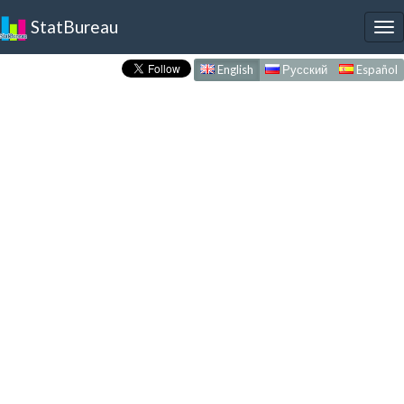
StatBureau
To
nav
English
Русский
Español