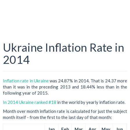
Ukraine Inflation Rate in
2014
Inflation rate in Ukraine
was 24.87% in 2014. That is 24.37 more
than it was in the preceding 2013 and 18.44% less than in the
following year of 2015.
In 2014 Ukraine ranked #18
in the world by yearly inflation rate.
Month over month inflation rate is calculated for just the subject
month itself - from the first to the last day of that month:
Jan
Feb
Mar
Apr
May
Jun