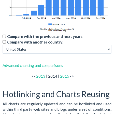
Compare with the previous and next years
Compare with another country:
Advanced charting and comparisons
<-
2013
| 2014 |
2015
->
Hotlinking and Charts Reusing
All charts are regularly updated and can be hotlinked and used
within third party web sites and blogs under a set of conditions.