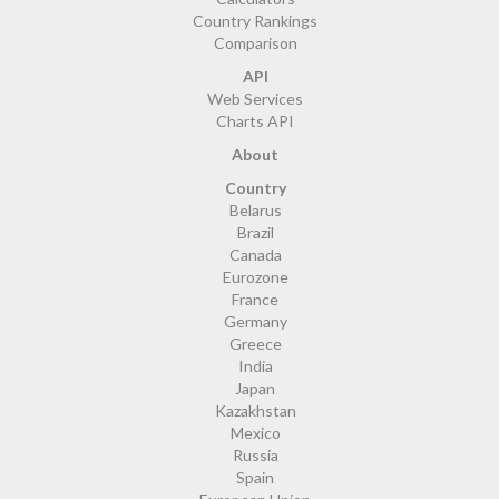
Country Rankings
Comparison
API
Web Services
Charts API
About
Country
Belarus
Brazil
Canada
Eurozone
France
Germany
Greece
India
Japan
Kazakhstan
Mexico
Russia
Spain