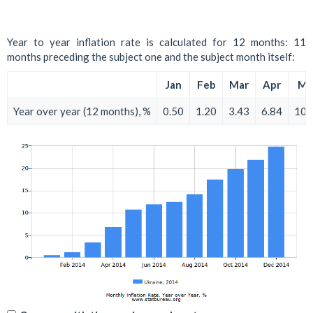
Year to year inflation rate is calculated for 12 months: 11
months preceding the subject one and the subject month itself:
Jan
Feb
Mar
Apr
Ma
Year over year (12 months), %
0.50
1.20
3.43
6.84
10.