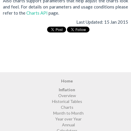
Also charts support parameters that help adjust the charts look
and feel. For details on parameters and usage conditions please
refer to the
Charts API
page.
Last Updated:
15 Jan 2015
Home
Inflation
Overview
Historical Tables
Charts
Month to Month
Year over Year
Annual
Calculators