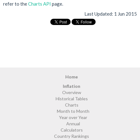
refer to the
Charts API
page.
Last Updated:
1 Jun 2015
Home
Inflation
Overview
Historical Tables
Charts
Month to Month
Year over Year
Annual
Calculators
Country Rankings