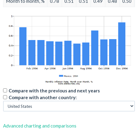
Month to month, %
0.78
0.51
0.51
0.49
0.48
0.50
Compare with the previous and next years
Compare with another country:
Advanced charting and comparisons