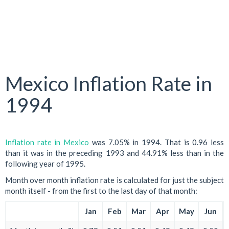
Mexico Inflation Rate in
1994
Inflation rate in Mexico
was 7.05% in 1994. That is 0.96 less
than it was in the preceding 1993 and 44.91% less than in the
following year of 1995.
Month over month inflation rate is calculated for just the subject
month itself - from the first to the last day of that month:
Jan
Feb
Mar
Apr
May
Jun