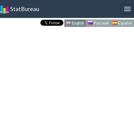
StatBureau
To
nav
English
Русский
Español