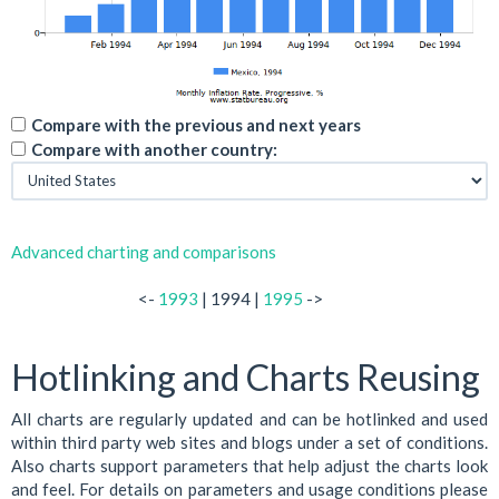
Compare with the previous and next years
Compare with another country:
Advanced charting and comparisons
<-
1993
| 1994 |
1995
->
Hotlinking and Charts Reusing
All charts are regularly updated and can be hotlinked and used
within third party web sites and blogs under a set of conditions.
Also charts support parameters that help adjust the charts look
and feel. For details on parameters and usage conditions please