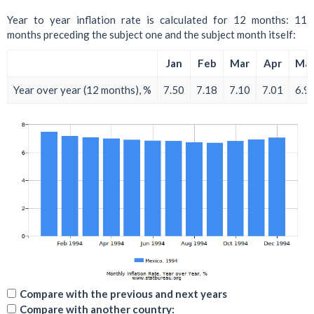
Year to year inflation rate is calculated for 12 months: 11
months preceding the subject one and the subject month itself:
Jan
Feb
Mar
Apr
Ma
Year over year (12 months), %
7.50
7.18
7.10
7.01
6.9
Compare with the previous and next years
Compare with another country: