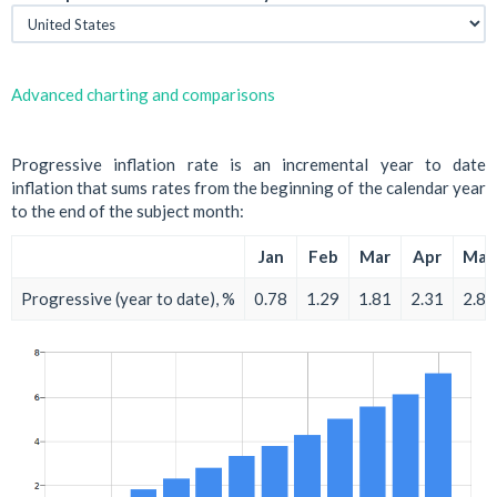
Advanced charting and comparisons
Progressive inflation rate is an incremental year to date
inflation that sums rates from the beginning of the calendar year
to the end of the subject month:
Jan
Feb
Mar
Apr
May
Progressive (year to date), %
0.78
1.29
1.81
2.31
2.81