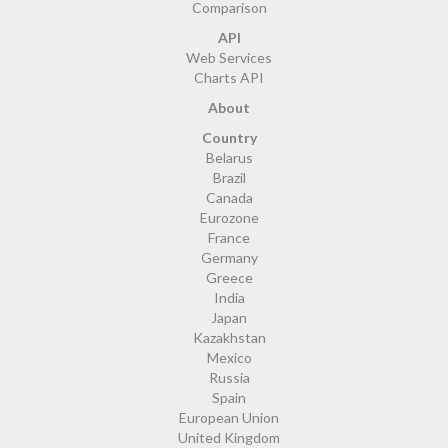
Comparison
API
Web Services
Charts API
About
Country
Belarus
Brazil
Canada
Eurozone
France
Germany
Greece
India
Japan
Kazakhstan
Mexico
Russia
Spain
European Union
United Kingdom