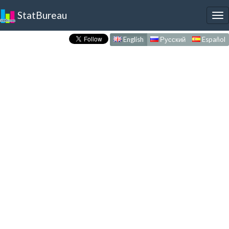
StatBureau
To
nav
English
Русский
Español