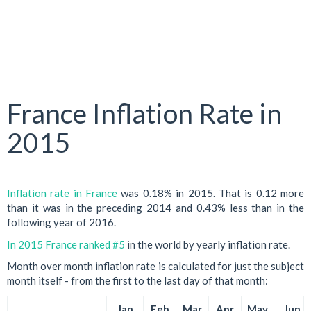
France Inflation Rate in
2015
Inflation rate in France
was 0.18% in 2015. That is 0.12 more
than it was in the preceding 2014 and 0.43% less than in the
following year of 2016.
In 2015 France ranked #5
in the world by yearly inflation rate.
Month over month inflation rate is calculated for just the subject
month itself - from the first to the last day of that month:
Jan
Feb
Mar
Apr
May
Jun