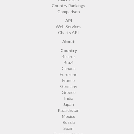
Country Rankings
Comparison
API
Web Services
Charts API
About
Country
Belarus
Brazil
Canada
Eurozone
France
Germany
Greece
India
Japan
Kazakhstan
Mexico
Russia
Spain