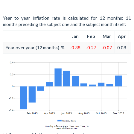
Year to year inflation rate is calculated for 12 months: 11
months preceding the subject one and the subject month itself:
Jan
Feb
Mar
Apr
Year over year (12 months), %
-0.38
-0.27
-0.07
0.08
0