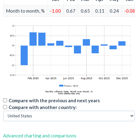
Month to month, %
-1.00
0.67
0.65
0.11
0.24
-0.08
Compare with the previous and next years
Compare with another country:
Advanced charting and comparisons