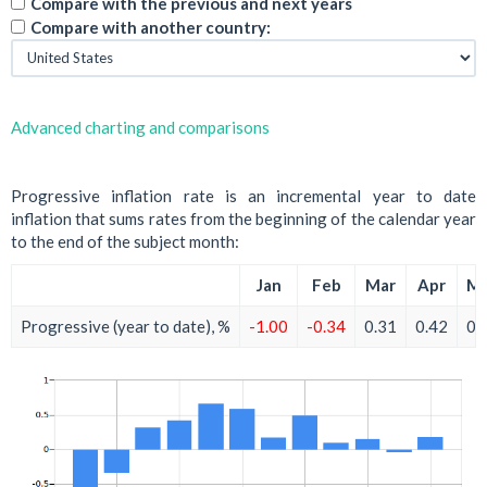
Compare with the previous and next years
Compare with another country:
Advanced charting and comparisons
Progressive inflation rate is an incremental year to date
inflation that sums rates from the beginning of the calendar year
to the end of the subject month:
Jan
Feb
Mar
Apr
M
Progressive (year to date), %
-1.00
-0.34
0.31
0.42
0.