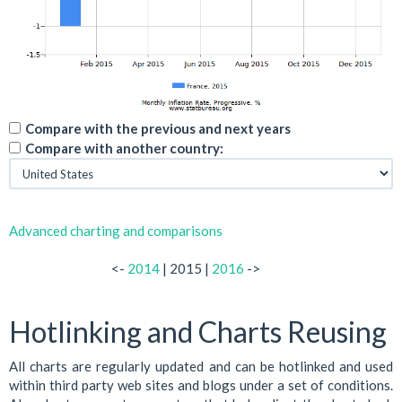
Compare with the previous and next years
Compare with another country:
Advanced charting and comparisons
<-
2014
| 2015 |
2016
->
Hotlinking and Charts Reusing
All charts are regularly updated and can be hotlinked and used
within third party web sites and blogs under a set of conditions.