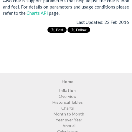
Also charts support parameters that help adjust the charts look
and feel. For details on parameters and usage conditions please
refer to the
Charts API
page.
Last Updated:
22 Feb 2016
Home
Inflation
Overview
Historical Tables
Charts
Month to Month
Year over Year
Annual
Calculators